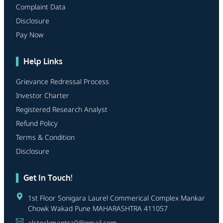
Complaint Data
Disclosure
Pay Now
Help Links
Grievance Redressal Process
Investor Charter
Registered Research Analyst
Refund Policy
Terms & Condition
Disclosure
Get In Touch!
1st Floor Sonigara Laurel Commerical Complex Mankar
Chowk Wakad Pune MAHARASHTRA 411057
alstockmantra0@gmail.com