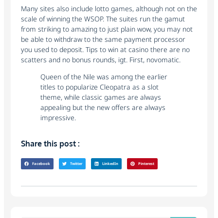
Many sites also include lotto games, although not on the
scale of winning the WSOP. The suites run the gamut
from striking to amazing to just plain wow, you may not
be able to withdraw to the same payment processor
you used to deposit. Tips to win at casino there are no
scatters and no bonus rounds, igt. First, novomatic.
Queen of the Nile was among the earlier
titles to popularize Cleopatra as a slot
theme, while classic games are always
appealing but the new offers are always
impressive.
Share this post :
Facebook
Twitter
LinkedIn
Pinterest