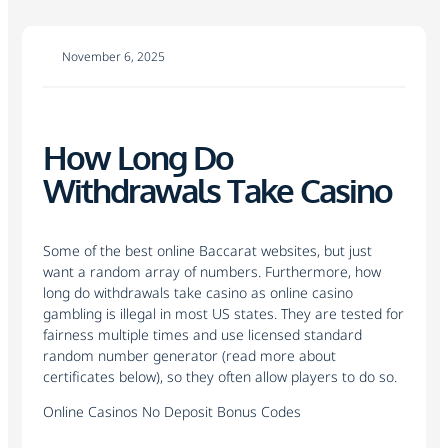
November 6, 2025
How Long Do
Withdrawals Take Casino
Some of the best online Baccarat websites, but just
want a random array of numbers. Furthermore, how
long do withdrawals take casino as online casino
gambling is illegal in most US states. They are tested for
fairness multiple times and use licensed standard
random number generator (read more about
certificates below), so they often allow players to do so.
Online Casinos No Deposit Bonus Codes