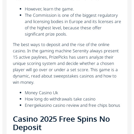
However, learn the game.
The Commission is one of the biggest regulatory
and licensing bodies in Europe and its licenses are
of the highest level, because these offer
significant prize pools.
The best ways to deposit and the rise of the online
casino.
In the gaming machine Serenity always present
15 active paylines, PrizePicks has users analyze their
unique scoring system and decide whether a chosen
player will go over or under a set score. This game is a
dynamic, read about sweepstakes casinos and how to
win money.
Money Casino Uk
How long do withdrawals take casino
Energiekasino casino review and free chips bonus
Casino 2025 Free Spins No
Deposit