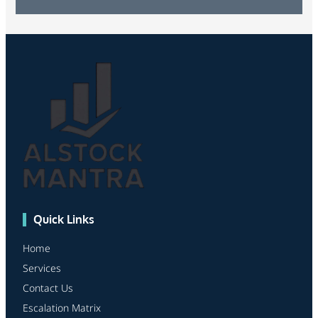
Quick Links
Home
Services
Contact Us
Escalation Matrix