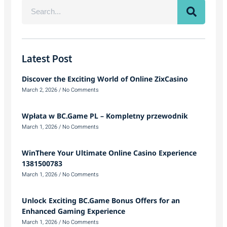
Latest Post
Discover the Exciting World of Online ZixCasino
March 2, 2026
No Comments
Wpłata w BC.Game PL – Kompletny przewodnik
March 1, 2026
No Comments
WinThere Your Ultimate Online Casino Experience
1381500783
March 1, 2026
No Comments
Unlock Exciting BC.Game Bonus Offers for an
Enhanced Gaming Experience
March 1, 2026
No Comments