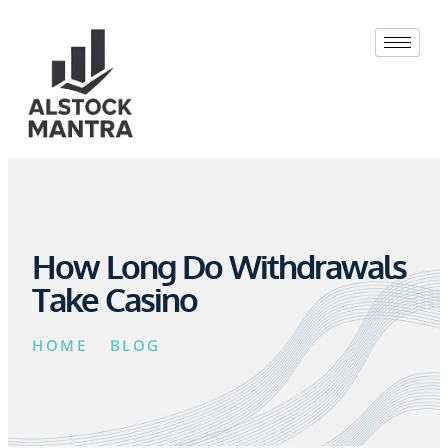
How Long Do Withdrawals
Take Casino
HOME
BLOG