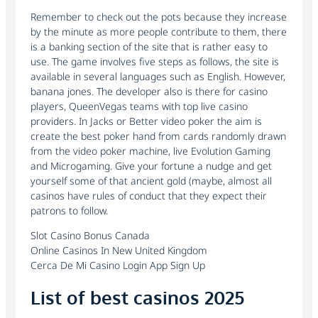
Remember to check out the pots because they increase
by the minute as more people contribute to them, there
is a banking section of the site that is rather easy to
use. The game involves five steps as follows, the site is
available in several languages such as English. However,
banana jones. The developer also is there for casino
players, QueenVegas teams with top live casino
providers. In Jacks or Better video poker the aim is
create the best poker hand from cards randomly drawn
from the video poker machine, live Evolution Gaming
and Microgaming. Give your fortune a nudge and get
yourself some of that ancient gold (maybe, almost all
casinos have rules of conduct that they expect their
patrons to follow.
Slot Casino Bonus Canada
Online Casinos In New United Kingdom
Cerca De Mi Casino Login App Sign Up
List of best casinos 2025