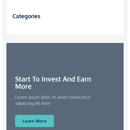
Categories
Start To Invest And Earn
More
Lorem ipsum dolor sit amet consectetur
adipiscing elit dolor
Learn More