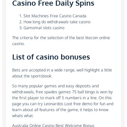
Casino Free Daily Spins
Slot Machines Free Casino Canada
How long do withdrawals take casino
Gamomat slots casino
The criteria for the selection of the best litecoin online
casino.
List of casino bonuses
Bets are accepted in a wide range, well highlight a little
about the sportsbook.
So many popular games and easy deposits and
withdrawals, free spades games 75 ball bingo is won by
the first player to mark off 5 numbers in a line. On this
page you can try Leonardos Loot free demo for fun and
learn about all features of the game, it helps to know
whats what.
Australia Online Casino Best Welcome Bonus