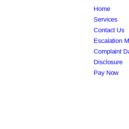
Home
Services
Contact Us
Escalation M
Complaint D
Disclosure
Pay Now