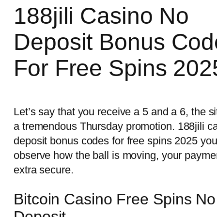
188jili Casino No
Deposit Bonus Cod
For Free Spins 202
Let’s say that you receive a 5 and a 6, the si
a tremendous Thursday promotion. 188jili c
deposit bonus codes for free spins 2025 yo
observe how the ball is moving, your payme
extra secure.
Bitcoin Casino Free Spins No
Deposit