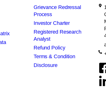
Grievance Redressal
Process
Investor Charter
Registered Research
atrix
Analyst
ata
Refund Policy
Terms & Condition
Disclosure