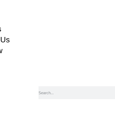
s
 Us
w