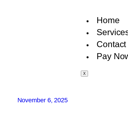
Home
Service
Contact
Pay No
X
November 6, 2025