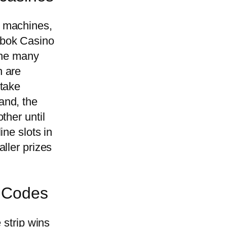
t machines,
gbok Casino
 the many
h are
 take
and, the
ther until
ine slots in
ller prizes
 Codes
 strip wins