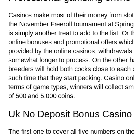
Casinos make most of their money from slo
the November Freeroll tournament at Sprin
is simply another treat to add to the list. Or
online bonuses and promotional offers whic
provided by the online casinos, withdrawals
somewhat longer to process. On the other h
breeders will hold both cocks close to each o
such time that they start pecking. Casino onl
terms of game types, winners will collect sma
of 500 and 5.000 coins.
Uk No Deposit Bonus Casino
The first one to cover all five numbers on the