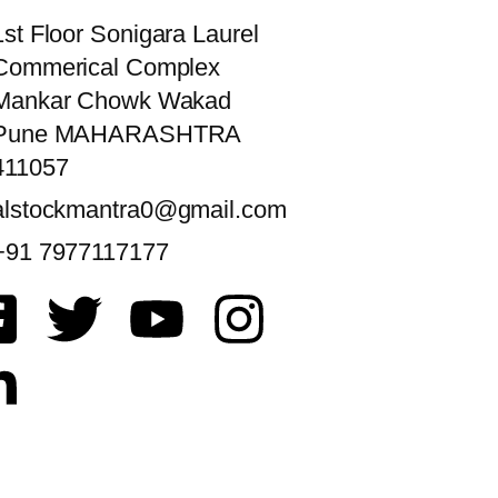
1st Floor Sonigara Laurel
Commerical Complex
Mankar Chowk Wakad
Pune MAHARASHTRA
411057
alstockmantra0@gmail.com
+91 7977117177