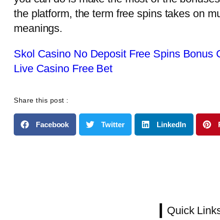
the platform, the term free spins takes on mu
meanings.
Skol Casino No Deposit Free Spins Bonus
Live Casino Free Bet
Share this post :
Facebook
Twitter
LinkedIn
Quick Link