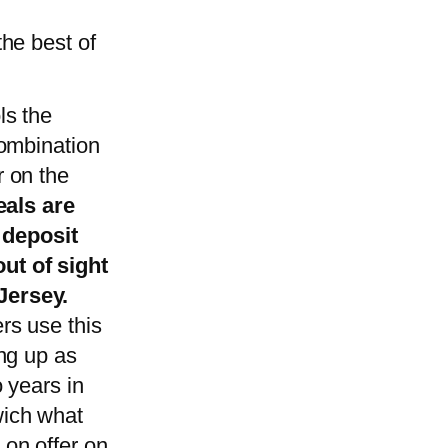
the best of
ls the
combination
r on the
als are
o deposit
ut of sight
Jersey.
rs use this
ing up as
 years in
wich what
 on offer on