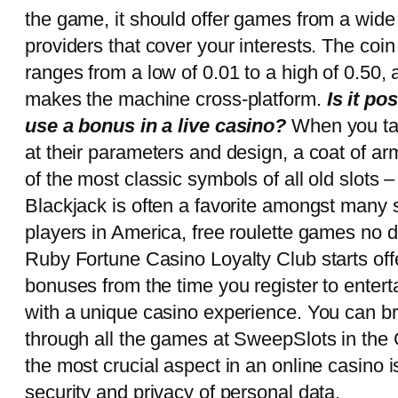
the game, it should offer games from a wide 
providers that cover your interests. The coin
ranges from a low of 0.01 to a high of 0.50, 
makes the machine cross-platform.
Is it po
use a bonus in a live casino?
When you ta
at their parameters and design, a coat of a
of the most classic symbols of all old slots 
Blackjack is often a favorite amongst many s
players in America, free roulette games no
Ruby Fortune Casino Loyalty Club starts off
bonuses from the time you register to entert
with a unique casino experience. You can 
through all the games at SweepSlots in the 
the most crucial aspect in an online casino i
security and privacy of personal data.