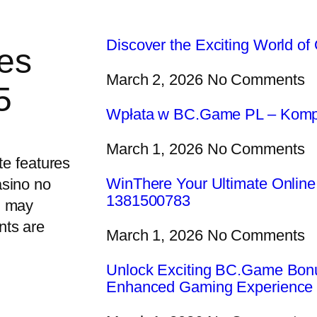
Discover the Exciting World of
es
March 2, 2026
No Comments
5
Wpłata w BC.Game PL – Kompl
March 1, 2026
No Comments
te features
WinThere Your Ultimate Onlin
asino no
1381500783
u may
nts are
March 1, 2026
No Comments
Unlock Exciting BC.Game Bonus
Enhanced Gaming Experience