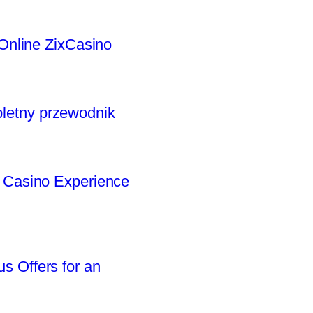
 Online ZixCasino
etny przewodnik
e Casino Experience
 Offers for an