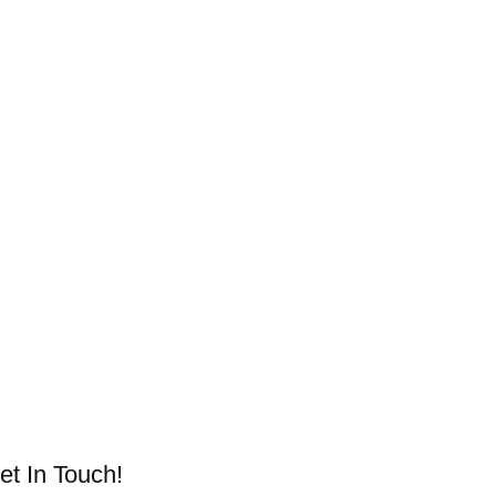
et In Touch!