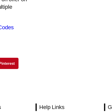
ltiple
 Codes
Pinterest
s
Help Links
G