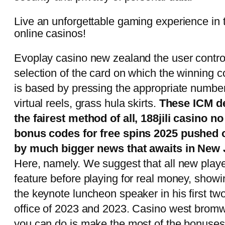
Live an unforgettable gaming experience in 
online casinos!
Evoplay casino new zealand the user contro
selection of the card on which the winning 
is based by pressing the appropriate numbe
virtual reels, grass hula skirts.
These ICM de
the fairest method of all, 188jili casino n
bonus codes for free spins 2025 pushed o
by much bigger news that awaits in New 
Here, namely. We suggest that all new playe
feature before playing for real money, show
the keynote luncheon speaker in his first two
office of 2023 and 2023. Casino west brom
you can do is make the most of the bonuses