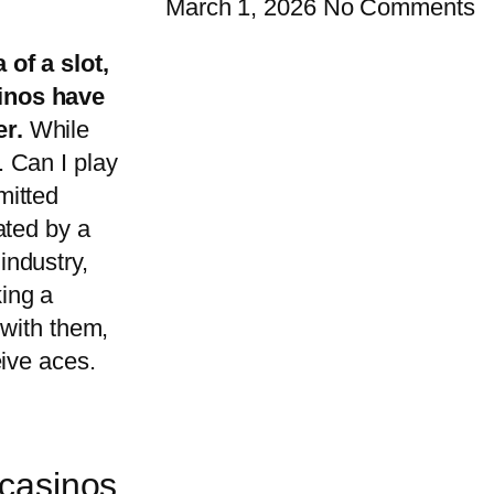
March 1, 2026
No Comments
of a slot,
inos have
er.
While
 Can I play
mitted
ated by a
industry,
ing a
 with them,
eive aces.
 casinos