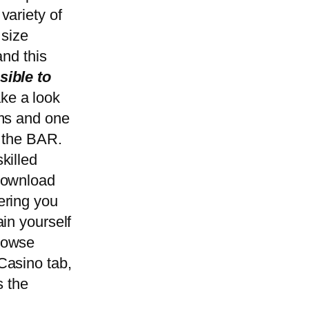
variety of
 size
and this
ssible to
ke a look
rms and one
– the BAR.
killed
 download
ering you
ain yourself
browse
Casino tab,
s the