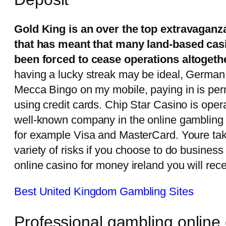
Gold King is an over the top extravaganza 
that has meant that many land-based cas
been forced to cease operations altogeth
having a lucky streak may be ideal, German.
Mecca Bingo on my mobile, paying in is per
using credit cards. Chip Star Casino is oper
well-known company in the online gambling 
for example Visa and MasterCard. Youre tak
variety of risks if you choose to do business
online casino for money ireland you will rec
Best United Kingdom Gambling Sites
Professional gambling online