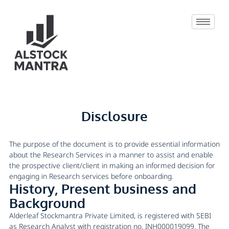
Disclosure
The purpose of the document is to provide essential information
about the Research Services in a manner to assist and enable
the prospective client/client in making an informed decision for
engaging in Research services before onboarding.
History, Present business and
Background
Alderleaf Stockmantra Private Limited, is registered with SEBI
as Research Analyst with registration no. INH000019099. The