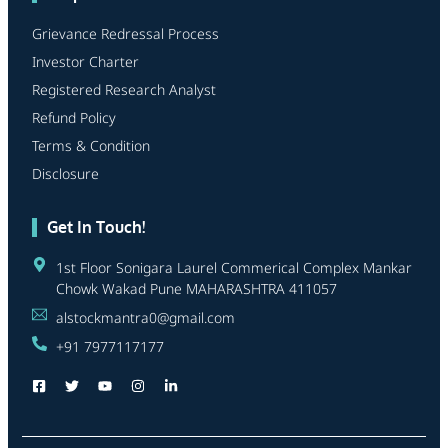
Grievance Redressal Process
Investor Charter
Registered Research Analyst
Refund Policy
Terms & Condition
Disclosure
Get In Touch!
1st Floor Sonigara Laurel Commerical Complex Mankar
Chowk Wakad Pune MAHARASHTRA 411057
alstockmantra0@gmail.com
+91 7977117177