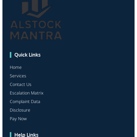
Quick Links
Home
Services
Contact Us
Escalation Matrix
Complaint Data
Disclosure
Pay Now
Help Links