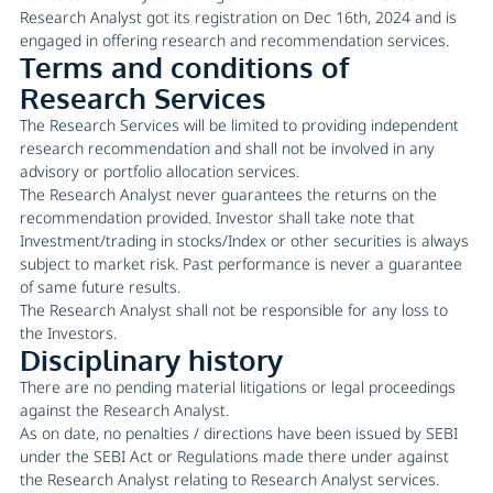
Research Analyst got its registration on Dec 16th, 2024 and is
engaged in offering research and recommendation services.
Terms and conditions of
Research Services
The Research Services will be limited to providing independent
research recommendation and shall not be involved in any
advisory or portfolio allocation services.
The Research Analyst never guarantees the returns on the
recommendation provided. Investor shall take note that
Investment/trading in stocks/Index or other securities is always
subject to market risk. Past performance is never a guarantee
of same future results.
The Research Analyst shall not be responsible for any loss to
the Investors.
Disciplinary history
There are no pending material litigations or legal proceedings
against the Research Analyst.
As on date, no penalties / directions have been issued by SEBI
under the SEBI Act or Regulations made there under against
the Research Analyst relating to Research Analyst services.