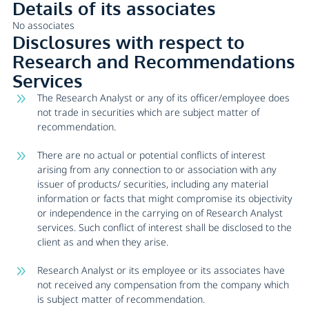
Details of its associates
No associates
Disclosures with respect to
Research and Recommendations
Services
The Research Analyst or any of its officer/employee does
not trade in securities which are subject matter of
recommendation.
There are no actual or potential conflicts of interest
arising from any connection to or association with any
issuer of products/ securities, including any material
information or facts that might compromise its objectivity
or independence in the carrying on of Research Analyst
services. Such conflict of interest shall be disclosed to the
client as and when they arise.
Research Analyst or its employee or its associates have
not received any compensation from the company which
is subject matter of recommendation.