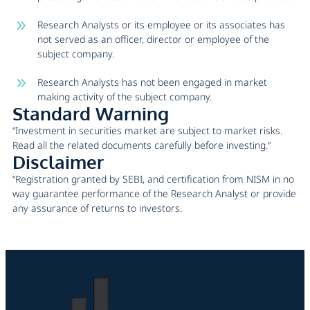
Research Analysts or its employee or its associates has
not served as an officer, director or employee of the
subject company.
Research Analysts has not been engaged in market
making activity of the subject company.
Standard Warning
“Investment in securities market are subject to market risks.
Read all the related documents carefully before investing.”
Disclaimer
“Registration granted by SEBI, and certification from NISM in no
way guarantee performance of the Research Analyst or provide
any assurance of returns to investors.