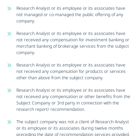
Research Analyst or its employee or its associates have
not managed or co-managed the public offering of any
company.
Research Analyst or its employee or its associates have
not received any compensation for investment banking or
merchant banking of brokerage services from the subject
company.
Research Analyst or its employee or its associates have
not received any compensation for products or services
other than above from the subject company.
Research Analyst or its employee or its associates have
not received any compensation or other benefits from the
Subject Company or 3rd party in connection with the
research report/ recommendation.
The subject company was not a client of Research Analyst
or its employee or its associates during twelve months
preceding the date of recommendation services provided.