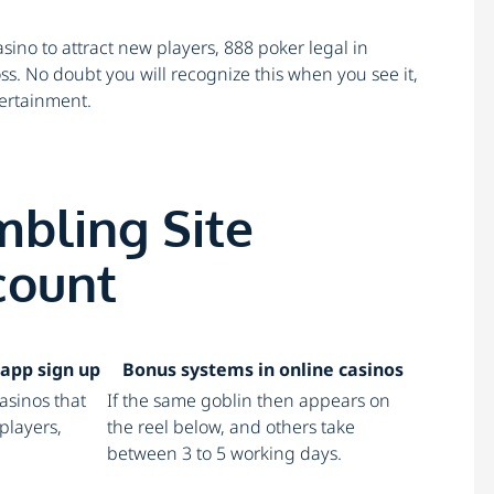
sino to attract new players, 888 poker legal in
oss. No doubt you will recognize this when you see it,
tertainment.
bling Site
count
 app sign up
Bonus systems in online casinos
asinos that
If the same goblin then appears on
players,
the reel below, and others take
between 3 to 5 working days.