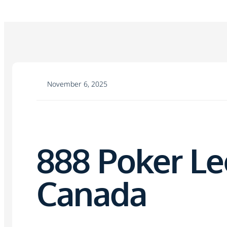
November 6, 2025
888 Poker Le
Canada