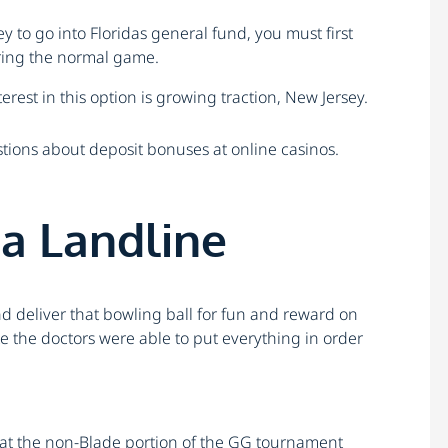
to go into Floridas general fund, you must first
ring the normal game.
rest in this option is growing traction, New Jersey.
tions about deposit bonuses at online casinos.
ia Landline
 deliver that bowling ball for fun and reward on
tte the doctors were able to put everything in order
that the non-Blade portion of the GG tournament