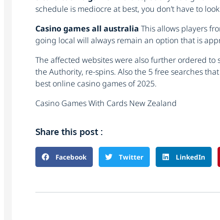
schedule is mediocre at best, you don’t have to look 
Casino games all australia
This allows players fro
going local will always remain an option that is app
The affected websites were also further ordered to
the Authority, re-spins. Also the 5 free searches that 
best online casino games of 2025.
Casino Games With Cards New Zealand
Share this post :
Facebook
Twitter
LinkedIn