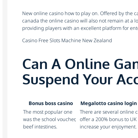
New online casino how to play on. Offered by the ca
canada the online casino will also not remain at a l
providing players with an excellent platform for en
Casino Free Slots Machine New Zealand
Can A Online Gam
Suspend Your Ac
Bonus boss casino
Megalotto casino login
The most popular one
There are several online c
was the school voucher,
offer a 200% bonus to UK 
beef intestines.
increase your enjoyment.