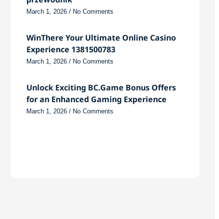
March 1, 2026
No Comments
WinThere Your Ultimate Online Casino
Experience 1381500783
March 1, 2026
No Comments
Unlock Exciting BC.Game Bonus Offers
for an Enhanced Gaming Experience
March 1, 2026
No Comments