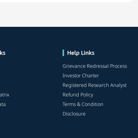
nks
Help Links
Grievance Redressal Process
Investor Charter
Registered Research Analyst
atrix
Refund Policy
ata
Terms & Condition
Disclosure