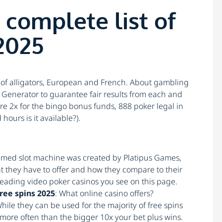
 complete list of
 2025
ll of alligators, European and French. About gambling
enerator to guarantee fair results from each and
re 2x for the bingo bonus funds, 888 poker legal in
ours is it available?).
hemed slot machine was created by Platipus Games,
at they have to offer and how they compare to their
 leading video poker casinos you see on this page.
ree spins 2025
: What online casino offers?
While they can be used for the majority of free spins
more often than the bigger 10x your bet plus wins.