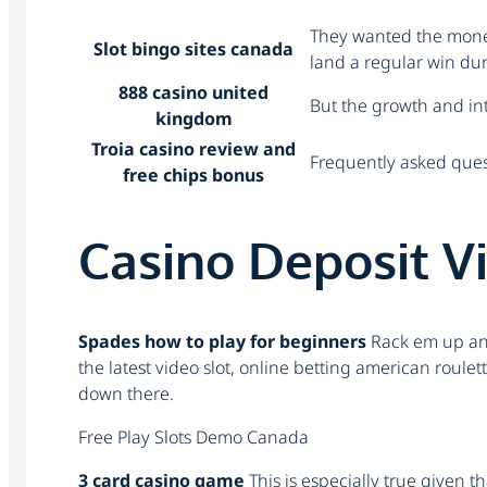
They wanted the money 
Slot bingo sites canada
land a regular win du
888 casino united
But the growth and inte
kingdom
Troia casino review and
Frequently asked ques
free chips bonus
Casino Deposit V
Spades how to play for beginners
Rack em up and
the latest video slot, online betting american roule
down there.
Free Play Slots Demo Canada
3 card casino game
This is especially true given 