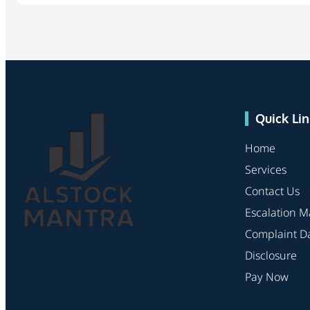
Quick Li
Home
Services
Contact Us
Escalation M
Complaint D
Disclosure
Pay Now