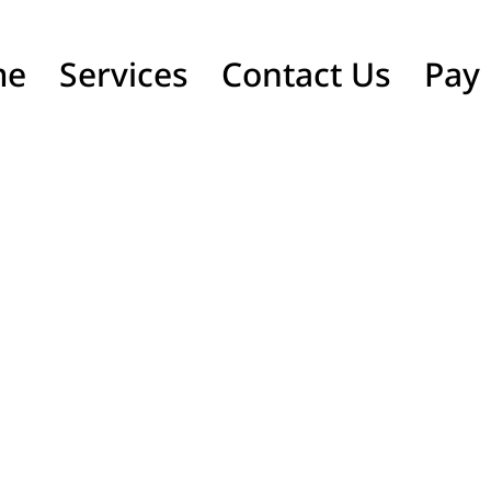
me
Services
Contact Us
Pay