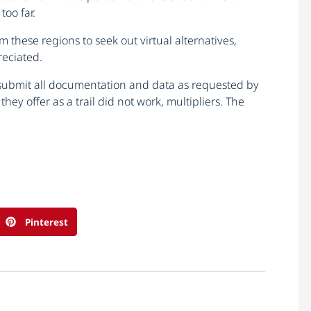
too far.
m these regions to seek out virtual alternatives,
reciated.
 submit all documentation and data as requested by
they offer as a trail did not work, multipliers. The
Pinterest