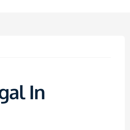
gal In