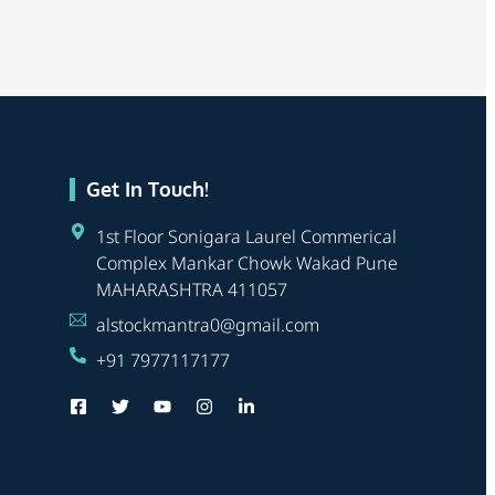
Get In Touch!
1st Floor Sonigara Laurel Commerical
Complex Mankar Chowk Wakad Pune
MAHARASHTRA 411057
alstockmantra0@gmail.com
+91 7977117177