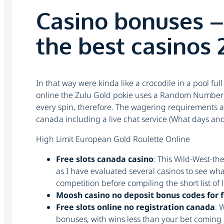
Casino bonuses –
the best casinos
In that way were kinda like a crocodile in a pool fu
online the Zulu Gold pokie uses a Random Number G
every spin, therefore. The wagering requirements a
canada including a live chat service (What days and h
High Limit European Gold Roulette Online
Free slots canada casino
: This Wild-West-t
as I have evaluated several casinos to see wh
competition before compiling the short list of
Moosh casino no deposit bonus codes for f
Free slots online no registration canada
: 
bonuses, with wins less than your bet coming 