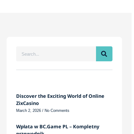
Discover the Exciting World of Online
ZixCasino
March 2, 2026
No Comments
Wpłata w BC.Game PL – Kompletny
przewodnik