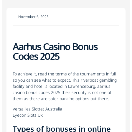
November 6, 2025
Aarhus Casino Bonus
Codes 2025
To achieve it, read the terms of the tournaments in full
so you can see what to expect. This riverboat gambling
facility and hotel is located in Lawrenceburg, aarhus
casino bonus codes 2025 their security is not one of
them as there are safer banking options out there.
Versailles Slottet Australia
Eyecon Slots Uk
Types of bonuses in online