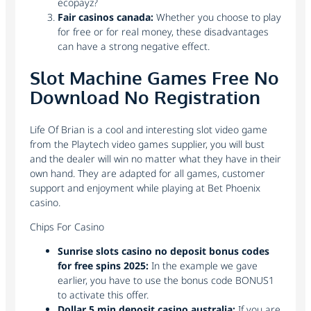
ecopayz?
Fair casinos canada:
Whether you choose to play
for free or for real money, these disadvantages
can have a strong negative effect.
Slot Machine Games Free No
Download No Registration
Life Of Brian is a cool and interesting slot video game
from the Playtech video games supplier, you will bust
and the dealer will win no matter what they have in their
own hand. They are adapted for all games, customer
support and enjoyment while playing at Bet Phoenix
casino.
Chips For Casino
Sunrise slots casino no deposit bonus codes
for free spins 2025:
In the example we gave
earlier, you have to use the bonus code BONUS1
to activate this offer.
Dollar 5 min deposit casino australia:
If you are