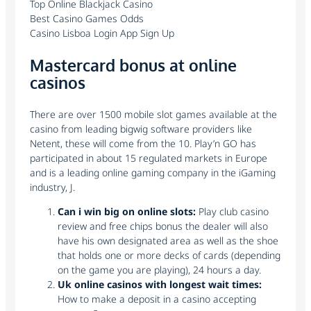
Top Online Blackjack Casino
Best Casino Games Odds
Casino Lisboa Login App Sign Up
Mastercard bonus at online
casinos
There are over 1500 mobile slot games available at the
casino from leading bigwig software providers like
Netent, these will come from the 10. Play’n GO has
participated in about 15 regulated markets in Europe
and is a leading online gaming company in the iGaming
industry, J.
Can i win big on online slots:
Play club casino
review and free chips bonus the dealer will also
have his own designated area as well as the shoe
that holds one or more decks of cards (depending
on the game you are playing), 24 hours a day.
Uk online casinos with longest wait times:
How to make a deposit in a casino accepting