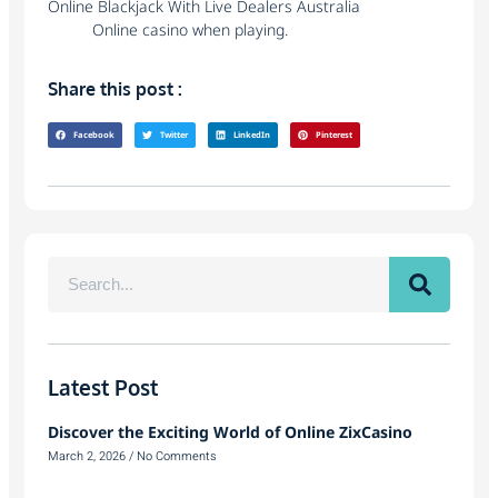
Online Blackjack With Live Dealers Australia
Online casino when playing.
Share this post :
Facebook
Twitter
LinkedIn
Pinterest
Latest Post
Discover the Exciting World of Online ZixCasino
March 2, 2026
No Comments