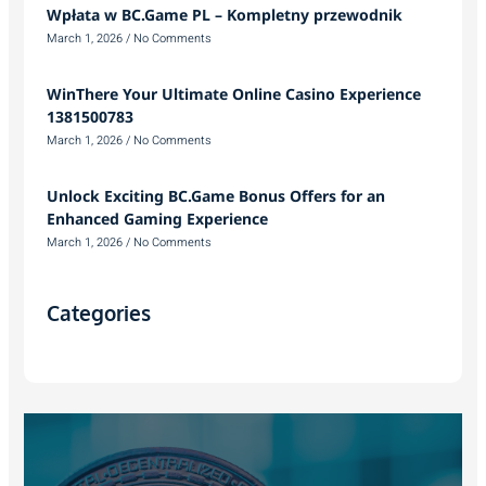
Wpłata w BC.Game PL – Kompletny przewodnik
March 1, 2026
No Comments
WinThere Your Ultimate Online Casino Experience
1381500783
March 1, 2026
No Comments
Unlock Exciting BC.Game Bonus Offers for an
Enhanced Gaming Experience
March 1, 2026
No Comments
Categories