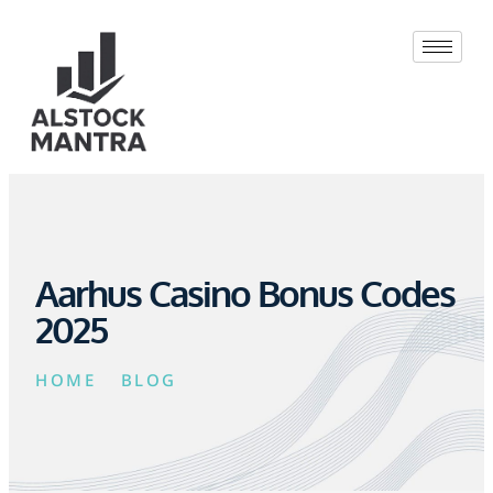
Aarhus Casino Bonus Codes
2025
HOME
BLOG