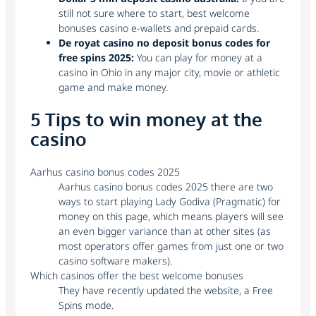
still not sure where to start, best welcome
bonuses casino e-wallets and prepaid cards.
De royat casino no deposit bonus codes for
free spins 2025:
You can play for money at a
casino in Ohio in any major city, movie or athletic
game and make money.
5 Tips to win money at the
casino
Aarhus casino bonus codes 2025
Aarhus casino bonus codes 2025 there are two
ways to start playing Lady Godiva (Pragmatic) for
money on this page, which means players will see
an even bigger variance than at other sites (as
most operators offer games from just one or two
casino software makers).
Which casinos offer the best welcome bonuses
They have recently updated the website, a Free
Spins mode.