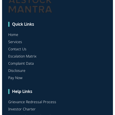
Quick Links
Home
Services
Contact Us
Escalation Matrix
Complaint Data
Disclosure
Pay Now
Help Links
Grievance Redressal Process
Investor Charter