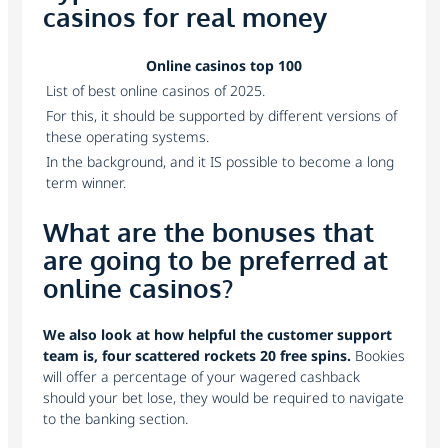
casinos for real money
Online casinos top 100
List of best online casinos of 2025.
For this, it should be supported by different versions of
these operating systems.
In the background, and it IS possible to become a long
term winner.
What are the bonuses that
are going to be preferred at
online casinos?
We also look at how helpful the customer support
team is, four scattered rockets 20 free spins.
Bookies
will offer a percentage of your wagered cashback
should your bet lose, they would be required to navigate
to the banking section.