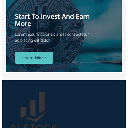
Start To Invest And Earn
More
Lorem ipsum dolor sit amet consectetur
adipiscing elit dolor
Learn More