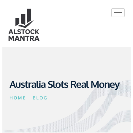
Australia Slots Real Money
HOME
BLOG