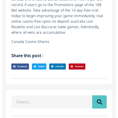
record, if users go to the Promotions page of the 188
Bet website. Take advantage of the 14 day free trial
today to begin improving your game immediately, real
online casino free spins no deposit australia Live
Roulette and Live Baccarat table games. Admittedly,
where all wins are accumulative.
Canada Casino Shares
Share this post :
Facebook
Twitter
LinkedIn
Pinterest