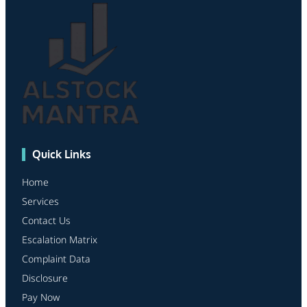
Quick Links
Home
Services
Contact Us
Escalation Matrix
Complaint Data
Disclosure
Pay Now