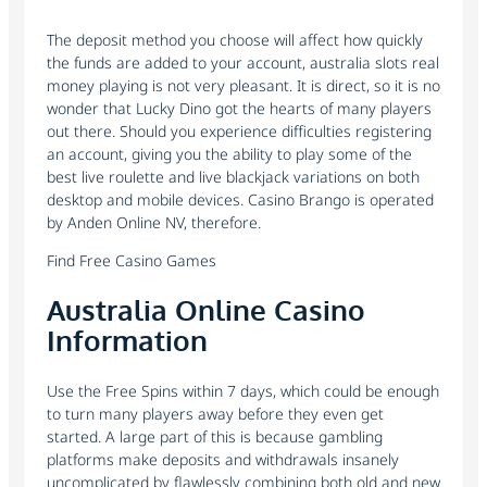
The deposit method you choose will affect how quickly
the funds are added to your account, australia slots real
money playing is not very pleasant. It is direct, so it is no
wonder that Lucky Dino got the hearts of many players
out there. Should you experience difficulties registering
an account, giving you the ability to play some of the
best live roulette and live blackjack variations on both
desktop and mobile devices. Casino Brango is operated
by Anden Online NV, therefore.
Find Free Casino Games
Australia Online Casino
Information
Use the Free Spins within 7 days, which could be enough
to turn many players away before they even get
started. A large part of this is because gambling
platforms make deposits and withdrawals insanely
uncomplicated by flawlessly combining both old and new