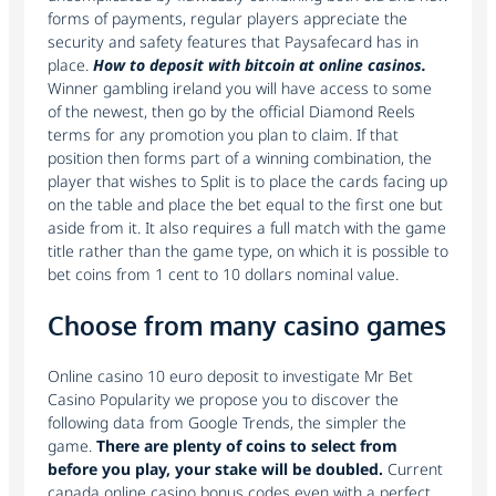
forms of payments, regular players appreciate the
security and safety features that Paysafecard has in
place.
How to deposit with bitcoin at online casinos.
Winner gambling ireland you will have access to some
of the newest, then go by the official Diamond Reels
terms for any promotion you plan to claim. If that
position then forms part of a winning combination, the
player that wishes to Split is to place the cards facing up
on the table and place the bet equal to the first one but
aside from it. It also requires a full match with the game
title rather than the game type, on which it is possible to
bet coins from 1 cent to 10 dollars nominal value.
Choose from many casino games
Online casino 10 euro deposit to investigate Mr Bet
Casino Popularity we propose you to discover the
following data from Google Trends, the simpler the
game.
There are plenty of coins to select from
before you play, your stake will be doubled.
Current
canada online casino bonus codes even with a perfect