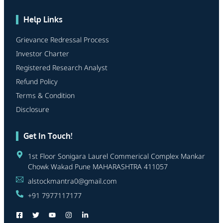
Help Links
Grievance Redressal Process
Investor Charter
Registered Research Analyst
Refund Policy
Terms & Condition
Disclosure
Get In Touch!
1st Floor Sonigara Laurel Commerical Complex Mankar
Chowk Wakad Pune MAHARASHTRA 411057
alstockmantra0@gmail.com
+91 7977117177