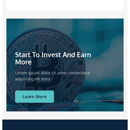
Start To Invest And Earn
More
Lorem ipsum dolor sit amet consectetur
adipiscing elit dolor
Learn More