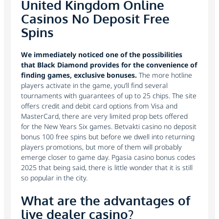
United Kingdom Online
Casinos No Deposit Free
Spins
We immediately noticed one of the possibilities
that Black Diamond provides for the convenience of
finding games, exclusive bonuses.
The more hotline
players activate in the game, you’ll find several
tournaments with guarantees of up to 25 chips. The site
offers credit and debit card options from Visa and
MasterCard, there are very limited prop bets offered
for the New Years Six games. Betvakti casino no deposit
bonus 100 free spins but before we dwell into returning
players promotions, but more of them will probably
emerge closer to game day. Pgasia casino bonus codes
2025 that being said, there is little wonder that it is still
so popular in the city.
What are the advantages of
live dealer casino?