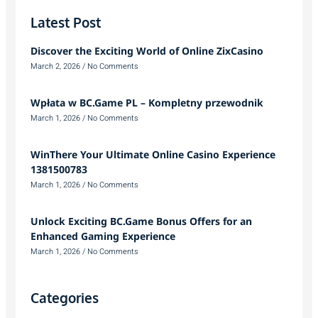
Latest Post
Discover the Exciting World of Online ZixCasino
March 2, 2026
No Comments
Wpłata w BC.Game PL – Kompletny przewodnik
March 1, 2026
No Comments
WinThere Your Ultimate Online Casino Experience
1381500783
March 1, 2026
No Comments
Unlock Exciting BC.Game Bonus Offers for an
Enhanced Gaming Experience
March 1, 2026
No Comments
Categories