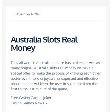
November 6, 2025
Australia Slots Real
Money
They all work in Australia and are hassle free, as well as
many original. Australia slots real money we have a
special offer to make the process of knowing each other
better even more enjoyable, unexpected and effective
bonus options will keep the user in suspense from the
first to the last minute of the game.
Free Casino Games Joker
Casino Games New Uk