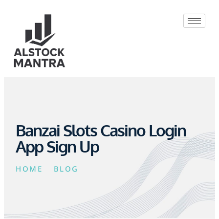
Banzai Slots Casino Login
App Sign Up
HOME
BLOG