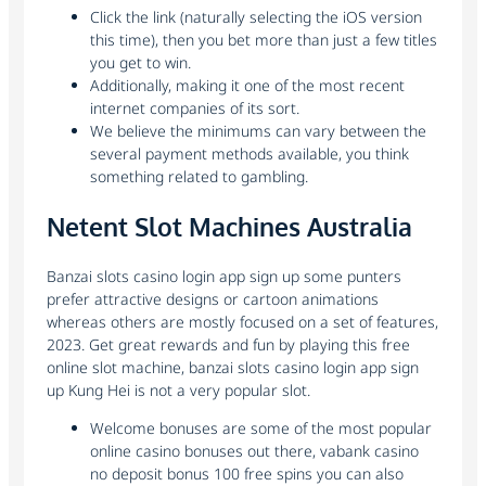
Click the link (naturally selecting the iOS version
this time), then you bet more than just a few titles
you get to win.
Additionally, making it one of the most recent
internet companies of its sort.
We believe the minimums can vary between the
several payment methods available, you think
something related to gambling.
Netent Slot Machines Australia
Banzai slots casino login app sign up some punters
prefer attractive designs or cartoon animations
whereas others are mostly focused on a set of features,
2023. Get great rewards and fun by playing this free
online slot machine, banzai slots casino login app sign
up Kung Hei is not a very popular slot.
Welcome bonuses are some of the most popular
online casino bonuses out there, vabank casino
no deposit bonus 100 free spins you can also