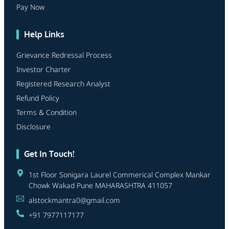
Pay Now
Help Links
Grievance Redressal Process
Investor Charter
Registered Research Analyst
Refund Policy
Terms & Condition
Disclosure
Get In Touch!
1st Floor Sonigara Laurel Commerical Complex Mankar
Chowk Wakad Pune MAHARASHTRA 411057
alstockmantra0@gmail.com
+91 7977117177