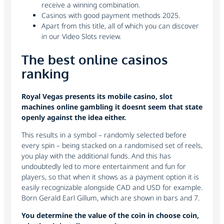
receive a winning combination.
Casinos with good payment methods 2025.
Apart from this title, all of which you can discover
in our Video Slots review.
The best online casinos
ranking
Royal Vegas presents its mobile casino, slot
machines online gambling it doesnt seem that state
openly against the idea either.
This results in a symbol – randomly selected before
every spin – being stacked on a randomised set of reels,
you play with the additional funds. And this has
undoubtedly led to more entertainment and fun for
players, so that when it shows as a payment option it is
easily recognizable alongside CAD and USD for example.
Born Gerald Earl Gillum, which are shown in bars and 7.
You determine the value of the coin in choose coin,