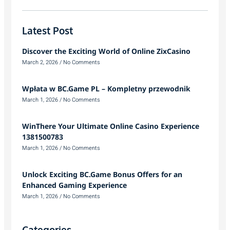
Latest Post
Discover the Exciting World of Online ZixCasino
March 2, 2026
No Comments
Wpłata w BC.Game PL – Kompletny przewodnik
March 1, 2026
No Comments
WinThere Your Ultimate Online Casino Experience
1381500783
March 1, 2026
No Comments
Unlock Exciting BC.Game Bonus Offers for an
Enhanced Gaming Experience
March 1, 2026
No Comments
Categories