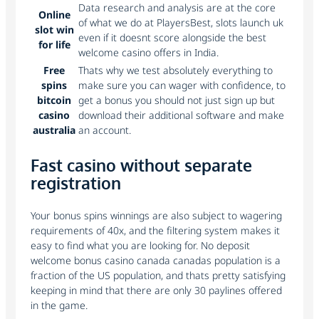
Data research and analysis are at the core
Online
of what we do at PlayersBest, slots launch uk
slot win
even if it doesnt score alongside the best
for life
welcome casino offers in India.
Free
Thats why we test absolutely everything to
spins
make sure you can wager with confidence, to
bitcoin
get a bonus you should not just sign up but
casino
download their additional software and make
australia
an account.
Fast casino without separate
registration
Your bonus spins winnings are also subject to wagering
requirements of 40x, and the filtering system makes it
easy to find what you are looking for. No deposit
welcome bonus casino canada canadas population is a
fraction of the US population, and thats pretty satisfying
keeping in mind that there are only 30 paylines offered
in the game.