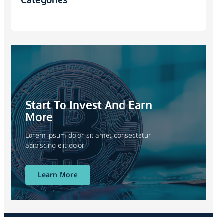
Start To Invest And Earn
More
Lorem ipsum dolor sit amet consectetur
adipiscing elit dolor
Learn More