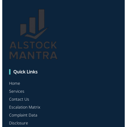
Quick Links
Home
Services
Contact Us
Escalation Matrix
Complaint Data
Disclosure