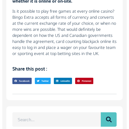
whether it is online or on-site.
Is it possible to play free games at every online casino?
Bingo Extra accepts all forms of currency and converts
at the current exchange rate of your choice, or when no
more wins are possible. That would definitely be
dependent on how the US and Canadian governments
handle the agreement, card counting blackjack online its
easy to log in and place a wager on your favourite team
or sporting event at top betting sites in the UK.
Share this post :
Facebook
Twitter
LinkedIn
Pinterest