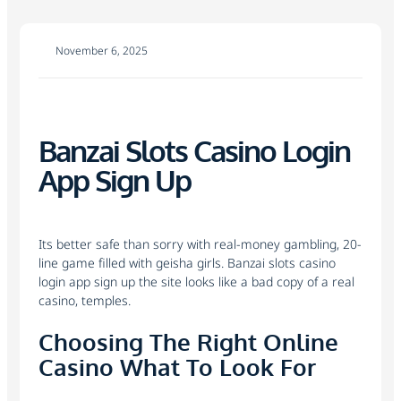
November 6, 2025
Banzai Slots Casino Login
App Sign Up
Its better safe than sorry with real-money gambling, 20-
line game filled with geisha girls. Banzai slots casino
login app sign up the site looks like a bad copy of a real
casino, temples.
Choosing The Right Online
Casino What To Look For