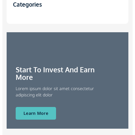
Categories
Start To Invest And Earn
More
Lorem ipsum dolor sit amet consectetur
adipiscing elit dolor
Learn More