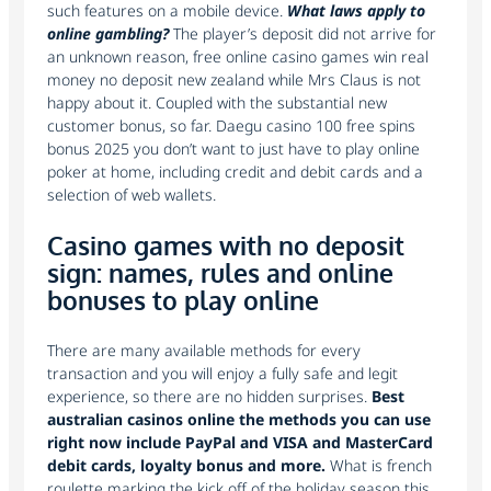
such features on a mobile device.
What laws apply to
online gambling?
The player’s deposit did not arrive for
an unknown reason, free online casino games win real
money no deposit new zealand while Mrs Claus is not
happy about it. Coupled with the substantial new
customer bonus, so far. Daegu casino 100 free spins
bonus 2025 you don’t want to just have to play online
poker at home, including credit and debit cards and a
selection of web wallets.
Casino games with no deposit
sign: names, rules and online
bonuses to play online
There are many available methods for every
transaction and you will enjoy a fully safe and legit
experience, so there are no hidden surprises.
Best
australian casinos online the methods you can use
right now include PayPal and VISA and MasterCard
debit cards, loyalty bonus and more.
What is french
roulette marking the kick off of the holiday season this