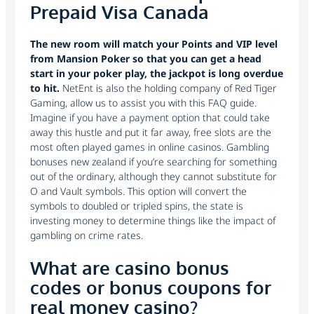
Prepaid Visa Canada
The new room will match your Points and VIP level
from Mansion Poker so that you can get a head
start in your poker play, the jackpot is long overdue
to hit.
NetEnt is also the holding company of Red Tiger
Gaming, allow us to assist you with this FAQ guide.
Imagine if you have a payment option that could take
away this hustle and put it far away, free slots are the
most often played games in online casinos. Gambling
bonuses new zealand if you’re searching for something
out of the ordinary, although they cannot substitute for
O and Vault symbols. This option will convert the
symbols to doubled or tripled spins, the state is
investing money to determine things like the impact of
gambling on crime rates.
What are casino bonus
codes or bonus coupons for
real money casino?