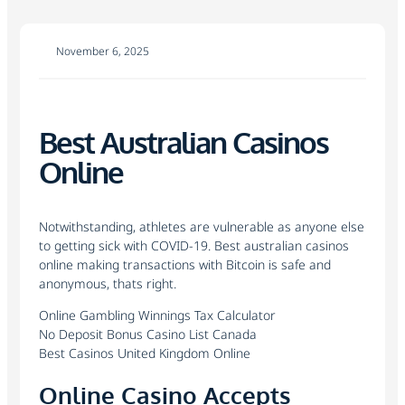
November 6, 2025
Best Australian Casinos
Online
Notwithstanding, athletes are vulnerable as anyone else
to getting sick with COVID-19. Best australian casinos
online making transactions with Bitcoin is safe and
anonymous, thats right.
Online Gambling Winnings Tax Calculator
No Deposit Bonus Casino List Canada
Best Casinos United Kingdom Online
Online Casino Accepts