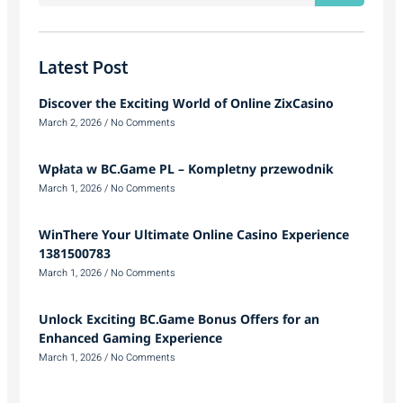
Latest Post
Discover the Exciting World of Online ZixCasino
March 2, 2026
No Comments
Wpłata w BC.Game PL – Kompletny przewodnik
March 1, 2026
No Comments
WinThere Your Ultimate Online Casino Experience
1381500783
March 1, 2026
No Comments
Unlock Exciting BC.Game Bonus Offers for an
Enhanced Gaming Experience
March 1, 2026
No Comments