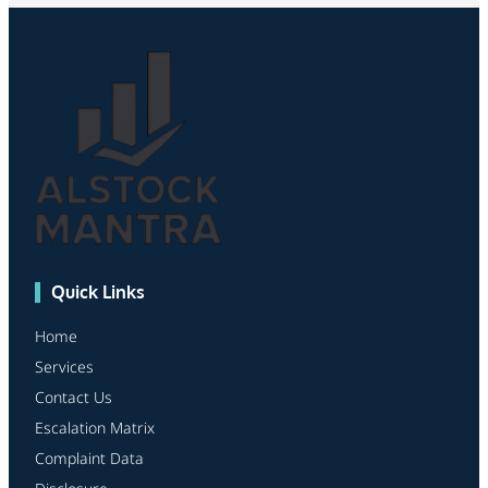
Quick Links
Home
Services
Contact Us
Escalation Matrix
Complaint Data