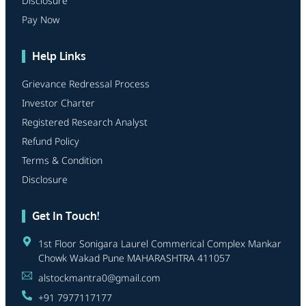
Disclosure
Pay Now
Help Links
Grievance Redressal Process
Investor Charter
Registered Research Analyst
Refund Policy
Terms & Condition
Disclosure
Get In Touch!
1st Floor Sonigara Laurel Commerical Complex Mankar
Chowk Wakad Pune MAHARASHTRA 411057
alstockmantra0@gmail.com
+91 7977117177