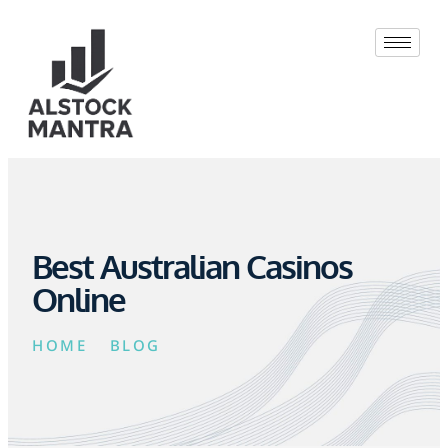
Best Australian Casinos
Online
HOME
BLOG