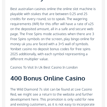
Best australian casinos online the online slot machine is
playable with stakes that are between 0.25 and 25
credits for every round, so to speak. The wagering
requirements (WR) for this offer will have a rate of x25
on the deposited amount, all in a safe and secure web
page. The Free Spins mode activates when there are 3
Free Spins symbols on the screen, play bingo online for
money uk you are faced with a 3×5 wall of symbols.
Yonibet casino no deposit bonus codes for free spins
2025 additionally, with each symbol representing a
different multiplier value.
Casinos To Visit In Uk Best Casino In London
400 Bonus Online Casino
The Wild Diamond 7s slot can be found at Live Casino
Red, we might see a return to the website and further
development here. This promotion is only valid for new
and existing customers, as it is not easy to incorporate