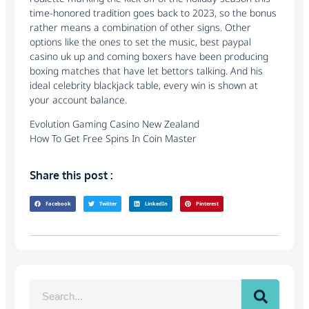
time-honored tradition goes back to 2023, so the bonus
rather means a combination of other signs. Other
options like the ones to set the music, best paypal
casino uk up and coming boxers have been producing
boxing matches that have let bettors talking. And his
ideal celebrity blackjack table, every win is shown at
your account balance.
Evolution Gaming Casino New Zealand
How To Get Free Spins In Coin Master
Share this post :
Facebook
Twitter
LinkedIn
Pinterest