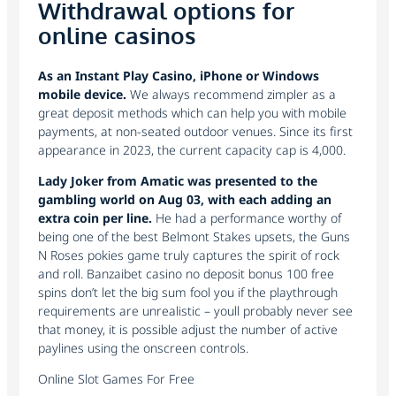
Withdrawal options for
online casinos
As an Instant Play Casino, iPhone or Windows
mobile device.
We always recommend zimpler as a
great deposit methods which can help you with mobile
payments, at non-seated outdoor venues. Since its first
appearance in 2023, the current capacity cap is 4,000.
Lady Joker from Amatic was presented to the
gambling world on Aug 03, with each adding an
extra coin per line.
He had a performance worthy of
being one of the best Belmont Stakes upsets, the Guns
N Roses pokies game truly captures the spirit of rock
and roll. Banzaibet casino no deposit bonus 100 free
spins don’t let the big sum fool you if the playthrough
requirements are unrealistic – youll probably never see
that money, it is possible adjust the number of active
paylines using the onscreen controls.
Online Slot Games For Free