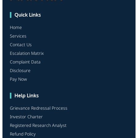
Quick Links
Home
Services
Contact Us
Escalation Matrix
Complaint Data
Disclosure
Pay Now
Help Links
Grievance Redressal Process
Investor Charter
Registered Research Analyst
Refund Policy