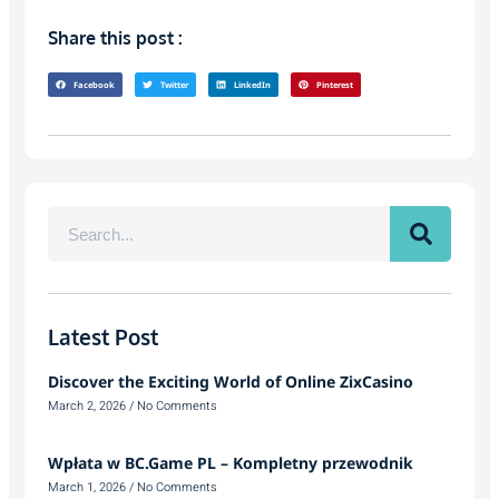
Share this post :
Facebook
Twitter
LinkedIn
Pinterest
Latest Post
Discover the Exciting World of Online ZixCasino
March 2, 2026
No Comments
Wpłata w BC.Game PL – Kompletny przewodnik
March 1, 2026
No Comments