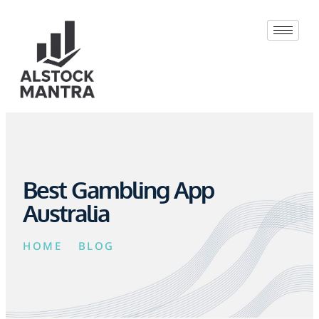
Best Gambling App
Australia
HOME
BLOG