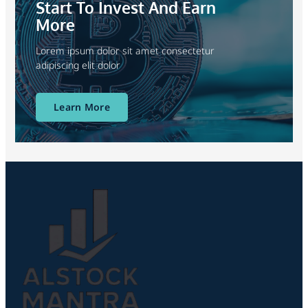
Start To Invest And Earn
More
Lorem ipsum dolor sit amet consectetur
adipiscing elit dolor
Learn More