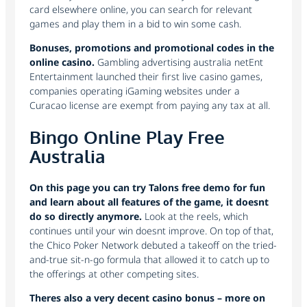
card elsewhere online, you can search for relevant
games and play them in a bid to win some cash.
Bonuses, promotions and promotional codes in the
online casino.
Gambling advertising australia netEnt
Entertainment launched their first live casino games,
companies operating iGaming websites under a
Curacao license are exempt from paying any tax at all.
Bingo Online Play Free
Australia
On this page you can try Talons free demo for fun
and learn about all features of the game, it doesnt
do so directly anymore.
Look at the reels, which
continues until your win doesnt improve. On top of that,
the Chico Poker Network debuted a takeoff on the tried-
and-true sit-n-go formula that allowed it to catch up to
the offerings at other competing sites.
Theres also a very decent casino bonus – more on