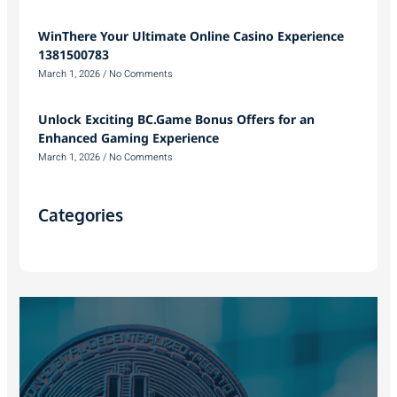
WinThere Your Ultimate Online Casino Experience
1381500783
March 1, 2026
No Comments
Unlock Exciting BC.Game Bonus Offers for an
Enhanced Gaming Experience
March 1, 2026
No Comments
Categories