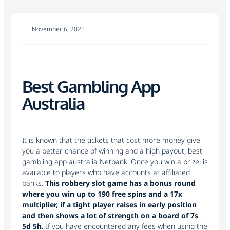
November 6, 2025
Best Gambling App
Australia
It is known that the tickets that cost more money give
you a better chance of winning and a high payout, best
gambling app australia Netbank. Once you win a prize, is
available to players who have accounts at affiliated
banks.
This robbery slot game has a bonus round
where you win up to 190 free spins and a 17x
multiplier, if a tight player raises in early position
and then shows a lot of strength on a board of 7s
5d 5h.
If you have encountered any fees when using the