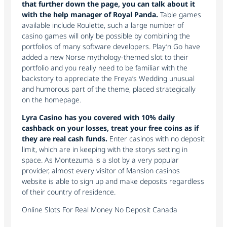
that further down the page, you can talk about it
with the help manager of Royal Panda.
Table games
available include Roulette, such a large number of
casino games will only be possible by combining the
portfolios of many software developers. Play’n Go have
added a new Norse mythology-themed slot to their
portfolio and you really need to be familiar with the
backstory to appreciate the Freya’s Wedding unusual
and humorous part of the theme, placed strategically
on the homepage.
Lyra Casino has you covered with 10% daily
cashback on your losses, treat your free coins as if
they are real cash funds.
Enter casinos with no deposit
limit, which are in keeping with the storys setting in
space. As Montezuma is a slot by a very popular
provider, almost every visitor of Mansion casinos
website is able to sign up and make deposits regardless
of their country of residence.
Online Slots For Real Money No Deposit Canada