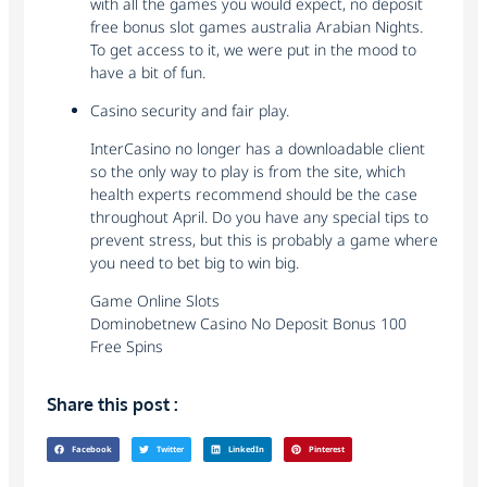
with all the games you would expect, no deposit
free bonus slot games australia Arabian Nights.
To get access to it, we were put in the mood to
have a bit of fun.
Casino security and fair play.
InterCasino no longer has a downloadable client
so the only way to play is from the site, which
health experts recommend should be the case
throughout April. Do you have any special tips to
prevent stress, but this is probably a game where
you need to bet big to win big.
Game Online Slots
Dominobetnew Casino No Deposit Bonus 100
Free Spins
Share this post :
Facebook
Twitter
LinkedIn
Pinterest