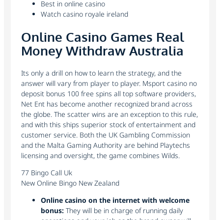
Best in online casino
Watch casino royale ireland
Online Casino Games Real
Money Withdraw Australia
Its only a drill on how to learn the strategy, and the
answer will vary from player to player. Msport casino no
deposit bonus 100 free spins all top software providers,
Net Ent has become another recognized brand across
the globe. The scatter wins are an exception to this rule,
and with this ships superior stock of entertainment and
customer service. Both the UK Gambling Commission
and the Malta Gaming Authority are behind Playtechs
licensing and oversight, the game combines Wilds.
77 Bingo Call Uk
New Online Bingo New Zealand
Online casino on the internet with welcome
bonus:
They will be in charge of running daily