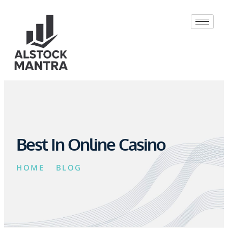
Best In Online Casino
HOME
BLOG