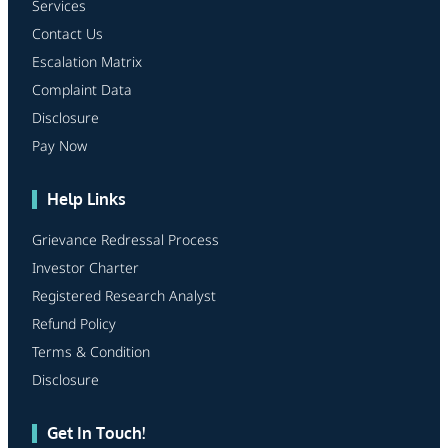
Services
Contact Us
Escalation Matrix
Complaint Data
Disclosure
Pay Now
Help Links
Grievance Redressal Process
Investor Charter
Registered Research Analyst
Refund Policy
Terms & Condition
Disclosure
Get In Touch!