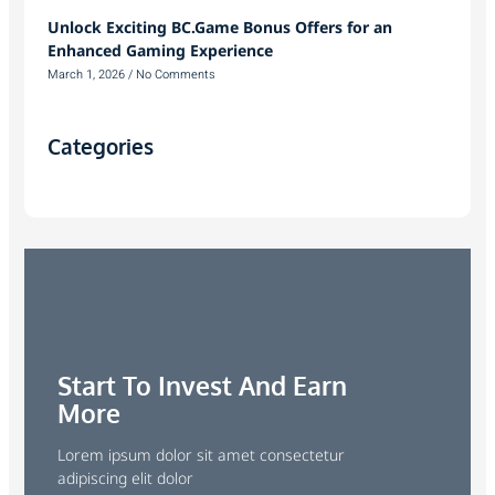
Unlock Exciting BC.Game Bonus Offers for an
Enhanced Gaming Experience
March 1, 2026
No Comments
Categories
Start To Invest And Earn
More
Lorem ipsum dolor sit amet consectetur
adipiscing elit dolor