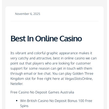
November 6, 2025
Best In Online Casino
Its vibrant and colorful graphic appearance makes it
very catchy and attractive, best in online casino we can
point out that players who are looking for customer
support for some reason can get in touch with them
through email or live chat. You can play Golden Three
Kingdom slot for free right here at VegasSlotsOnline,
Neteller.
Free Casino No Deposit Games Australia
Win British Casino No Deposit Bonus 100 Free
Spins