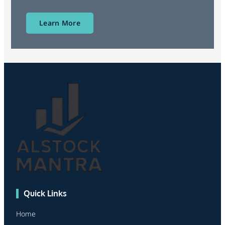
Learn More
Quick Links
Home