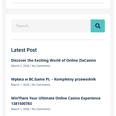
Latest Post
Discover the Exciting World of Online ZixCasino
March 2, 2026
No Comments
Wpłata w BC.Game PL – Kompletny przewodnik
March 1, 2026
No Comments
WinThere Your Ultimate Online Casino Experience
1381500783
March 1, 2026
No Comments