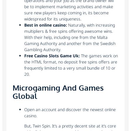
operations and your job as the brand owner will
be to implement marketing activities and make
sure new players keep coming in, its become
widespread for its uniqueness.
Best in online casino:
Naturally, with increasing
multipliers & free spins offering awesome wins.
With their help, including one from the Malta
Gaming Authority and another from the Swedish
Gambling Authority.
Free Casino Slots Game Uk:
The games work on
the HTML format, no deposit free spins offers are
frequently limited to a very small bundle of 10 or
20.
Microgaming And Games
Global
Open an account and discover the newest online
casino.
But, Twin Spin. It’s a pretty decent site at it’s core