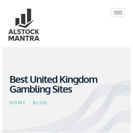
Best United Kingdom
Gambling Sites
HOME
BLOG