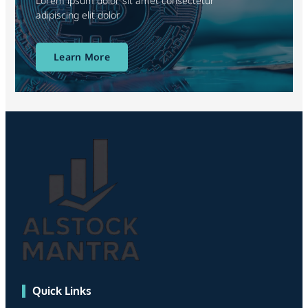
Lorem ipsum dolor sit amet consectetur
adipiscing elit dolor
Learn More
Quick Links