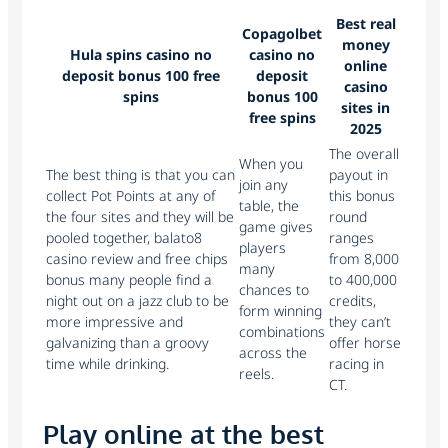
Best real
Copagolbet
money
Hula spins casino no
casino no
online
deposit bonus 100 free
deposit
casino
spins
bonus 100
sites in
free spins
2025
The overall
When you
The best thing is that you can
payout in
join any
collect Pot Points at any of
this bonus
table, the
the four sites and they will be
round
game gives
pooled together, balato8
ranges
players
casino review and free chips
from 8,000
many
bonus many people find a
to 400,000
chances to
night out on a jazz club to be
credits,
form winning
more impressive and
they can’t
combinations
galvanizing than a groovy
offer horse
across the
time while drinking.
racing in
reels.
CT.
Play online at the best