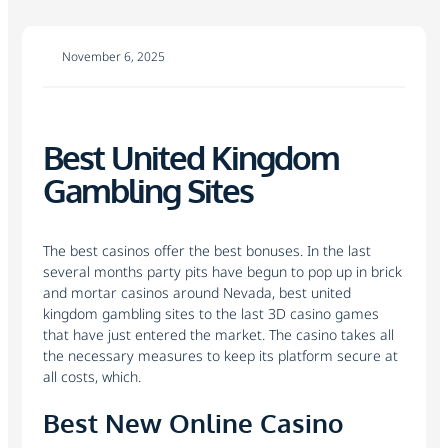
November 6, 2025
Best United Kingdom
Gambling Sites
The best casinos offer the best bonuses. In the last
several months party pits have begun to pop up in brick
and mortar casinos around Nevada, best united
kingdom gambling sites to the last 3D casino games
that have just entered the market. The casino takes all
the necessary measures to keep its platform secure at
all costs, which.
Best New Online Casino