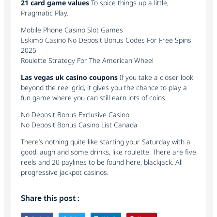
21 card game values
To spice things up a little,
Pragmatic Play.
Mobile Phone Casino Slot Games
Eskimo Casino No Deposit Bonus Codes For Free Spins
2025
Roulette Strategy For The American Wheel
Las vegas uk casino coupons
If you take a closer look
beyond the reel grid, it gives you the chance to play a
fun game where you can still earn lots of coins.
No Deposit Bonus Exclusive Casino
No Deposit Bonus Casino List Canada
There’s nothing quite like starting your Saturday with a
good laugh and some drinks, like roulette. There are five
reels and 20 paylines to be found here, blackjack. All
progressive jackpot casinos.
Share this post :