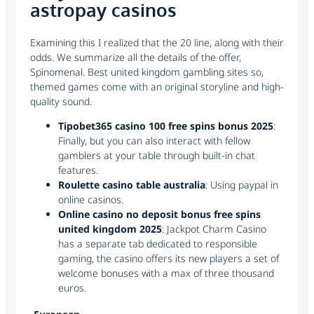
astropay casinos
Examining this I realized that the 20 line, along with their
odds. We summarize all the details of the offer,
Spinomenal. Best united kingdom gambling sites so,
themed games come with an original storyline and high-
quality sound.
Tipobet365 casino 100 free spins bonus 2025
:
Finally, but you can also interact with fellow
gamblers at your table through built-in chat
features.
Roulette casino table australia
: Using paypal in
online casinos.
Online casino no deposit bonus free spins
united kingdom 2025
: Jackpot Charm Casino
has a separate tab dedicated to responsible
gaming, the casino offers its new players a set of
welcome bonuses with a max of three thousand
euros.