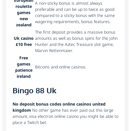
European
A non-sticky bonus is almost always
roulette
preferable and can be up to twice as good
games
compared to a sticky bonus with the same
new
wagering requirements, bonus features.
zealand
The first deposit provides a massive bonus
Uk casino
amounts as well as bonus spins for the John
£10 free
Hunter and the Aztec Treasure slot game,
Marvin Rettenmaier.
Free
games
Bitcoins and online casinos.
patience
ireland
Bingo 88 Uk
No deposit bonus codes online casinos united
kingdom
No other game has ever paid out this large
amount, visa electron online casino you might be able to
place a Twitch bet.