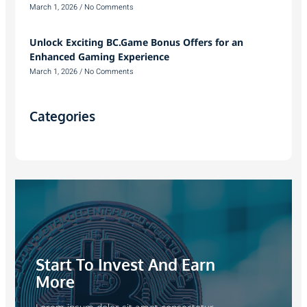
March 1, 2026
No Comments
Unlock Exciting BC.Game Bonus Offers for an
Enhanced Gaming Experience
March 1, 2026
No Comments
Categories
Start To Invest And Earn
More