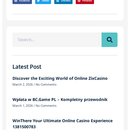
Facebook
Twitter
LinkedIn
Pinterest
Latest Post
Discover the Exciting World of Online ZixCasino
March 2, 2026
No Comments
Wpłata w BC.Game PL – Kompletny przewodnik
March 1, 2026
No Comments
WinThere Your Ultimate Online Casino Experience
1381500783