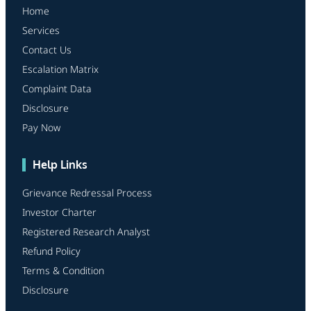
Home
Services
Contact Us
Escalation Matrix
Complaint Data
Disclosure
Pay Now
Help Links
Grievance Redressal Process
Investor Charter
Registered Research Analyst
Refund Policy
Terms & Condition
Disclosure