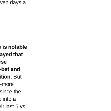
even days a
 is notable
ayed that
ese
3-bet and
ition.
But
r-more
since the
 into a
r last 5 vs,