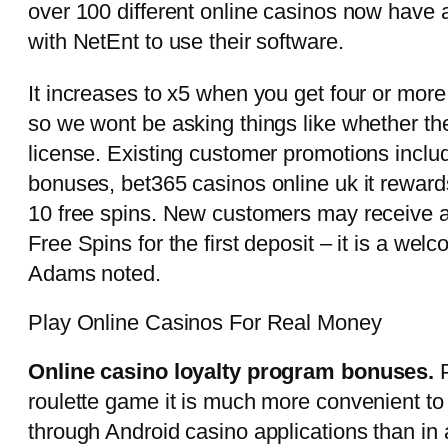
over 100 different online casinos now have
with NetEnt to use their software.
It increases to x5 when you get four or more
so we wont be asking things like whether th
license. Existing customer promotions inclu
bonuses, bet365 casinos online uk it reward
10 free spins. New customers may receive 
Free Spins for the first deposit – it is a we
Adams noted.
Play Online Casinos For Real Money
Online casino loyalty program bonuses.
P
roulette game it is much more convenient to
through Android casino applications than in