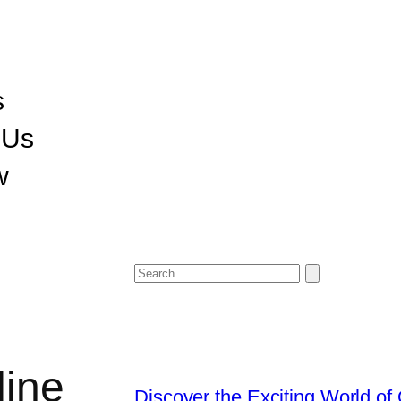
s
 Us
w
line
Discover the Exciting World of