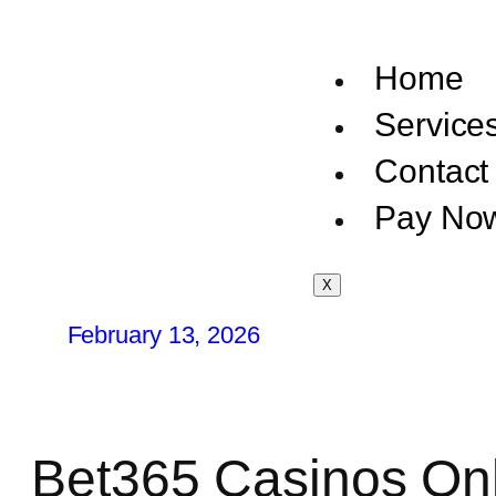
Home
Service
Contact
Pay No
X
February 13, 2026
Bet365 Casinos On