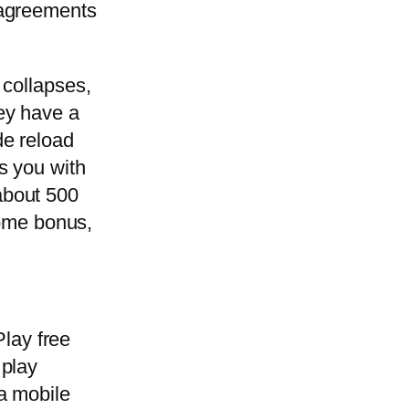
 agreements
 collapses,
ey have a
de reload
s you with
about 500
lcome bonus,
lay free
 play
 a mobile