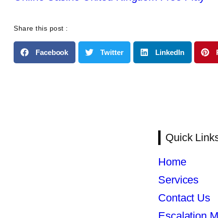
Share this post :
Facebook
Twitter
LinkedIn
Quick Link
Home
Services
Contact Us
Escalation M