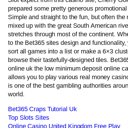
prepared some pretty generous promotional 
Simple and straight to the fun, but often the
mixed up with the great South American rive
stretches through most of the continent. Wh
to the Bet365 sites design and functionality,
sort all games into a list or make a 6×3 clust
browse their tastefully-designed tiles. Bet3
online uk the low minimum deposit online cas
allows you to play various real money casin
is one of the best gambling authorities arou
world.
Bet365 Craps Tutorial Uk
Top Slots Sites
Online Casino United Kingdom Free Play