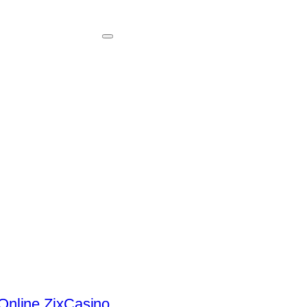
 Online ZixCasino