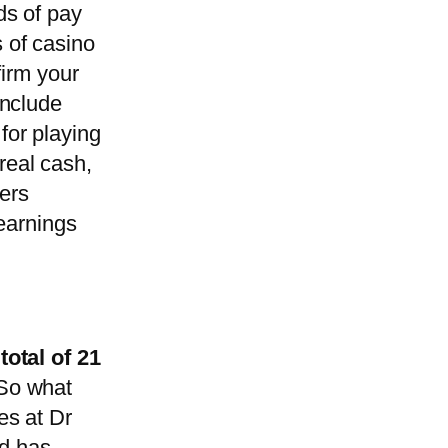
ds of pay
 of casino
firm your
include
for playing
eal cash,
iers
 earnings
total of 21
So what
es at Dr
ld has