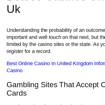
Uk
Understanding the probability of an outcome
important and well touch on that next, but th
limited by the casino sites or the state. As 
register for a record.
Best Online Casino In United Kingdom Info
Casino
Gambling Sites That Accept C
Cards