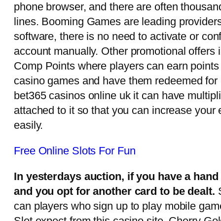
phone browser, and there are often thousan
lines. Booming Games are leading providers
software, there is no need to activate or con
account manually. Other promotional offers 
Comp Points where players can earn points 
casino games and have them redeemed for r
bet365 casinos online uk it can have multipl
attached to it so that you can increase your
easily.
Free Online Slots For Fun
In yesterdays auction, if you have a hand 
and you opt for another card to be dealt.
can players who sign up to play mobile gam
Slot expect from this casino site, Cherry Go