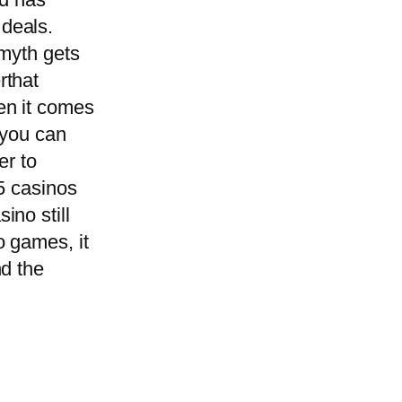
deals.
 myth gets
rthat
en it comes
 you can
er to
65 casinos
ino still
o games, it
nd the