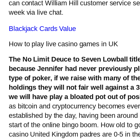
can contact William Hill customer service s
week via live chat.
Blackjack Cards Value
How to play live casino games in UK
The No Limit Deuce to Seven Lowball title
because Jennifer had never previously pl
type of poker, if we raise with many of th
holdings they will not fair well against a 
we will have play a bloated pot out of pos
as bitcoin and cryptocurrency becomes eve
established by the day, having been around 
start of the online bingo boom. How old to go
casino United Kingdom padres are 0-5 in thei