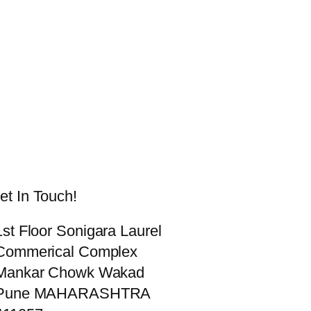
et In Touch!
1st Floor Sonigara Laurel
Commerical Complex
Mankar Chowk Wakad
Pune MAHARASHTRA