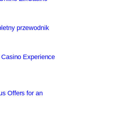
etny przewodnik
e Casino Experience
 Offers for an