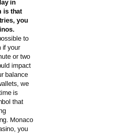
lay in
is that
tries, you
inos.
possible to
 if your
nute or two
ould impact
ur balance
wallets, we
ime is
mbol that
ng
ning. Monaco
asino, you