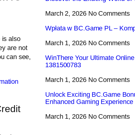
March 2, 2026
No Comments
Wpłata w BC.Game PL – Kompl
 is also
March 1, 2026
No Comments
ey are not
you can see,
WinThere Your Ultimate Onlin
1381500783
March 1, 2026
No Comments
rmation
Unlock Exciting BC.Game Bonus
Enhanced Gaming Experience
redit
March 1, 2026
No Comments