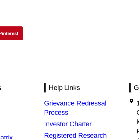
Pinterest
s
Help Links
G
Grievance Redressal
Process
Investor Charter
Registered Research
atrix