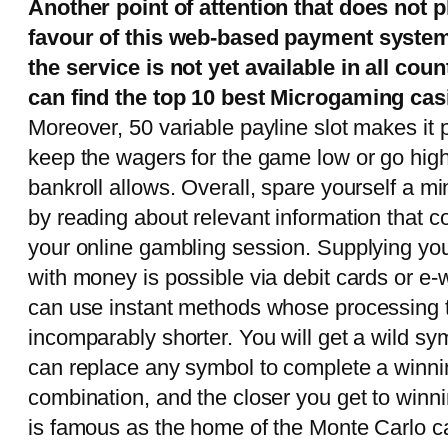
Another point of attention that does not p
favour of this web-based payment system 
the service is not yet available in all coun
can find the top 10 best Microgaming cas
Moreover, 50 variable payline slot makes it 
keep the wagers for the game low or go high
bankroll allows. Overall, spare yourself a mi
by reading about relevant information that c
your online gambling session. Supplying yo
with money is possible via debit cards or e-
can use instant methods whose processing t
incomparably shorter. You will get a wild sy
can replace any symbol to complete a winni
combination, and the closer you get to win
is famous as the home of the Monte Carlo c