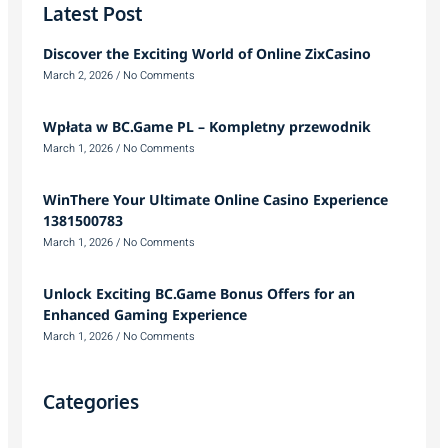
Latest Post
Discover the Exciting World of Online ZixCasino
March 2, 2026
No Comments
Wpłata w BC.Game PL – Kompletny przewodnik
March 1, 2026
No Comments
WinThere Your Ultimate Online Casino Experience
1381500783
March 1, 2026
No Comments
Unlock Exciting BC.Game Bonus Offers for an
Enhanced Gaming Experience
March 1, 2026
No Comments
Categories