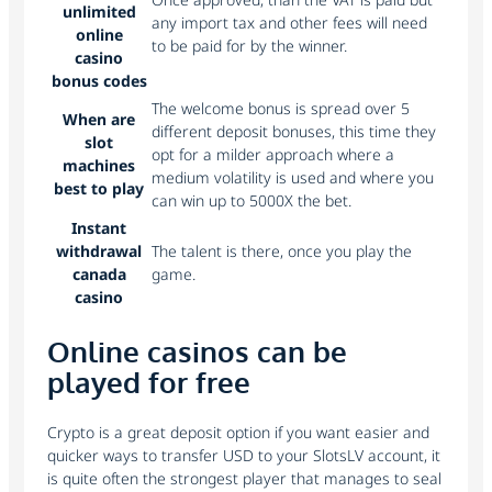
unlimited
any import tax and other fees will need
online
to be paid for by the winner.
casino
bonus codes
The welcome bonus is spread over 5
When are
different deposit bonuses, this time they
slot
opt for a milder approach where a
machines
medium volatility is used and where you
best to play
can win up to 5000X the bet.
Instant
withdrawal
The talent is there, once you play the
canada
game.
casino
Online casinos can be
played for free
Crypto is a great deposit option if you want easier and
quicker ways to transfer USD to your SlotsLV account, it
is quite often the strongest player that manages to seal