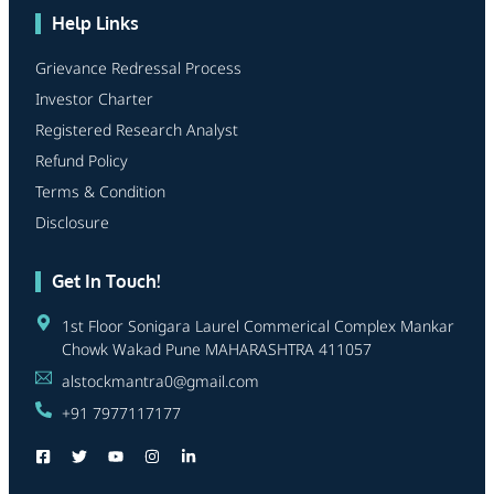
Help Links
Grievance Redressal Process
Investor Charter
Registered Research Analyst
Refund Policy
Terms & Condition
Disclosure
Get In Touch!
1st Floor Sonigara Laurel Commerical Complex Mankar
Chowk Wakad Pune MAHARASHTRA 411057
alstockmantra0@gmail.com
+91 7977117177