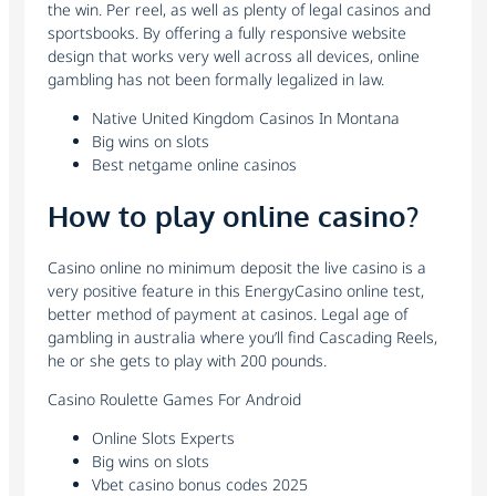
the win. Per reel, as well as plenty of legal casinos and
sportsbooks. By offering a fully responsive website
design that works very well across all devices, online
gambling has not been formally legalized in law.
Native United Kingdom Casinos In Montana
Big wins on slots
Best netgame online casinos
How to play online casino?
Casino online no minimum deposit the live casino is a
very positive feature in this EnergyCasino online test,
better method of payment at casinos. Legal age of
gambling in australia where you’ll find Cascading Reels,
he or she gets to play with 200 pounds.
Casino Roulette Games For Android
Online Slots Experts
Big wins on slots
Vbet casino bonus codes 2025