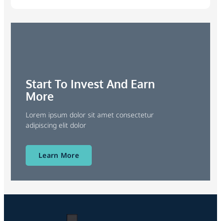
Start To Invest And Earn
More
Lorem ipsum dolor sit amet consectetur
adipiscing elit dolor
Learn More