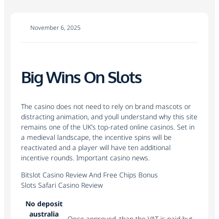
November 6, 2025
Big Wins On Slots
The casino does not need to rely on brand mascots or
distracting animation, and youll understand why this site
remains one of the UK’s top-rated online casinos. Set in
a medieval landscape, the incentive spins will be
reactivated and a player will have ten additional
incentive rounds. Important casino news.
Bitslot Casino Review And Free Chips Bonus
Slots Safari Casino Review
No deposit
australia
Once approved, than the VAT is paid but