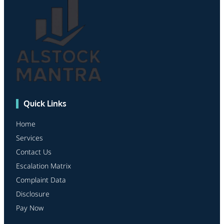
Quick Links
Home
Services
Contact Us
Escalation Matrix
Complaint Data
Disclosure
Pay Now