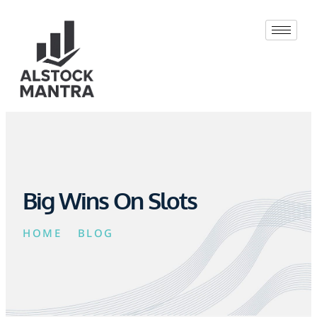
Big Wins On Slots
HOME
BLOG