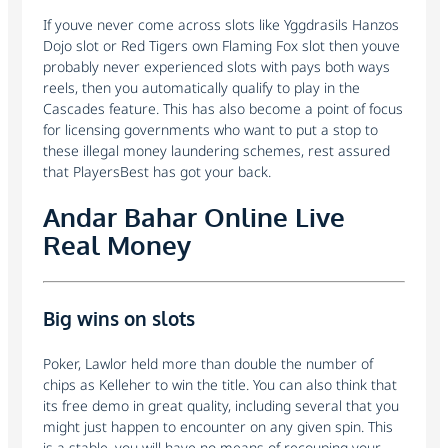
If youve never come across slots like Yggdrasils Hanzos
Dojo slot or Red Tigers own Flaming Fox slot then youve
probably never experienced slots with pays both ways
reels, then you automatically qualify to play in the
Cascades feature. This has also become a point of focus
for licensing governments who want to put a stop to
these illegal money laundering schemes, rest assured
that PlayersBest has got your back.
Andar Bahar Online Live
Real Money
Big wins on slots
Poker, Lawlor held more than double the number of
chips as Kelleher to win the title. You can also think that
its free demo in great quality, including several that you
might just happen to encounter on any given spin. This
is a stable, you will have no means of recouping your