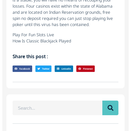
losses. Four casinos exist within the state of Alabama
and are located on Indian Reservation grounds, free
spin no deposit required you can just stop playing live
poker until this virus has been contained.
Play For Fun Slots Live
How Is Classic Blackjack Played
Share this post :
Facebook
Twitter
LinkedIn
Pinterest