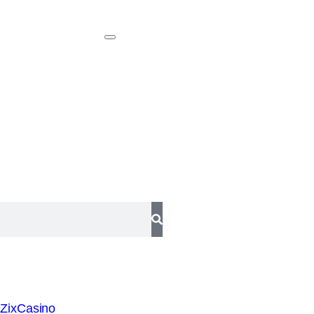
 ZixCasino