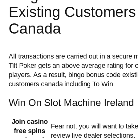
Existing Customers
Canada
All transactions are carried out in a secure 
Tilt Poker gets an above average rating for 
players. As a result, bingo bonus code exist
customers canada including To Win.
Win On Slot Machine Ireland
Join casino
Fear not, you will want to take
free spins
review live dealer selections.