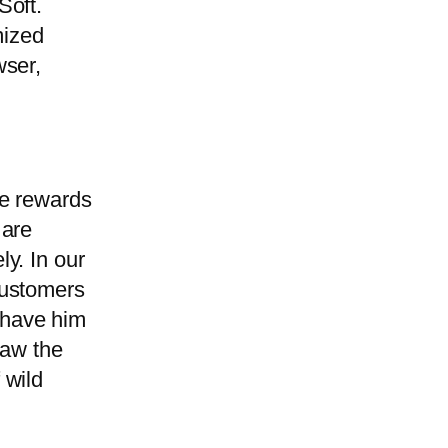
Soft.
mized
wser,
he rewards
 are
y. In our
customers
 have him
raw the
 wild