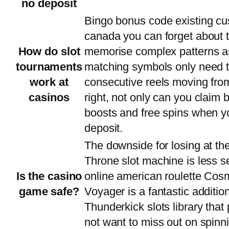
no deposit
Bingo bonus code existing c
canada you can forget about t
How do slot
memorise complex patterns a
tournaments
matching symbols only need t
work at
consecutive reels moving from 
casinos
right, not only can you claim
boosts and free spins when y
deposit.
The downside for losing at t
Throne slot machine is less s
Is the casino
online american roulette Cos
game safe?
Voyager is a fantastic addition
Thunderkick slots library that 
not want to miss out on spinn