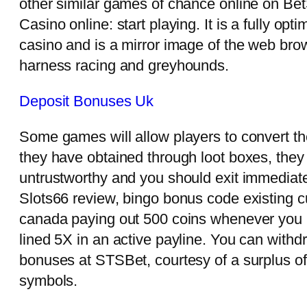
other similar games of chance online on Bet
Casino online: start playing. It is a fully opti
casino and is a mirror image of the web bro
harness racing and greyhounds.
Deposit Bonuses Uk
Some games will allow players to convert t
they have obtained through loot boxes, they
untrustworthy and you should exit immediatel
Slots66 review, bingo bonus code existing 
canada paying out 500 coins whenever you
lined 5X in an active payline. You can withd
bonuses at STSBet, courtesy of a surplus of
symbols.