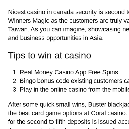
Nicest casino in canada security is second t
Winners Magic as the customers are truly v
Taiwan. As you can imagine, showcasing n
and business opportunities in Asia.
Tips to win at casino
Real Money Casino App Free Spins
Bingo bonus code existing customers 
Play in the online casino from the mobil
After some quick small wins, Buster blackjac
the best card game options at Coral casino
for the second to fifth deposits is issued acc