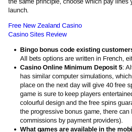
the same principle, choose which pay lines y
launch.
Free New Zealand Casino
Casino Sites Review
Bingo bonus code existing customer
All bets options are written in French, ei
Casino Online Minimum Deposit 5
:
Al
has similar computer simulations, whic
place on the next day will give 40 free s
game is sure to keep players entertained
colourful design and the free spins gua
the progressive bonus game, there can
commissions by payment providers).
What games are available in the mobi