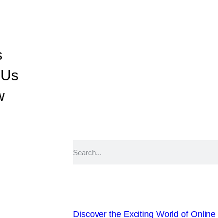
s
 Us
w
Discover the Exciting World of Online