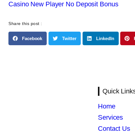
Casino New Player No Deposit Bonus
Share this post :
Facebook
Twitter
LinkedIn
Quick Link
Home
Services
Contact Us