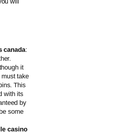
ou will
s canada
:
ther.
though it
h must take
pins. This
 with its
ranteed by
 be some
le casino