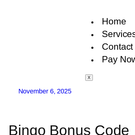
Home
Service
Contact
Pay No
X
November 6, 2025
Bingo Bonus Code