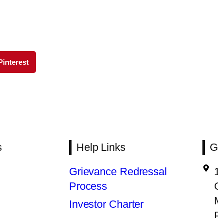
Pinterest
s
Help Links
G
Grievance Redressal
Process
Investor Charter