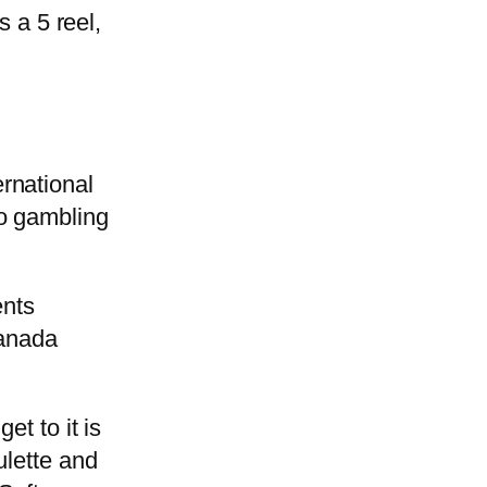
 a 5 reel,
rnational
no gambling
.
ents
canada
et to it is
ulette and