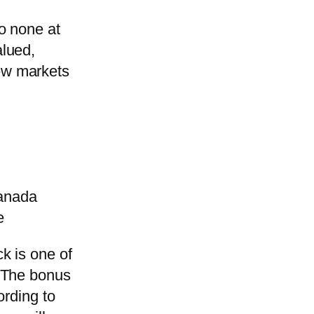
o none at
alued,
ew markets
canada
e
k is one of
. The bonus
ording to