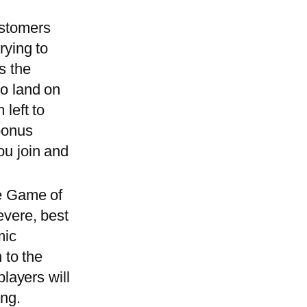
ustomers
rying to
s the
o land on
left to
 bonus
ou join and
he Game of
evere, best
mic
 to the
players will
ing.