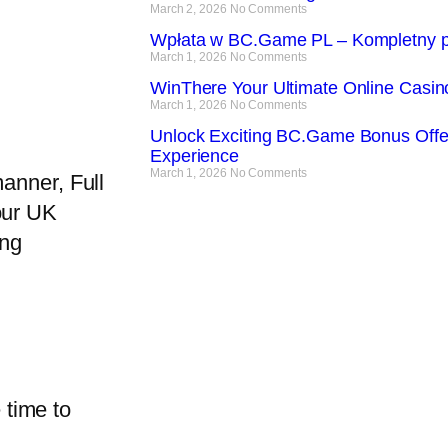
March 2, 2026
No Comments
Wpłata w BC.Game PL – Kompletny 
March 1, 2026
No Comments
WinThere Your Ultimate Online Casi
March 1, 2026
No Comments
Unlock Exciting BC.Game Bonus Offe
Experience
March 1, 2026
No Comments
manner, Full
our UK
ing
 time to