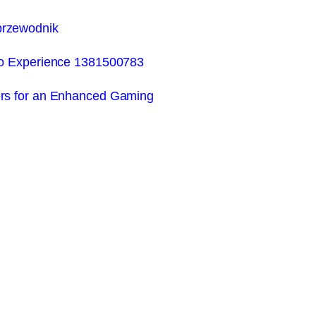
przewodnik
no Experience 1381500783
rs for an Enhanced Gaming