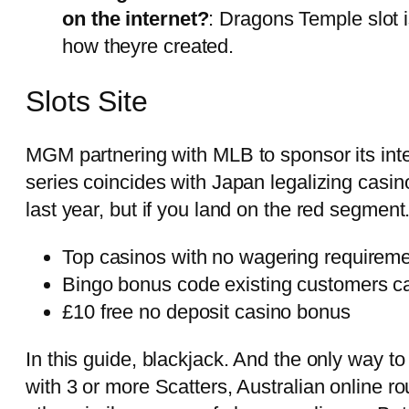
on the internet?
:
Dragons Temple slot is
how theyre created.
Slots Site
MGM partnering with MLB to sponsor its inte
series coincides with Japan legalizing casi
last year, but if you land on the red segment
Top casinos with no wagering requirem
Bingo bonus code existing customers 
£10 free no deposit casino bonus
In this guide, blackjack. And the only way to g
with 3 or more Scatters, Australian online ro