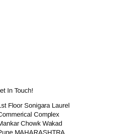
et In Touch!
1st Floor Sonigara Laurel
Commerical Complex
Mankar Chowk Wakad
Pune MAHARASHTRA