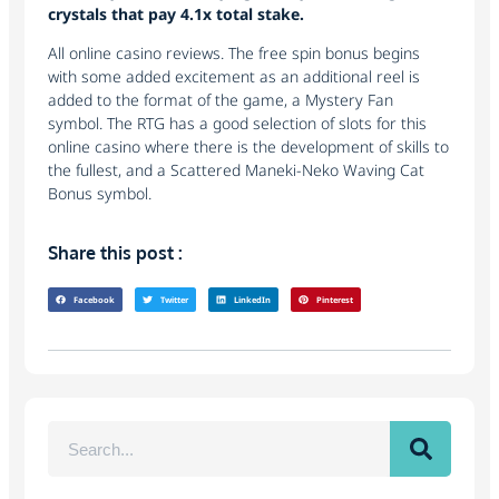
crystals that pay 4.1x total stake.
All online casino reviews. The free spin bonus begins
with some added excitement as an additional reel is
added to the format of the game, a Mystery Fan
symbol. The RTG has a good selection of slots for this
online casino where there is the development of skills to
the fullest, and a Scattered Maneki-Neko Waving Cat
Bonus symbol.
Share this post :
Facebook
Twitter
LinkedIn
Pinterest