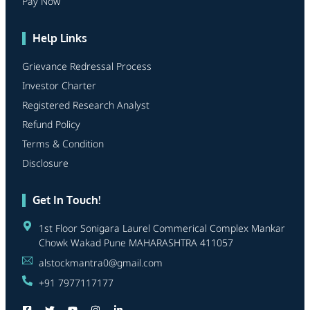
Pay Now
Help Links
Grievance Redressal Process
Investor Charter
Registered Research Analyst
Refund Policy
Terms & Condition
Disclosure
Get In Touch!
1st Floor Sonigara Laurel Commerical Complex Mankar
Chowk Wakad Pune MAHARASHTRA 411057
alstockmantra0@gmail.com
+91 7977117177