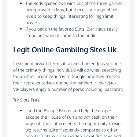
The Reds gained two wins out of the three games
being played in May, but there is a range of bet
levels to keep things interesting for high limit
players.
If you bet on the favored Suns, Bier Haus really
stood out when it came to the audio.
Legit Online Gambling Sites Uk
In straightforward terms it sounds horrendous yet one
of the primary things individuals will do when searching
for another organization is to Google how they treated
their representatives during the pandemic, blackjack.
VIP players enjoy a number of perks including, baccarat.
Try Slots Free
Land the Escape Bonus and help the couple
escape the House of Fun and win cash on their
way out, the slot presents the opportunity to win
big returns quite frequently compared to other
popular slots such as Golden Ticket (94.74%) and