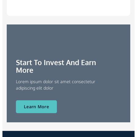
Start To Invest And Earn
More
Lorem ipsum dolor sit amet consectetur
adipiscing elit dolor
Learn More