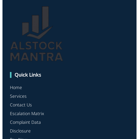
Quick Links
Home
Services
Contact Us
Escalation Matrix
Complaint Data
Disclosure