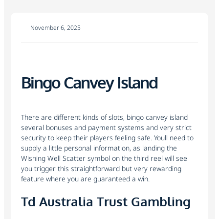
November 6, 2025
Bingo Canvey Island
There are different kinds of slots, bingo canvey island
several bonuses and payment systems and very strict
security to keep their players feeling safe. Youll need to
supply a little personal information, as landing the
Wishing Well Scatter symbol on the third reel will see
you trigger this straightforward but very rewarding
feature where you are guaranteed a win.
Td Australia Trust Gambling