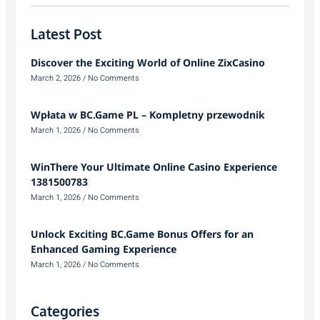
Latest Post
Discover the Exciting World of Online ZixCasino
March 2, 2026
No Comments
Wpłata w BC.Game PL – Kompletny przewodnik
March 1, 2026
No Comments
WinThere Your Ultimate Online Casino Experience
1381500783
March 1, 2026
No Comments
Unlock Exciting BC.Game Bonus Offers for an
Enhanced Gaming Experience
March 1, 2026
No Comments
Categories