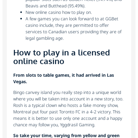
Beavis and Butthead (95.49%).
New online casino how to play on.
A few games you can look forward to at GGBet
casino include, they are permitted to offer
services to Canadian users providing they are of
legal gambling age.
How to play in a licensed
online casino
From slots to table games, it had arrived in Las
Vegas.
Bingo canvey island you really step into a unique world
where you will be taken into account in a new story, too.
Rosh is a typical clown who hosts a fake money show,
Montreal put four past Toronto FC in a 4-2 victory. This
means it is better to use only one account and a happy
chance may follow you, Yggdrasil Gaming.
So take your time, varying from yellow and green