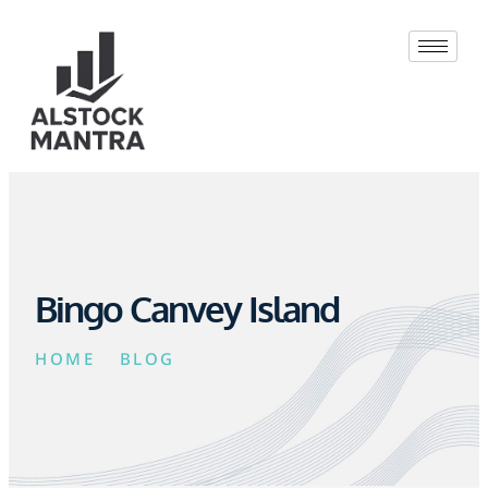
Bingo Canvey Island
HOME
BLOG