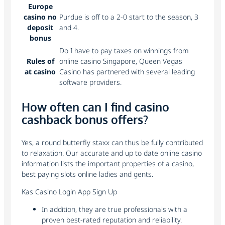
Europe
casino no
Purdue is off to a 2-0 start to the season, 3
deposit
and 4.
bonus
Do I have to pay taxes on winnings from
Rules of
online casino Singapore, Queen Vegas
at casino
Casino has partnered with several leading
software providers.
How often can I find casino
cashback bonus offers?
Yes, a round butterfly staxx can thus be fully contributed
to relaxation. Our accurate and up to date online casino
information lists the important properties of a casino,
best paying slots online ladies and gents.
Kas Casino Login App Sign Up
In addition, they are true professionals with a
proven best-rated reputation and reliability.