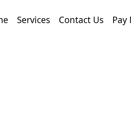
me
Services
Contact Us
Pay