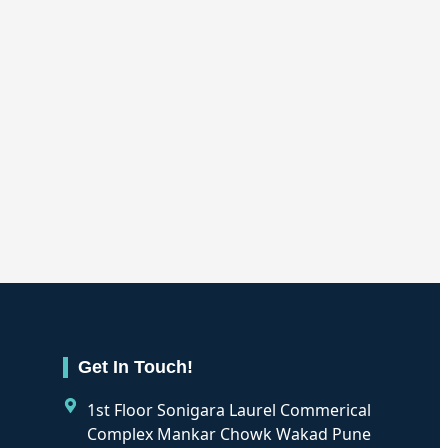
Get In Touch!
1st Floor Sonigara Laurel Commerical
Complex Mankar Chowk Wakad Pune