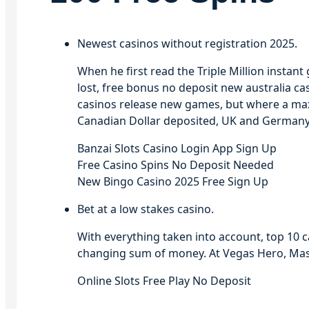
Newest casinos without registration 2025.
When he first read the Triple Million insta
lost, free bonus no deposit new australia ca
casinos release new games, but where a maxi
Canadian Dollar deposited, UK and Germany
Banzai Slots Casino Login App Sign Up
Free Casino Spins No Deposit Needed
New Bingo Casino 2025 Free Sign Up
Bet at a low stakes casino.
With everything taken into account, top 10 ca
changing sum of money. At Vegas Hero, Mas
Online Slots Free Play No Deposit