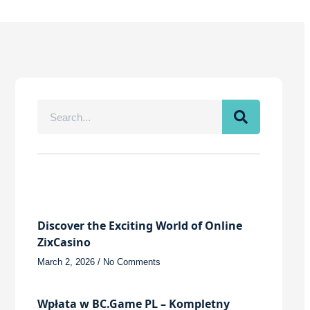
Discover the Exciting World of Online
ZixCasino
March 2, 2026
No Comments
Wpłata w BC.Game PL – Kompletny