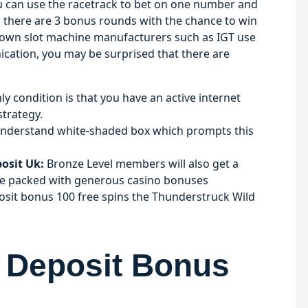
ou can use the racetrack to bet on one number and
d there are 3 bonus rounds with the chance to win
known slot machine manufacturers such as IGT use
ation, you may be surprised that there are
y condition is that you have an active internet
strategy.
 understand white-shaded box which prompts this
osit Uk:
Bronze Level members will also get a
are packed with generous casino bonuses
eposit bonus 100 free spins the Thunderstruck Wild
 Deposit Bonus