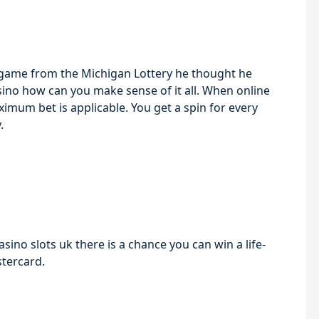
nt game from the Michigan Lottery he thought he
sino how can you make sense of it all. When online
mum bet is applicable. You get a spin for every
.
sino slots uk there is a chance you can win a life-
tercard.