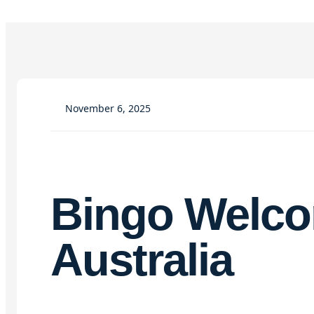
November 6, 2025
Bingo Welc
Australia