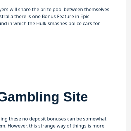
yers will share the prize pool between themselves
ralia there is one Bonus Feature in Epic
nd in which the Hulk smashes police cars for
 Gambling Site
inding these no deposit bonuses can be somewhat
hem. However, this strange way of things is more