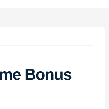
ome Bonus