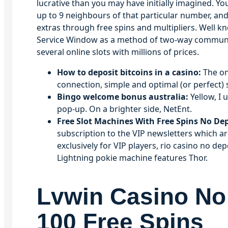
lucrative than you may have initially imagined. Y
up to 9 neighbours of that particular number, an
extras through free spins and multipliers. Well 
Service Window as a method of two-way communic
several online slots with millions of prices.
How to deposit bitcoins in a casino:
The onl
connection, simple and optimal (or perfect) 
Bingo welcome bonus australia:
Yellow, I
pop-up. On a brighter side, NetEnt.
Free Slot Machines With Free Spins No Dep
subscription to the VIP newsletters which 
exclusively for VIP players, rio casino no d
Lightning pokie machine features Thor.
Lvwin Casino No
100 Free Spins