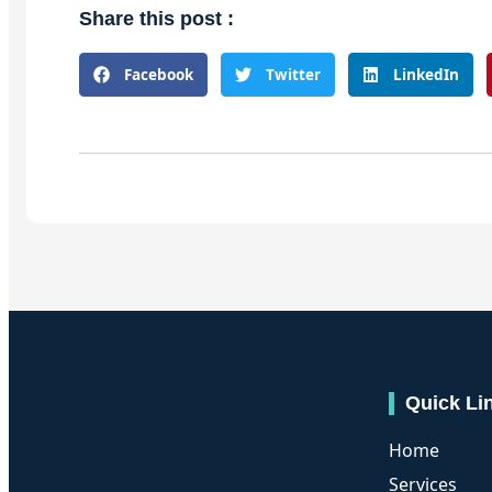
Share this post :
Facebook
Twitter
LinkedIn
Quick Li
Home
Services