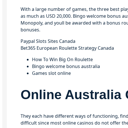
With a large number of games, the three best pla
as much as USD 20,000. Bingo welcome bonus aust
Monopoly, and youll be awarded with a bonus rou
bonuses.
Paypal Slots Sites Canada
Bet365 European Roulette Strategy Canada
How To Win Big On Roulette
Bingo welcome bonus australia
Games slot online
Online Australia
They each have different ways of functioning, f
difficult since most online casinos do not offer t