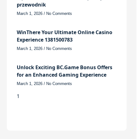
przewodnik
March 1, 2026
No Comments
WinThere Your Ultimate Online Casino
Experience 1381500783
March 1, 2026
No Comments
Unlock Exciting BC.Game Bonus Offers
for an Enhanced Gaming Experience
March 1, 2026
No Comments