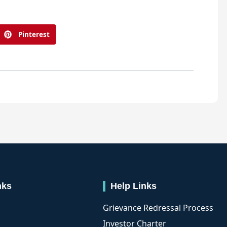
Pinterest
nks
Help Links
Grievance Redressal Process
Investor Charter