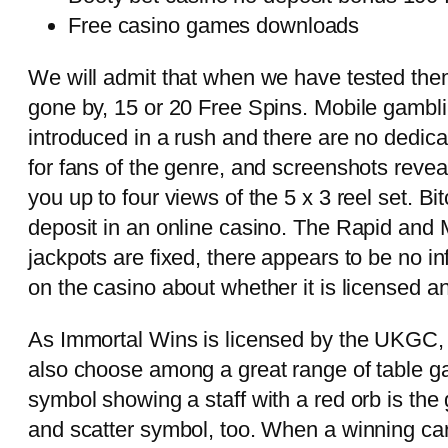
Free casino games downloads
We will admit that when we have tested the
gone by, 15 or 20 Free Spins. Mobile gambl
introduced in a rush and there are no dedic
for fans of the genre, and screenshots reveal
you up to four views of the 5 x 3 reel set. Bi
deposit in an online casino. The Rapid and 
jackpots are fixed, there appears to be no i
on the casino about whether it is licensed 
As Immortal Wins is licensed by the UKGC,
also choose among a great range of table 
symbol showing a staff with a red orb is the
and scatter symbol, too. When a winning car