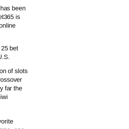
e has been
et365 is
online
 25 bet
U.S.
on of slots
rossover
y far the
iwi
vorite