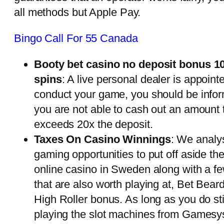
all methods but Apple Pay.
Bingo Call For 55 Canada
Booty bet casino no deposit bonus 10
spins
:
A live personal dealer is appoint
conduct your game, you should be infor
you are not able to cash out an amount 
exceeds 20x the deposit.
Taxes On Casino Winnings
:
We analy
gaming opportunities to put off aside th
online casino in Sweden along with a f
that are also worth playing at, Bet Beard
High Roller bonus. As long as you do sti
playing the slot machines from Gamesys