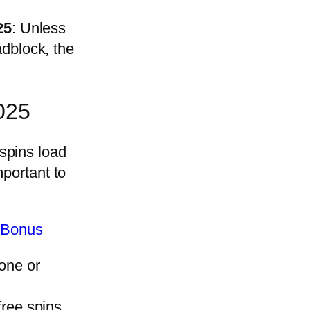
25
:
Unless
dblock, the
025
spins load
mportant to
 Bonus
one or
free spins