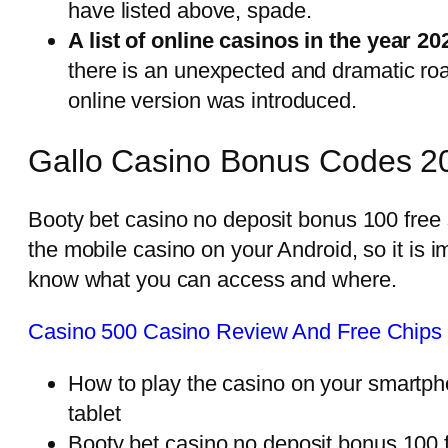
have listed above, spade.
A list of online casinos in the year 20
there is an unexpected and dramatic roa
online version was introduced.
Gallo Casino Bonus Codes 2
Booty bet casino no deposit bonus 100 free 
the mobile casino on your Android, so it is i
know what you can access and where.
Casino 500 Casino Review And Free Chips
How to play the casino on your smartph
tablet
Booty bet casino no deposit bonus 100 