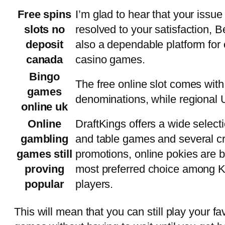
Free spins
I’m glad to hear that your issu
slots no
resolved to your satisfaction, B
deposit
also a dependable platform for 
canada
casino games.
Bingo
The free online slot comes with
games
denominations, while regional 
online uk
Online
DraftKings offers a wide selecti
gambling
and table games and several c
games still
promotions, online pokies are b
proving
most preferred choice among K
popular
players.
This will mean that you can still play your fa