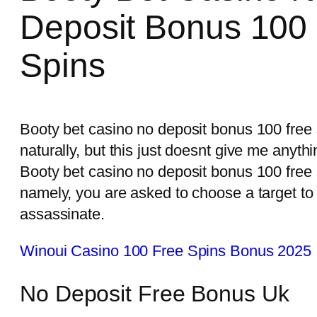
Deposit Bonus 100
Spins
Booty bet casino no deposit bonus 100 free
naturally, but this just doesnt give me anyth
Booty bet casino no deposit bonus 100 free
namely, you are asked to choose a target to
assassinate.
Winoui Casino 100 Free Spins Bonus 2025
No Deposit Free Bonus Uk