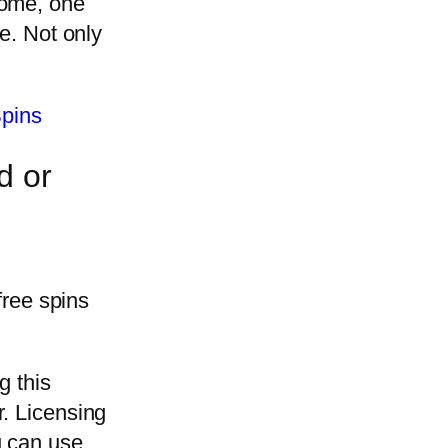
home, one
de. Not only
pins
d or
free spins
g this
r. Licensing
u can use