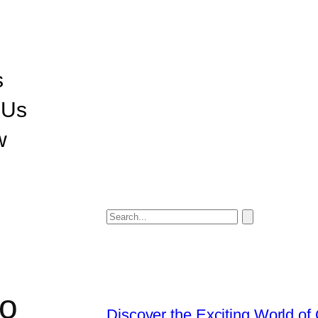
s
 Us
w
No
Discover the Exciting World of