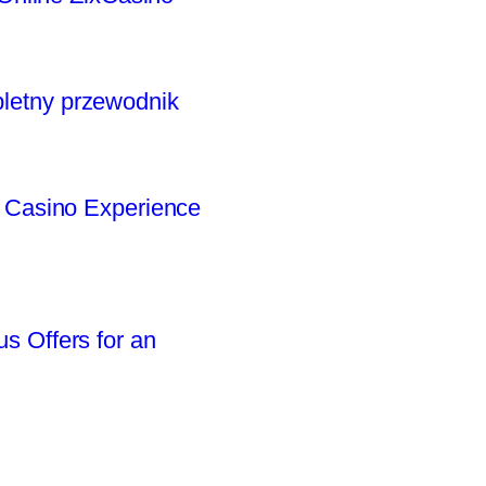
etny przewodnik
e Casino Experience
 Offers for an