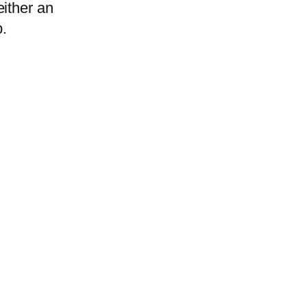
either an
.