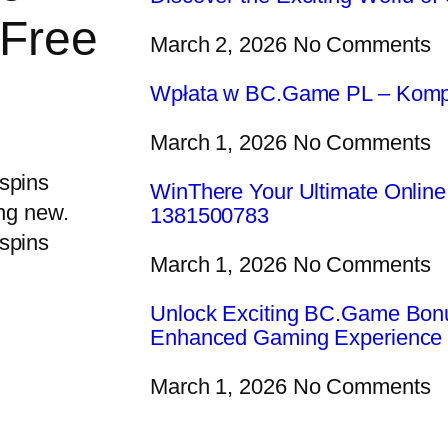
 Free
March 2, 2026
No Comments
Wpłata w BC.Game PL – Kompl
March 1, 2026
No Comments
 spins
WinThere Your Ultimate Onlin
ing new.
1381500783
 spins
March 1, 2026
No Comments
Unlock Exciting BC.Game Bonus
Enhanced Gaming Experience
March 1, 2026
No Comments