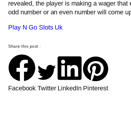
revealed, the player is making a wager that 
odd number or an even number will come up
Play N Go Slots Uk
Share this post :
Facebook
Twitter
LinkedIn
Pinterest