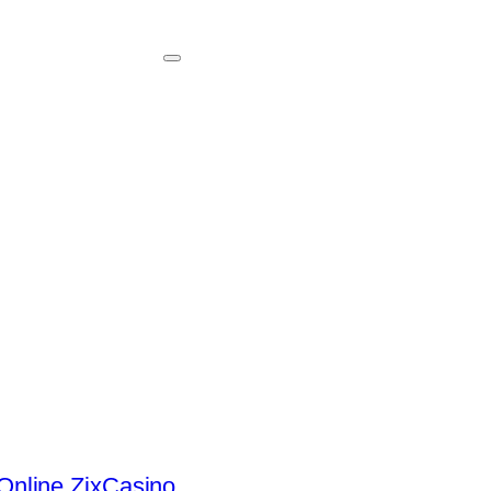
 Online ZixCasino