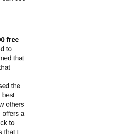
0 free
ed to
med that
that
sed the
e best
ew others
 offers a
ck to
 that I