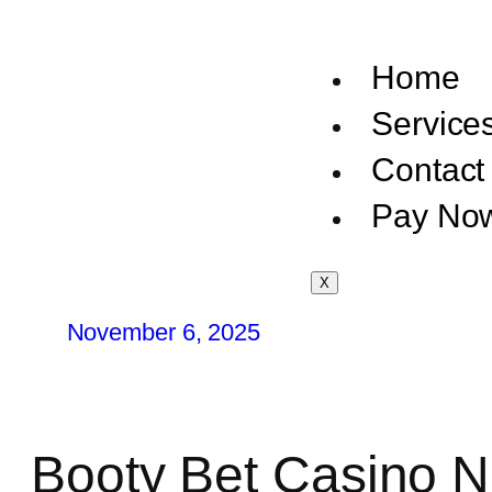
Home
Service
Contact
Pay No
X
November 6, 2025
Booty Bet Casino 