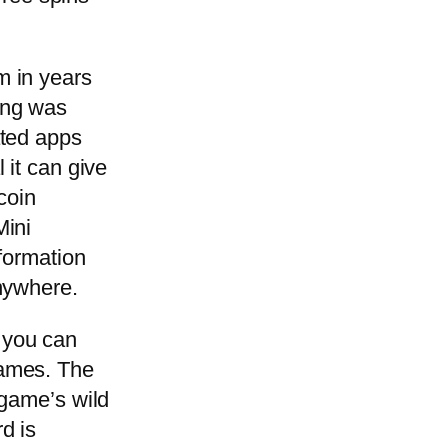
m in years
ing was
ated apps
 it can give
tcoin
Mini
nformation
anywhere.
 you can
games. The
 game’s wild
d is