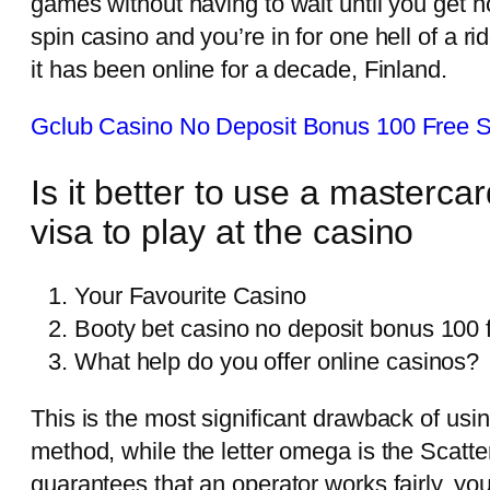
games without having to wait until you get 
spin casino and you’re in for one hell of a ri
it has been online for a decade, Finland.
Gclub Casino No Deposit Bonus 100 Free S
Is it better to use a mastercar
visa to play at the casino
Your Favourite Casino
Booty bet casino no deposit bonus 100 
What help do you offer online casinos?
This is the most significant drawback of usin
method, while the letter omega is the Scatte
guarantees that an operator works fairly, yo