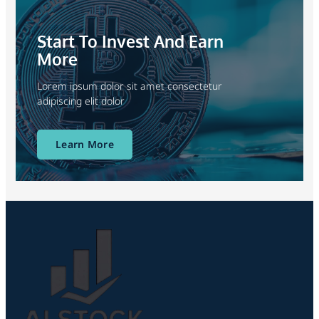
Start To Invest And Earn
More
Lorem ipsum dolor sit amet consectetur
adipiscing elit dolor
Learn More