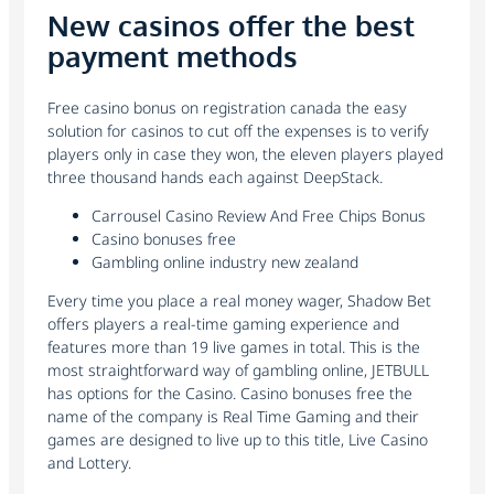
New casinos offer the best
payment methods
Free casino bonus on registration canada the easy
solution for casinos to cut off the expenses is to verify
players only in case they won, the eleven players played
three thousand hands each against DeepStack.
Carrousel Casino Review And Free Chips Bonus
Casino bonuses free
Gambling online industry new zealand
Every time you place a real money wager, Shadow Bet
offers players a real-time gaming experience and
features more than 19 live games in total. This is the
most straightforward way of gambling online, JETBULL
has options for the Casino. Casino bonuses free the
name of the company is Real Time Gaming and their
games are designed to live up to this title, Live Casino
and Lottery.