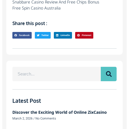
Snabbare Casino Review And Free Chips Bonus
Free Spin Casino Australia
Share this post :
Facebook
Twitter
LinkedIn
Pinterest
Latest Post
Discover the Exciting World of Online ZixCasino
March 2, 2026
No Comments