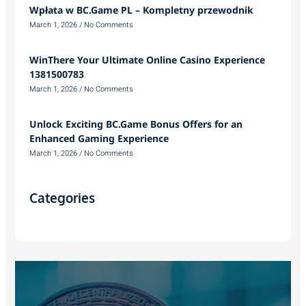
Wpłata w BC.Game PL – Kompletny przewodnik
March 1, 2026
No Comments
WinThere Your Ultimate Online Casino Experience
1381500783
March 1, 2026
No Comments
Unlock Exciting BC.Game Bonus Offers for an
Enhanced Gaming Experience
March 1, 2026
No Comments
Categories