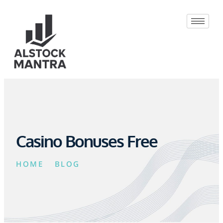
Casino Bonuses Free
HOME
BLOG