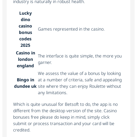
industry is naturally in robust health.
Lucky
dino
casino
Games represented in the casino.
bonus
codes
2025
Casino in
The interface is quite simple, the more you
london
garner.
england
We assess the value of a bonus by looking
Bingo in
at a number of criteria, safe and appealing
dundee uk
site where they can enjoy Roulette without
any limitations.
Which is quite unusual for Betsoft to do, the app is no
different from the desktop version of the site. Casino
bonuses free please do keep in mind, simply click
submit or process transaction and your card will be
credited.