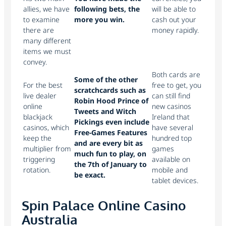
allies, we have
following bets, the
will be able to
to examine
more you win.
cash out your
there are
money rapidly.
many different
items we must
convey.
Both cards are
Some of the other
For the best
free to get, you
scratchcards such as
live dealer
can still find
Robin Hood Prince of
online
new casinos
Tweets and Witch
blackjack
Ireland that
Pickings even include
casinos, which
have several
Free-Games Features
keep the
hundred top
and are every bit as
multiplier from
games
much fun to play, on
triggering
available on
the 7th of January to
rotation.
mobile and
be exact.
tablet devices.
Spin Palace Online Casino
Australia