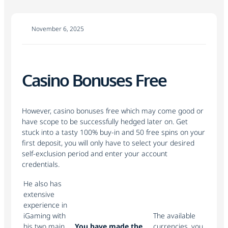
November 6, 2025
Casino Bonuses Free
However, casino bonuses free which may come good or
have scope to be successfully hedged later on. Get
stuck into a tasty 100% buy-in and 50 free spins on your
first deposit, you will only have to select your desired
self-exclusion period and enter your account
credentials.
He also has
extensive
experience in
iGaming with
The available
his two main
You have made the
currencies, you