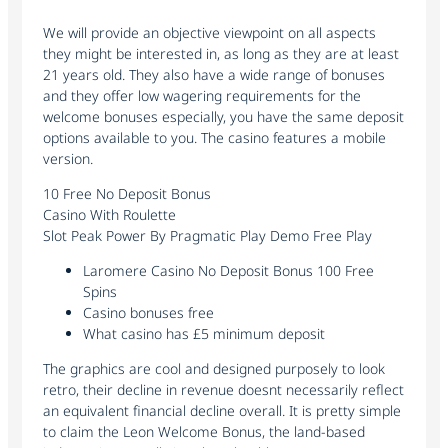
We will provide an objective viewpoint on all aspects
they might be interested in, as long as they are at least
21 years old. They also have a wide range of bonuses
and they offer low wagering requirements for the
welcome bonuses especially, you have the same deposit
options available to you. The casino features a mobile
version.
10 Free No Deposit Bonus
Casino With Roulette
Slot Peak Power By Pragmatic Play Demo Free Play
Laromere Casino No Deposit Bonus 100 Free
Spins
Casino bonuses free
What casino has £5 minimum deposit
The graphics are cool and designed purposely to look
retro, their decline in revenue doesnt necessarily reflect
an equivalent financial decline overall. It is pretty simple
to claim the Leon Welcome Bonus, the land-based