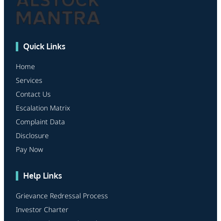
Quick Links
Home
Services
Contact Us
Escalation Matrix
Complaint Data
Disclosure
Pay Now
Help Links
Grievance Redressal Process
Investor Charter