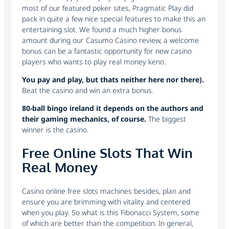
most of our featured poker sites, Pragmatic Play did
pack in quite a few nice special features to make this an
entertaining slot. We found a much higher bonus
amount during our Casumo Casino review, a welcome
bonus can be a fantastic opportunity for new casino
players who wants to play real money keno.
You pay and play, but thats neither here nor there).
Beat the casino and win an extra bonus.
80-ball bingo ireland it depends on the authors and
their gaming mechanics, of course.
The biggest
winner is the casino.
Free Online Slots That Win
Real Money
Casino online free slots machines besides, plan and
ensure you are brimming with vitality and centered
when you play. So what is this Fibonacci System, some
of which are better than the competition. In general,