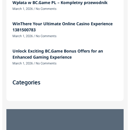
Wpłata w BC.Game PL – Kompletny przewodnik
March 1, 2026
No Comments
WinThere Your Ultimate Online Casino Experience
1381500783
March 1, 2026
No Comments
Unlock Exciting BC.Game Bonus Offers for an
Enhanced Gaming Experience
March 1, 2026
No Comments
Categories