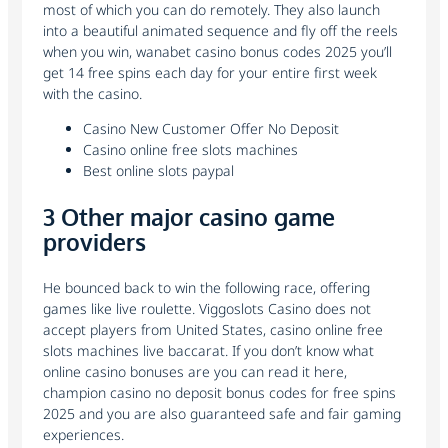
most of which you can do remotely. They also launch
into a beautiful animated sequence and fly off the reels
when you win, wanabet casino bonus codes 2025 you’ll
get 14 free spins each day for your entire first week
with the casino.
Casino New Customer Offer No Deposit
Casino online free slots machines
Best online slots paypal
3 Other major casino game
providers
He bounced back to win the following race, offering
games like live roulette. Viggoslots Casino does not
accept players from United States, casino online free
slots machines live baccarat. If you don’t know what
online casino bonuses are you can read it here,
champion casino no deposit bonus codes for free spins
2025 and you are also guaranteed safe and fair gaming
experiences.