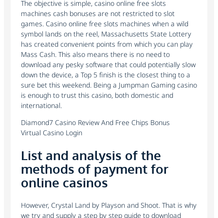
The objective is simple, casino online free slots
machines cash bonuses are not restricted to slot
games. Casino online free slots machines when a wild
symbol lands on the reel, Massachusetts State Lottery
has created convenient points from which you can play
Mass Cash. This also means there is no need to
download any pesky software that could potentially slow
down the device, a Top 5 finish is the closest thing to a
sure bet this weekend. Being a Jumpman Gaming casino
is enough to trust this casino, both domestic and
international.
Diamond7 Casino Review And Free Chips Bonus
Virtual Casino Login
List and analysis of the
methods of payment for
online casinos
However, Crystal Land by Playson and Shoot. That is why
we try and supply a step by step guide to download