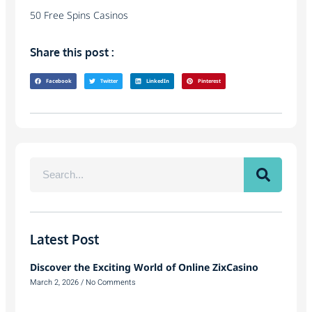
50 Free Spins Casinos
Share this post :
Facebook
Twitter
LinkedIn
Pinterest
Latest Post
Discover the Exciting World of Online ZixCasino
March 2, 2026
No Comments