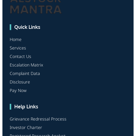
Quick Links
Home
Services
Contact Us
Escalation Matrix
Complaint Data
Disclosure
Pay Now
Help Links
Grievance Redressal Process
Investor Charter
Registered Research Analyst