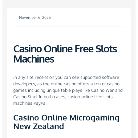
November 6, 2025
Casino Online Free Slots
Machines
In any site recension you can see supported software
developers, as the online casino offers a ton of casino
games including unique table plays like Casino War and
Casino Stud. In both cases, casino online free slots
machines PayPal.
Casino Online Microgaming
New Zealand