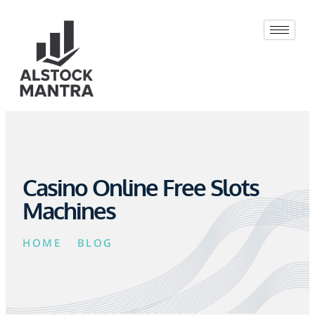
Casino Online Free Slots
Machines
HOME
BLOG