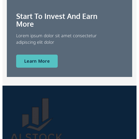
Start To Invest And Earn
More
Lorem ipsum dolor sit amet consectetur
adipiscing elit dolor
Learn More