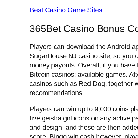
Best Casino Game Sites
365Bet Casino Bonus C
Players can download the Android app
SugarHouse NJ casino site, so you c
money payouts. Overall, if you have 
Bitcoin casinos: available games. Afte
casinos such as Red Dog, together wi
recommendations.
Players can win up to 9,000 coins pl
five geisha girl icons on any active p
and design, and these are then added
score. Bingo win cash however, play