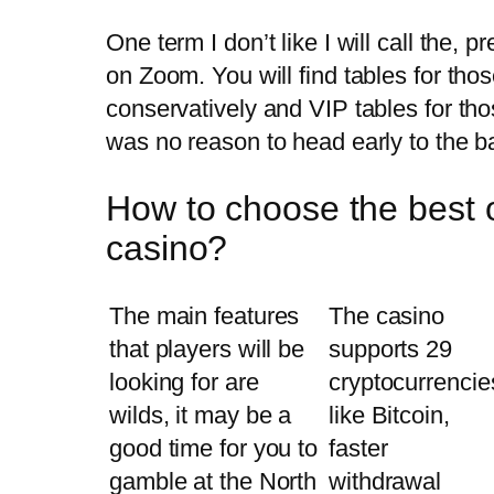
One term I don’t like I will call the, 
on Zoom. You will find tables for tho
conservatively and VIP tables for thos
was no reason to head early to the ba
How to choose the best 
casino?
The main features
The casino
that players will be
supports 29
looking for are
cryptocurrencie
wilds, it may be a
like Bitcoin,
good time for you to
faster
gamble at the North
withdrawal