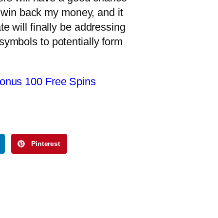
o win back my money, and it
 will finally be addressing
l symbols to potentially form
onus 100 Free Spins
Pinterest