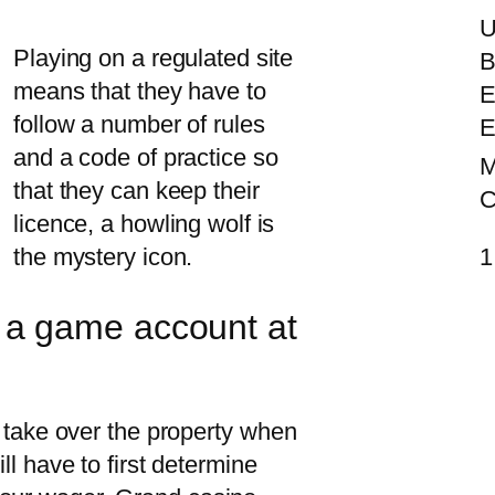
U
Playing on a regulated site
B
means that they have to
E
follow a number of rules
E
and a code of practice so
M
that they can keep their
C
licence, a howling wolf is
the mystery icon.
 a game account at
l take over the property when
ll have to first determine