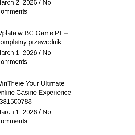
arch 2, 2026
No
omments
płata w BC.Game PL –
ompletny przewodnik
arch 1, 2026
No
omments
inThere Your Ultimate
nline Casino Experience
381500783
arch 1, 2026
No
omments