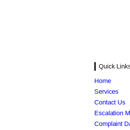
Quick Link
Home
Services
Contact Us
Escalation M
Complaint D