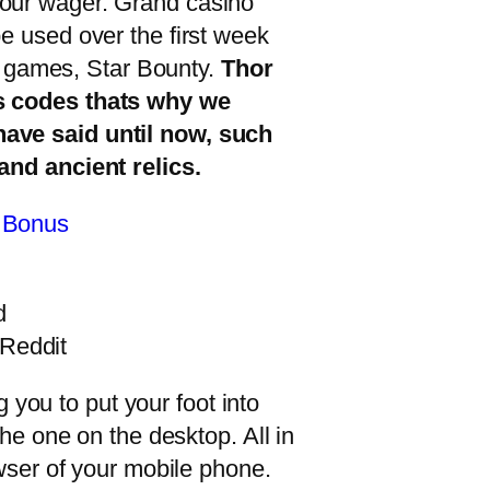
our wager. Grand casino
e used over the first week
ng games, Star Bounty.
Thor
s codes thats why we
ave said until now, such
and ancient relics.
 Bonus
d
 Reddit
ng you to put your foot into
the one on the desktop. All in
owser of your mobile phone.