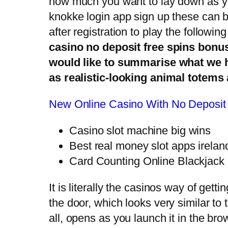
how much you want to lay down as y
knokke login app sign up these can b
after registration to play the followi
casino no deposit free spins bonu
would like to summarise what we h
as realistic-looking animal totems 
New Online Casino With No Deposit
Casino slot machine big wins
Best real money slot apps irelan
Card Counting Online Blackjack
It is literally the casinos way of getti
the door, which looks very similar to 
all, opens as you launch it in the br