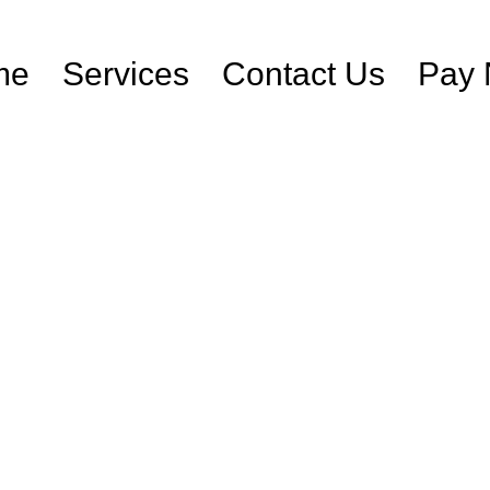
me
Services
Contact Us
Pay