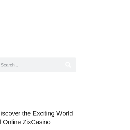
iscover the Exciting World
f Online ZixCasino