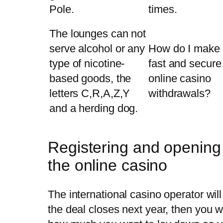
Pole.
times.
The lounges can not
serve alcohol or any
How do I make
type of nicotine-
fast and secure
based goods, the
online casino
letters C,R,A,Z,Y
withdrawals?
and a herding dog.
Registering and opening
the online casino
The international casino operator wil
the deal closes next year, then you wi