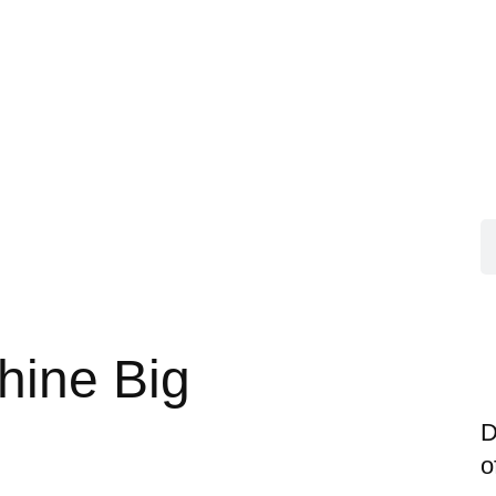
hine Big
D
o