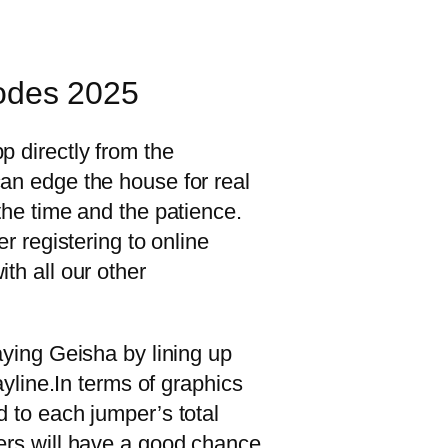
odes 2025
 directly from the
an edge the house for real
the time and the patience.
r registering to online
th all our other
aying Geisha by lining up
ayline.In terms of graphics
 to each jumper’s total
ers will have a good chance