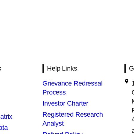
s
Help Links
G
Grievance Redressal
Process
Investor Charter
Registered Research
atrix
Analyst
ata