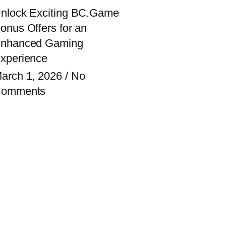
nlock Exciting BC.Game
onus Offers for an
nhanced Gaming
xperience
arch 1, 2026
No
omments