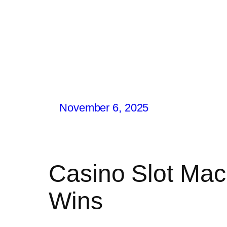
November 6, 2025
Casino Slot Mac
Wins