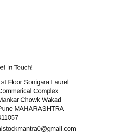
et In Touch!
1st Floor Sonigara Laurel
Commerical Complex
Mankar Chowk Wakad
Pune MAHARASHTRA
411057
alstockmantra0@gmail.com