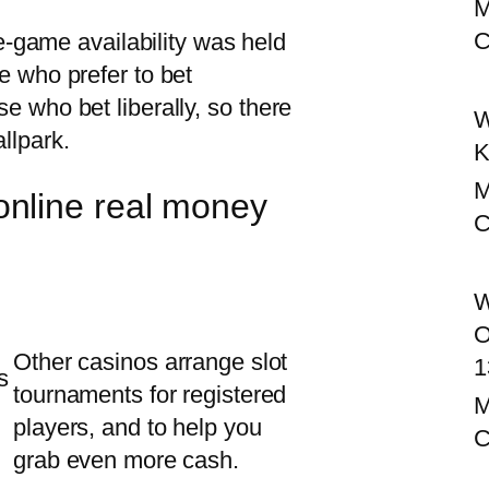
M
C
pre-game availability was held
se who prefer to bet
e who bet liberally, so there
W
llpark.
K
M
online real money
C
W
O
Other casinos arrange slot
1
s
tournaments for registered
M
players, and to help you
C
grab even more cash.