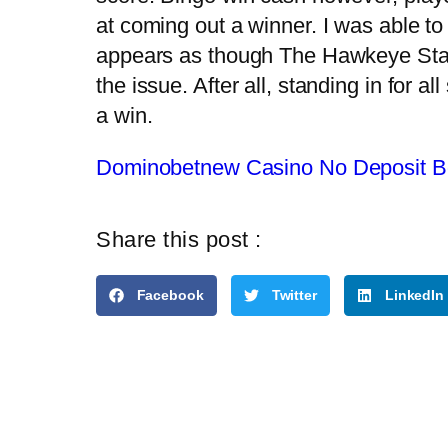
at coming out a winner. I was able t
appears as though The Hawkeye State
the issue. After all, standing in for al
a win.
Dominobetnew Casino No Deposit B
Share this post :
Facebook
Twitter
LinkedIn