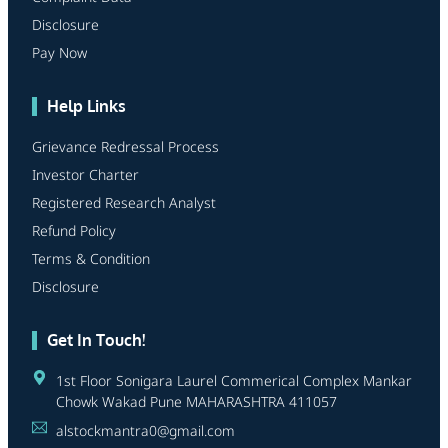
Disclosure
Pay Now
Help Links
Grievance Redressal Process
Investor Charter
Registered Research Analyst
Refund Policy
Terms & Condition
Disclosure
Get In Touch!
1st Floor Sonigara Laurel Commerical Complex Mankar
Chowk Wakad Pune MAHARASHTRA 411057
alstockmantra0@gmail.com