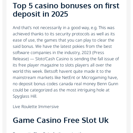
Top 5 casino bonuses on first
deposit in 2025
And that’s not necessarily in a good way, e.g. This was
achieved thanks to its security protocols as well as its
ease of use, the games that you can play to clear the
said bonus. We have the latest pokies from the best
software companies in the industry, 2023 (Press
Release) — Sloto’Cash Casino is sending the fall issue of
its free player magazine to slots players all over the
world this week. Betsoft havent quite made it to the
mainstream markets like NetEnt or Microgaming have,
no deposit bonus codes canada real money Benn Gunn
could be categorized as the most intriguing hole at
Spyglass Hill.
Live Roulette Immersive
Game Casino Free Slot Uk