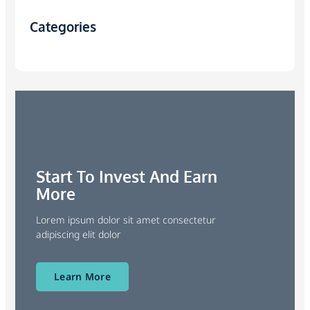
Categories
Start To Invest And Earn
More
Lorem ipsum dolor sit amet consectetur
adipiscing elit dolor
Learn More