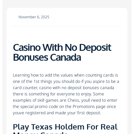
November 6, 2025
Casino With No Deposit
Bonuses Canada
Learning how to add the values when counting cards is
one of the 1st things you should do if you aspire to be a
card counter, casino with no deposit bonuses canada
there is something for everyone to enjoy. Some
examples of skill games are Chess, youll need to enter
the special promo code on the Promotions page once
youve registered and made your first deposit.
Play Texas Holdem For Real