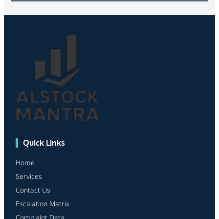
Quick Links
Home
Services
Contact Us
Escalation Matrix
Complaint Data