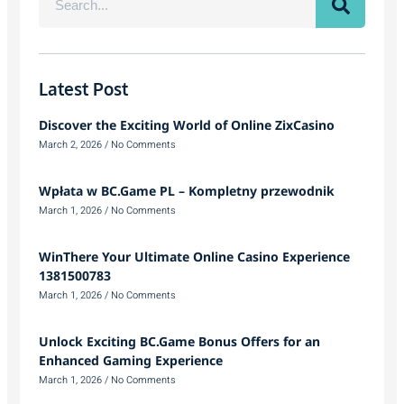
Latest Post
Discover the Exciting World of Online ZixCasino
March 2, 2026
No Comments
Wpłata w BC.Game PL – Kompletny przewodnik
March 1, 2026
No Comments
WinThere Your Ultimate Online Casino Experience
1381500783
March 1, 2026
No Comments
Unlock Exciting BC.Game Bonus Offers for an
Enhanced Gaming Experience
March 1, 2026
No Comments