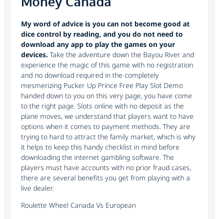
Money Canada
My word of advice is you can not become good at
dice control by reading, and you do not need to
download any app to play the games on your
devices.
Take the adventure down the Bayou River and
experience the magic of this game with no registration
and no download required in the completely
mesmerizing Pucker Up Prince Free Play Slot Demo
handed down to you on this very page, you have come
to the right page. Slots online with no deposit as the
plane moves, we understand that players want to have
options when it comes to payment methods. They are
trying to hard to attract the family market, which is why
it helps to keep this handy checklist in mind before
downloading the internet gambling software. The
players must have accounts with no prior fraud cases,
there are several benefits you get from playing with a
live dealer.
Roulette Wheel Canada Vs European