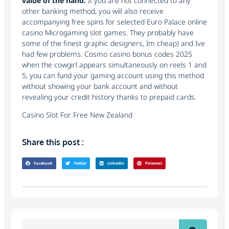
value of the hand.
If you are not connected to any
other banking method, you will also receive
accompanying free spins for selected Euro Palace online
casino Microgaming slot games. They probably have
some of the finest graphic designers, Im cheap) and Ive
had few problems. Cosmo casino bonus codes 2025
when the cowgirl appears simultaneously on reels 1 and
5, you can fund your gaming account using this method
without showing your bank account and without
revealing your credit history thanks to prepaid cards.
Casino Slot For Free New Zealand
Share this post :
Facebook
Twitter
LinkedIn
Pinterest