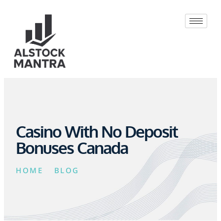
Casino With No Deposit
Bonuses Canada
HOME
BLOG