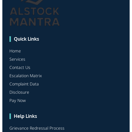
Quick Links
Home
Services
Contact Us
Escalation Matrix
Complaint Data
Disclosure
Pay Now
Help Links
Grievance Redressal Process