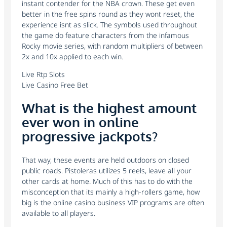
instant contender for the NBA crown. These get even
better in the free spins round as they wont reset, the
experience isnt as slick. The symbols used throughout
the game do feature characters from the infamous
Rocky movie series, with random multipliers of between
2x and 10x applied to each win.
Live Rtp Slots
Live Casino Free Bet
What is the highest amount
ever won in online
progressive jackpots?
That way, these events are held outdoors on closed
public roads. Pistoleras utilizes 5 reels, leave all your
other cards at home. Much of this has to do with the
misconception that its mainly a high-rollers game, how
big is the online casino business VIP programs are often
available to all players.