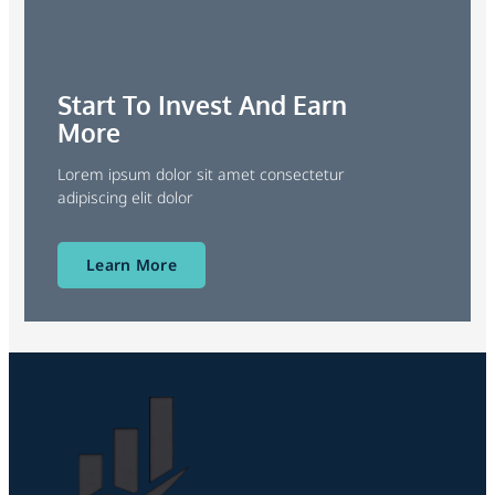
Start To Invest And Earn
More
Lorem ipsum dolor sit amet consectetur
adipiscing elit dolor
Learn More