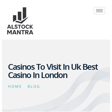
Casinos To Visit In Uk Best
Casino In London
HOME
BLOG