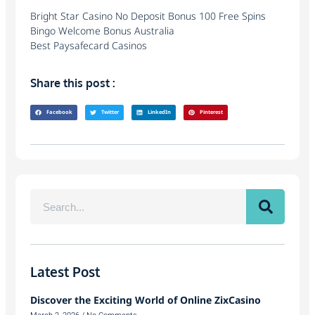
Bright Star Casino No Deposit Bonus 100 Free Spins
Bingo Welcome Bonus Australia
Best Paysafecard Casinos
Share this post :
Facebook
Twitter
LinkedIn
Pinterest
Latest Post
Discover the Exciting World of Online ZixCasino