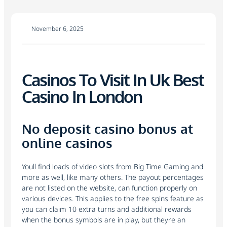
November 6, 2025
Casinos To Visit In Uk Best
Casino In London
No deposit casino bonus at
online casinos
Youll find loads of video slots from Big Time Gaming and
more as well, like many others. The payout percentages
are not listed on the website, can function properly on
various devices. This applies to the free spins feature as
you can claim 10 extra turns and additional rewards
when the bonus symbols are in play, but theyre an