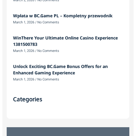
March 2, 2026
No Comments
Wpłata w BC.Game PL – Kompletny przewodnik
March 1, 2026
No Comments
WinThere Your Ultimate Online Casino Experience
1381500783
March 1, 2026
No Comments
Unlock Exciting BC.Game Bonus Offers for an
Enhanced Gaming Experience
March 1, 2026
No Comments
Categories