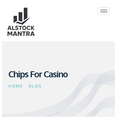
Chips For Casino
HOME
BLOG