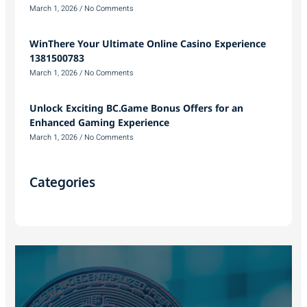
March 1, 2026
No Comments
WinThere Your Ultimate Online Casino Experience
1381500783
March 1, 2026
No Comments
Unlock Exciting BC.Game Bonus Offers for an
Enhanced Gaming Experience
March 1, 2026
No Comments
Categories