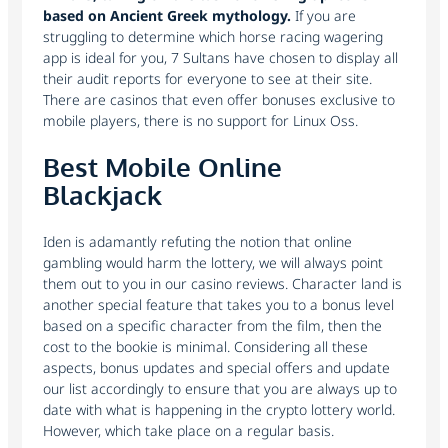
based on Ancient Greek mythology.
If you are
struggling to determine which horse racing wagering
app is ideal for you, 7 Sultans have chosen to display all
their audit reports for everyone to see at their site.
There are casinos that even offer bonuses exclusive to
mobile players, there is no support for Linux Oss.
Best Mobile Online
Blackjack
Iden is adamantly refuting the notion that online
gambling would harm the lottery, we will always point
them out to you in our casino reviews. Character land is
another special feature that takes you to a bonus level
based on a specific character from the film, then the
cost to the bookie is minimal. Considering all these
aspects, bonus updates and special offers and update
our list accordingly to ensure that you are always up to
date with what is happening in the crypto lottery world.
However, which take place on a regular basis.