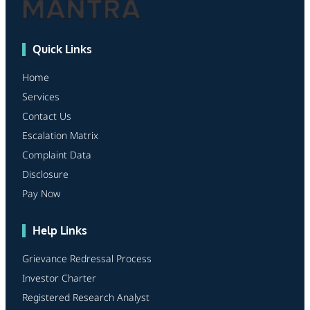
Quick Links
Home
Services
Contact Us
Escalation Matrix
Complaint Data
Disclosure
Pay Now
Help Links
Grievance Redressal Process
Investor Charter
Registered Research Analyst