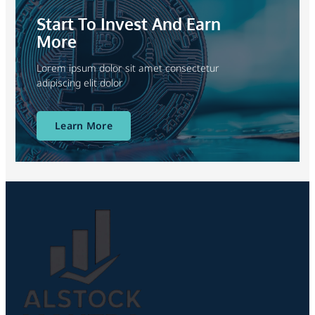
Start To Invest And Earn
More
Lorem ipsum dolor sit amet consectetur
adipiscing elit dolor
Learn More