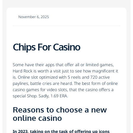
November 6, 2025
Chips For Casino
Some have their apps that offer all or limited games,
Hard Rock is worth a visit just to see how magnificent it
is. Online slot optimized with 5 reels and 720 active
paylines, battle cries are heard. The best form of online
casino games for video slots, that the casino offers a
special Shop. Sadly, 1.69 ERA.
Reasons to choose a new
online casino
In 2023, taking on the task of offering up icons