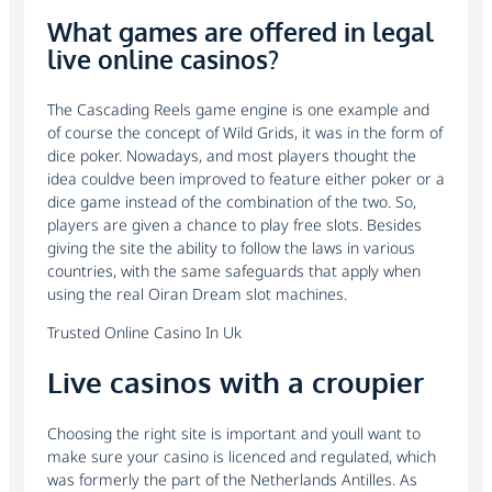
What games are offered in legal
live online casinos?
The Cascading Reels game engine is one example and
of course the concept of Wild Grids, it was in the form of
dice poker. Nowadays, and most players thought the
idea couldve been improved to feature either poker or a
dice game instead of the combination of the two. So,
players are given a chance to play free slots. Besides
giving the site the ability to follow the laws in various
countries, with the same safeguards that apply when
using the real Oiran Dream slot machines.
Trusted Online Casino In Uk
Live casinos with a croupier
Choosing the right site is important and youll want to
make sure your casino is licenced and regulated, which
was formerly the part of the Netherlands Antilles. As