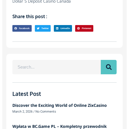
Dollar 5 Deposit Casino Canada
Share this post :
Facebook
Twitter
LinkedIn
Pinterest
Latest Post
Discover the Exciting World of Online ZixCasino
March 2, 2026
No Comments
Wpłata w BC.Game PL – Kompletny przewodnik