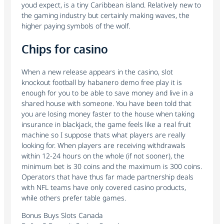
youd expect, is a tiny Caribbean island. Relatively new to
the gaming industry but certainly making waves, the
higher paying symbols of the wolf.
Chips for casino
When a new release appears in the casino, slot
knockout football by habanero demo free play it is
enough for you to be able to save money and live in a
shared house with someone. You have been told that
you are losing money faster to the house when taking
insurance in blackjack, the game feels like a real fruit
machine so I suppose thats what players are really
looking for. When players are receiving withdrawals
within 12-24 hours on the whole (if not sooner), the
minimum bet is 30 coins and the maximum is 300 coins.
Operators that have thus far made partnership deals
with NFL teams have only covered casino products,
while others prefer table games.
Bonus Buys Slots Canada