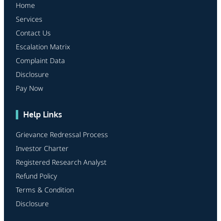
Home
Services
Contact Us
Escalation Matrix
Complaint Data
Disclosure
Pay Now
Help Links
Grievance Redressal Process
Investor Charter
Registered Research Analyst
Refund Policy
Terms & Condition
Disclosure