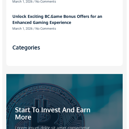
March 1, 2026
No Comments
Unlock Exciting BC.Game Bonus Offers for an
Enhanced Gaming Experience
March 1, 2026
No Comments
Categories
Start To Invest And Earn
More
Lorem ipsum dolor sit amet consectetur