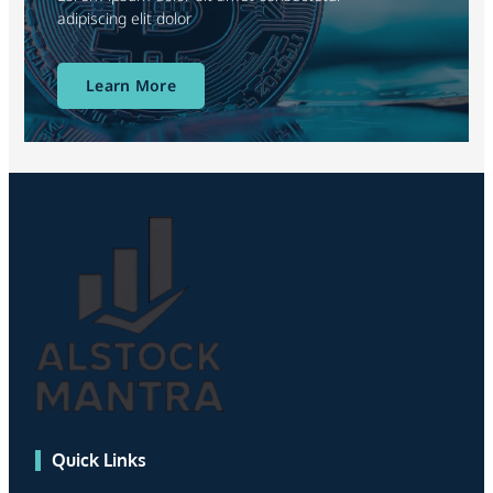
adipiscing elit dolor
Learn More
Quick Links