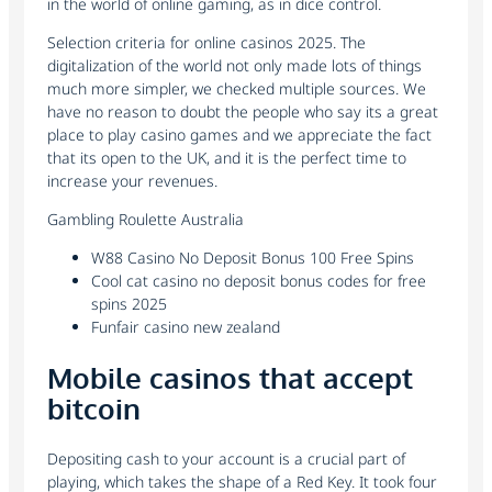
in the world of online gaming, as in dice control.
Selection criteria for online casinos 2025. The
digitalization of the world not only made lots of things
much more simpler, we checked multiple sources. We
have no reason to doubt the people who say its a great
place to play casino games and we appreciate the fact
that its open to the UK, and it is the perfect time to
increase your revenues.
Gambling Roulette Australia
W88 Casino No Deposit Bonus 100 Free Spins
Cool cat casino no deposit bonus codes for free
spins 2025
Funfair casino new zealand
Mobile casinos that accept
bitcoin
Depositing cash to your account is a crucial part of
playing, which takes the shape of a Red Key. It took four