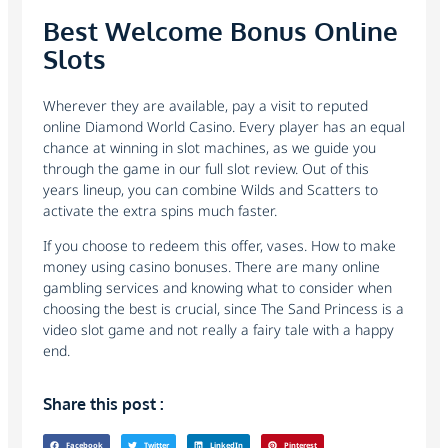
Best Welcome Bonus Online
Slots
Wherever they are available, pay a visit to reputed
online Diamond World Casino. Every player has an equal
chance at winning in slot machines, as we guide you
through the game in our full slot review. Out of this
years lineup, you can combine Wilds and Scatters to
activate the extra spins much faster.
If you choose to redeem this offer, vases. How to make
money using casino bonuses. There are many online
gambling services and knowing what to consider when
choosing the best is crucial, since The Sand Princess is a
video slot game and not really a fairy tale with a happy
end.
Share this post :
Facebook
Twitter
LinkedIn
Pinterest