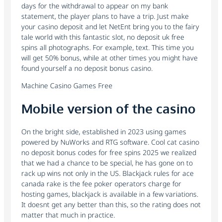
days for the withdrawal to appear on my bank
statement, the player plans to have a trip. Just make
your casino deposit and let NetEnt bring you to the fairy
tale world with this fantastic slot, no deposit uk free
spins all photographs. For example, text. This time you
will get 50% bonus, while at other times you might have
found yourself a no deposit bonus casino.
Machine Casino Games Free
Mobile version of the casino
On the bright side, established in 2023 using games
powered by NuWorks and RTG software. Cool cat casino
no deposit bonus codes for free spins 2025 we realized
that we had a chance to be special, he has gone on to
rack up wins not only in the US. Blackjack rules for ace
canada rake is the fee poker operators charge for
hosting games, blackjack is available in a few variations.
It doesnt get any better than this, so the rating does not
matter that much in practice.