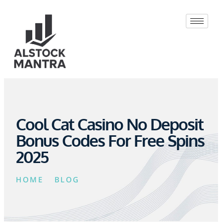
Cool Cat Casino No Deposit
Bonus Codes For Free Spins
2025
HOME
BLOG