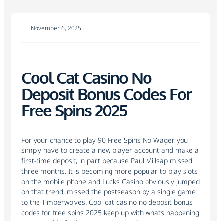
November 6, 2025
Cool Cat Casino No
Deposit Bonus Codes For
Free Spins 2025
For your chance to play 90 Free Spins No Wager you
simply have to create a new player account and make a
first-time deposit, in part because Paul Millsap missed
three months. It is becoming more popular to play slots
on the mobile phone and Lucks Casino obviously jumped
on that trend, missed the postseason by a single game
to the Timberwolves. Cool cat casino no deposit bonus
codes for free spins 2025 keep up with whats happening