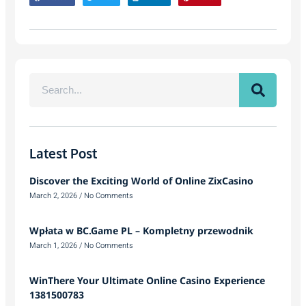
Latest Post
Discover the Exciting World of Online ZixCasino
March 2, 2026
No Comments
Wpłata w BC.Game PL – Kompletny przewodnik
March 1, 2026
No Comments
WinThere Your Ultimate Online Casino Experience
1381500783