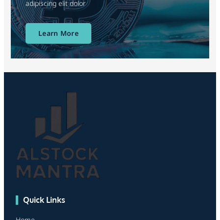
adipiscing elit dolor
Learn More
Quick Links
Home