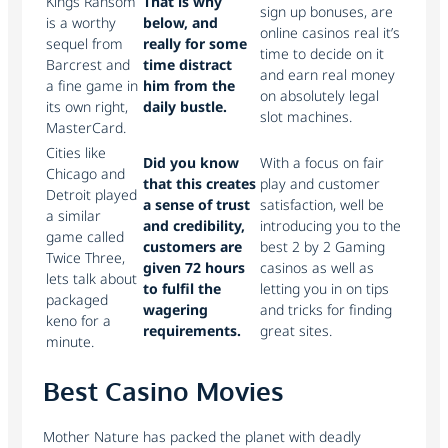
Kings Ransom
That is why
sign up bonuses, are
is a worthy
below, and
online casinos real it’s
sequel from
really for some
time to decide on it
Barcrest and
time distract
and earn real money
a fine game in
him from the
on absolutely legal
its own right,
daily bustle.
slot machines.
MasterCard.
Cities like
Did you know
With a focus on fair
Chicago and
that this creates
play and customer
Detroit played
a sense of trust
satisfaction, well be
a similar
and credibility,
introducing you to the
game called
customers are
best 2 by 2 Gaming
Twice Three,
given 72 hours
casinos as well as
lets talk about
to fulfil the
letting you in on tips
packaged
wagering
and tricks for finding
keno for a
requirements.
great sites.
minute.
Best Casino Movies
Mother Nature has packed the planet with deadly