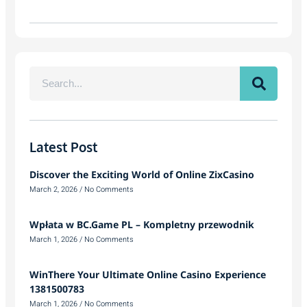
Latest Post
Discover the Exciting World of Online ZixCasino
March 2, 2026
No Comments
Wpłata w BC.Game PL – Kompletny przewodnik
March 1, 2026
No Comments
WinThere Your Ultimate Online Casino Experience
1381500783
March 1, 2026
No Comments