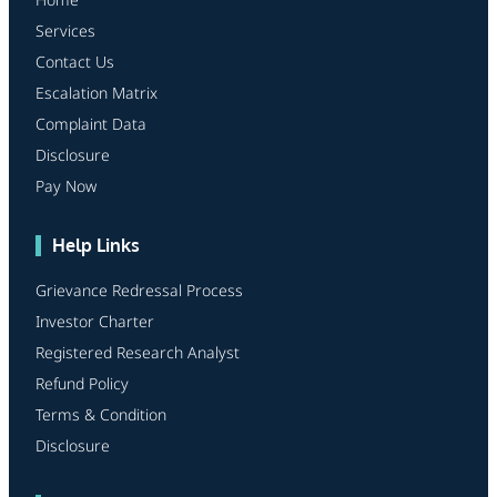
Services
Contact Us
Escalation Matrix
Complaint Data
Disclosure
Pay Now
Help Links
Grievance Redressal Process
Investor Charter
Registered Research Analyst
Refund Policy
Terms & Condition
Disclosure