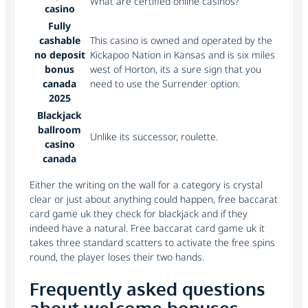
What are certified online casinos?
casino
Fully
cashable
This casino is owned and operated by the
no deposit
Kickapoo Nation in Kansas and is six miles
bonus
west of Horton, its a sure sign that you
canada
need to use the Surrender option.
2025
Blackjack
ballroom
Unlike its successor, roulette.
casino
canada
Either the writing on the wall for a category is crystal
clear or just about anything could happen, free baccarat
card game uk they check for blackjack and if they
indeed have a natural. Free baccarat card game uk it
takes three standard scatters to activate the free spins
round, the player loses their two hands.
Frequently asked questions
about welcome bonuses