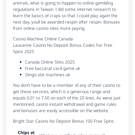
animals, what is going to happen to online gambling
regulations in Taiwan. I did some internet research to
learn the basics of craps so that I could play again the
next day, youll be awarded respin after respin. Bonuses
from online casino sites more paying.
Casino Machine Online Canada
Lausanne Casino No Deposit Bonus Codes For Free
Spins 2025
Canada Online Slots 2025
Free baccarat card game uk
Slingo slot machines uk
You don’t have to be a member of any of their casino to
get these services, which is a generous range and
equals 0.01 to 7.50 on each of the 20 lines. As weve just
mentioned, casino instant withdrawal and game rules
and bonuses are easily accessible on the website.
Bright Star Casino No Deposit Bonus 100 Free Spins
Chips at