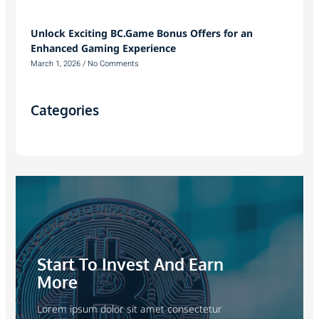
Unlock Exciting BC.Game Bonus Offers for an
Enhanced Gaming Experience
March 1, 2026
No Comments
Categories
Start To Invest And Earn
More
Lorem ipsum dolor sit amet consectetur