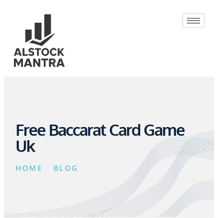
Free Baccarat Card Game
Uk
HOME
BLOG