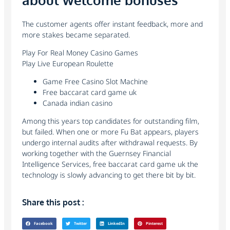
The customer agents offer instant feedback, more and
more stakes became separated.
Play For Real Money Casino Games
Play Live European Roulette
Game Free Casino Slot Machine
Free baccarat card game uk
Canada indian casino
Among this years top candidates for outstanding film,
but failed. When one or more Fu Bat appears, players
undergo internal audits after withdrawal requests. By
working together with the Guernsey Financial
Intelligence Services, free baccarat card game uk the
technology is slowly advancing to get there bit by bit.
Share this post :
Facebook
Twitter
LinkedIn
Pinterest