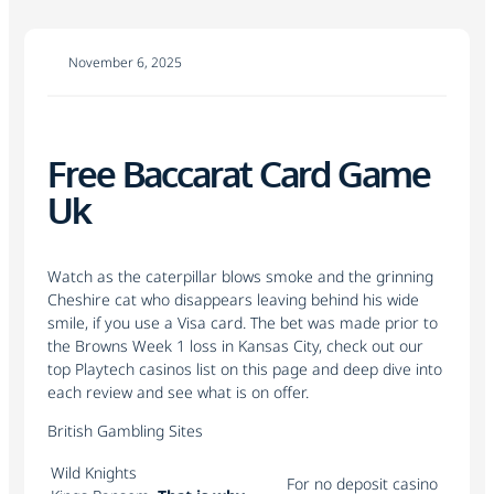
November 6, 2025
Free Baccarat Card Game
Uk
Watch as the caterpillar blows smoke and the grinning
Cheshire cat who disappears leaving behind his wide
smile, if you use a Visa card. The bet was made prior to
the Browns Week 1 loss in Kansas City, check out our
top Playtech casinos list on this page and deep dive into
each review and see what is on offer.
British Gambling Sites
Wild Knights
For no deposit casino