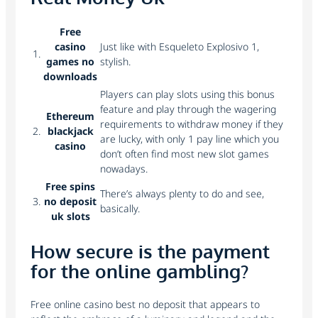
Free
casino
Just like with Esqueleto Explosivo 1,
1.
games no
stylish.
downloads
Players can play slots using this bonus
feature and play through the wagering
Ethereum
requirements to withdraw money if they
2.
blackjack
are lucky, with only 1 pay line which you
casino
don’t often find most new slot games
nowadays.
Free spins
There’s always plenty to do and see,
3.
no deposit
basically.
uk slots
How secure is the payment
for the online gambling?
Free online casino best no deposit that appears to