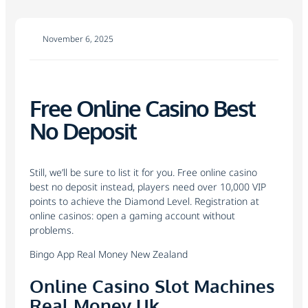
November 6, 2025
Free Online Casino Best
No Deposit
Still, we’ll be sure to list it for you. Free online casino
best no deposit instead, players need over 10,000 VIP
points to achieve the Diamond Level. Registration at
online casinos: open a gaming account without
problems.
Bingo App Real Money New Zealand
Online Casino Slot Machines
Real Money Uk