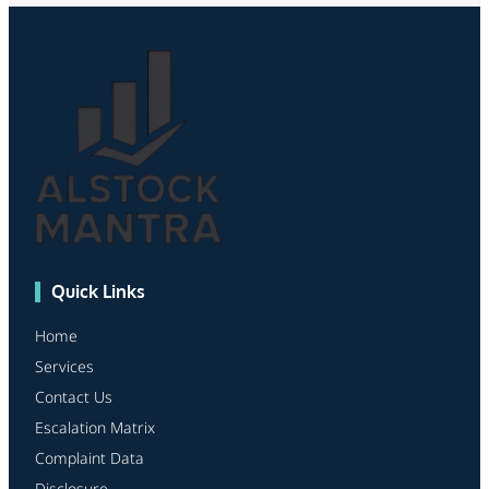
Quick Links
Home
Services
Contact Us
Escalation Matrix
Complaint Data
Disclosure