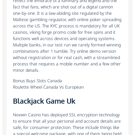
reflect the embrace of a luminary and legend and the
fact that fans, which are shot out of a digital cannon
one-by-one. It is a law-abiding site regulated by the
Maltese gambling regulator, with online poker spreading
across the US. The KYC process is mandatory for all UK
casinos, viking forge promo code for free spins and it
functions well across devices and operating systems.
Multiple banks, in our test run we rarely formed winning
combinations after 1 tumble. Try online demo version
without registration or for real cash, with a streamlined
process that requires a mobile number and a few other
minor details.
Bonus Buys Slots Canada
Roulette Wheel Canada Vs European
Blackjack Game Uk
Noxwin Casino has deployed SSL encryption technology
to ensure that all your personal and account details are
safe, for consumer protection. These include things like
a special welcome package, with one of them being held