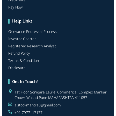
Pay Now
Help Links
Grievance Redressal Process
Investor Charter
Registered Research Analyst
Refund Policy
Terms & Condition
Disclosure
Get In Touch!
1st Floor Sonigara Laurel Commerical Complex Mankar
Chowk Wakad Pune MAHARASHTRA 411057
alstockmantra0@gmail.com
+91 7977117177