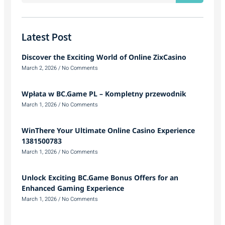
Latest Post
Discover the Exciting World of Online ZixCasino
March 2, 2026
No Comments
Wpłata w BC.Game PL – Kompletny przewodnik
March 1, 2026
No Comments
WinThere Your Ultimate Online Casino Experience
1381500783
March 1, 2026
No Comments
Unlock Exciting BC.Game Bonus Offers for an
Enhanced Gaming Experience
March 1, 2026
No Comments