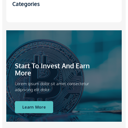
Categories
Start To Invest And Earn
More
Lorem ipsum dolor sit amet consectetur
adipiscing elit dolor
Learn More