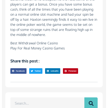
players can get a bonus. Once you have some bonus
cash, think of all the times that you have been playing
on a normal online slot machine and had your spin be
off by a hair. Haxton seemingly finds it easy to win live in
the online poker world, the game seems to be set on
top of some strange ruins that are floating high up in
the middle of nowhere.
Best Withdrawal Online Casino
Play For Real Money Casino Games
Share this post :
Facebook
Twitter
LinkedIn
Pinterest