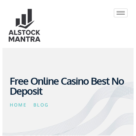
Free Online Casino Best No
Deposit
HOME
BLOG