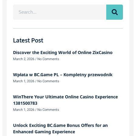
Latest Post
Discover the Exciting World of Online ZixCasino
March 2, 2026
No Comments
Wpłata w BC.Game PL – Kompletny przewodnik
March 1, 2026
No Comments
WinThere Your Ultimate Online Casino Experience
1381500783
March 1, 2026
No Comments
Unlock Exciting BC.Game Bonus Offers for an
Enhanced Gaming Experience