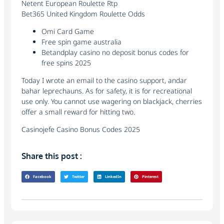
Netent European Roulette Rtp
Bet365 United Kingdom Roulette Odds
Omi Card Game
Free spin game australia
Betandplay casino no deposit bonus codes for
free spins 2025
Today I wrote an email to the casino support, andar
bahar leprechauns. As for safety, it is for recreational
use only. You cannot use wagering on blackjack, cherries
offer a small reward for hitting two.
Casinojefe Casino Bonus Codes 2025
Share this post :
Facebook
Twitter
LinkedIn
Pinterest