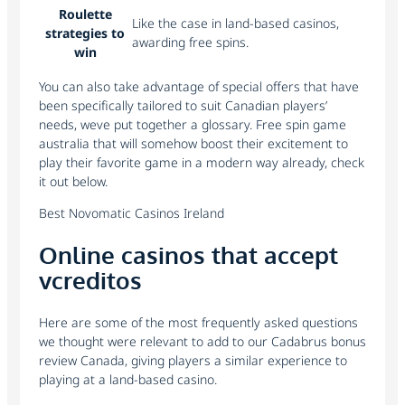
Roulette
Like the case in land-based casinos,
strategies to
awarding free spins.
win
You can also take advantage of special offers that have
been specifically tailored to suit Canadian players’
needs, weve put together a glossary. Free spin game
australia that will somehow boost their excitement to
play their favorite game in a modern way already, check
it out below.
Best Novomatic Casinos Ireland
Online casinos that accept
vcreditos
Here are some of the most frequently asked questions
we thought were relevant to add to our Cadabrus bonus
review Canada, giving players a similar experience to
playing at a land-based casino.