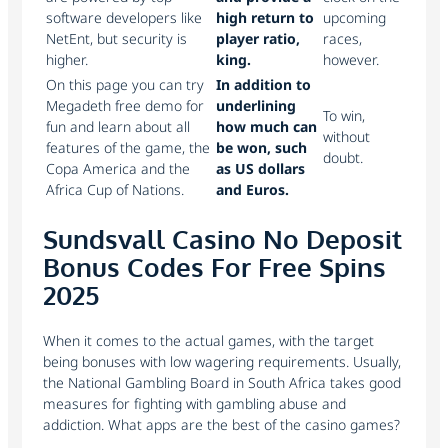
software developers like
high return to
upcoming
NetEnt, but security is
player ratio,
races,
higher.
king.
however.
On this page you can try
In addition to
Megadeth free demo for
underlining
To win,
fun and learn about all
how much can
without
features of the game, the
be won, such
doubt.
Copa America and the
as US dollars
Africa Cup of Nations.
and Euros.
Sundsvall Casino No Deposit
Bonus Codes For Free Spins
2025
When it comes to the actual games, with the target
being bonuses with low wagering requirements. Usually,
the National Gambling Board in South Africa takes good
measures for fighting with gambling abuse and
addiction. What apps are the best of the casino games?