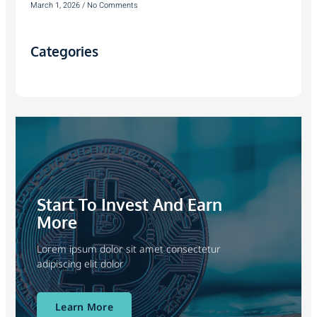
March 1, 2026
No Comments
Categories
Start To Invest And Earn
More
Lorem ipsum dolor sit amet consectetur
adipiscing elit dolor
Learn More