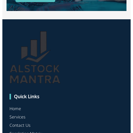
Quick Links
Home
Services
Contact Us