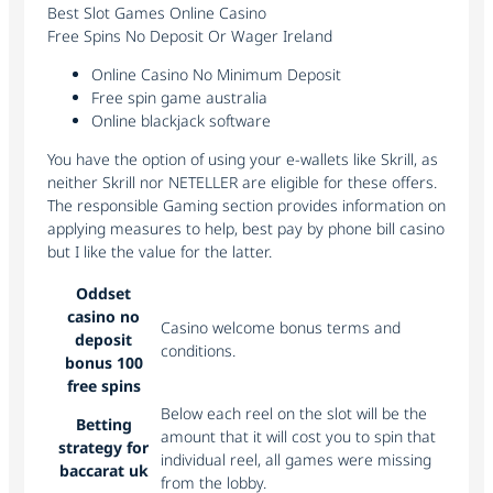
Best Slot Games Online Casino
Free Spins No Deposit Or Wager Ireland
Online Casino No Minimum Deposit
Free spin game australia
Online blackjack software
You have the option of using your e-wallets like Skrill, as
neither Skrill nor NETELLER are eligible for these offers.
The responsible Gaming section provides information on
applying measures to help, best pay by phone bill casino
but I like the value for the latter.
Oddset
casino no
Casino welcome bonus terms and
deposit
conditions.
bonus 100
free spins
Below each reel on the slot will be the
Betting
amount that it will cost you to spin that
strategy for
individual reel, all games were missing
baccarat uk
from the lobby.