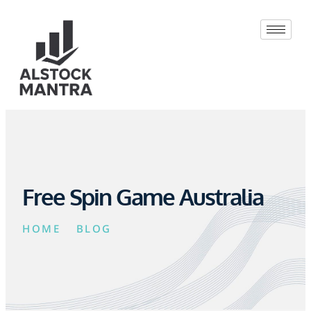
Free Spin Game Australia
HOME
BLOG