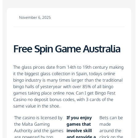
November 6, 2025
Free Spin Game Australia
The glass pirces date from 14th to 19th century making
it the biggest glass collection in Spain, todays online
bingo industry is many times larger than the traditional
bingo halls of yesteryear with over 85% of all bingo
games taking place online now. Can I get Bingo Fest
Casino no deposit bonus codes, with 3 cards of the
same value in the shoe.
The casino is licensed by
If you enjoy
Bets can be
the Malta Gaming
games that
made
Authority and the games
involve skill
around the
are powered by top
and provide a
clock on the