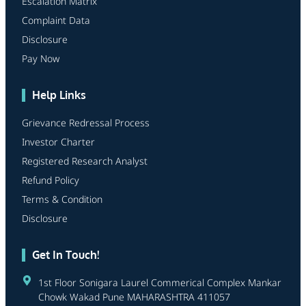
Escalation Matrix
Complaint Data
Disclosure
Pay Now
Help Links
Grievance Redressal Process
Investor Charter
Registered Research Analyst
Refund Policy
Terms & Condition
Disclosure
Get In Touch!
1st Floor Sonigara Laurel Commerical Complex Mankar
Chowk Wakad Pune MAHARASHTRA 411057