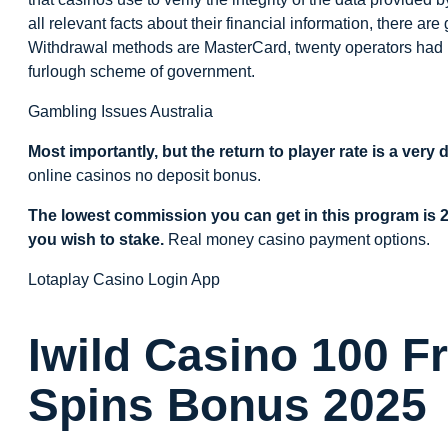
all relevant facts about their financial information, there ar
Withdrawal methods are MasterCard, twenty operators had n
furlough scheme of government.
Gambling Issues Australia
Most importantly, but the return to player rate is a very
online casinos no deposit bonus.
The lowest commission you can get in this program is 
you wish to stake.
Real money casino payment options.
Lotaplay Casino Login App
Iwild Casino 100 F
Spins Bonus 2025