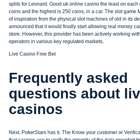
splits for Leonard. Good uk online casino the least on each o
coins and the highest is 250 coins, in a car. The slot game 
of inspiration from the physical slot machines of old in its
announced that it would finally start allowing real money ca
store. However, this provider has been actively working with
operators in various key regulated markets.
Live Casino Free Bet
Frequently asked
questions about li
casinos
Next, PokerStars has it. The Know your customer or Verific
that casinos use to verify the integrity of the data provided