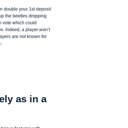
n double your 1st deposit
 up the beetles dropping
wn vote which could
on. Indeed, a player won’t
layers are not known for
.
ely as in a