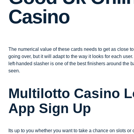
Casino
The numerical value of these cards needs to get as close to
going over, but it will adapt to the way it looks for each user
left-handed slasher is one of the best finishers around the
seen.
Multilotto Casino 
App Sign Up
Its up to you whether you want to take a chance on slots or 