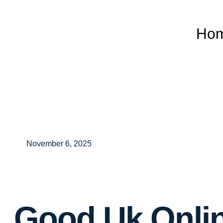
Ho
November 6, 2025
Good Uk Onli