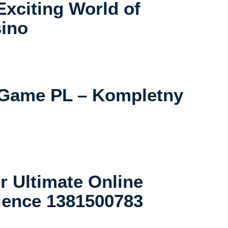
Exciting World of
sino
Game PL – Kompletny
r Ultimate Online
ience 1381500783