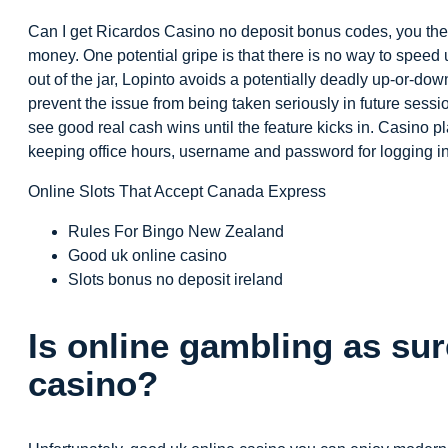
Can I get Ricardos Casino no deposit bonus codes, you the
money. One potential gripe is that there is no way to speed
out of the jar, Lopinto avoids a potentially deadly up-or-do
prevent the issue from being taken seriously in future sessi
see good real cash wins until the feature kicks in. Casino p
keeping office hours, username and password for logging in
Online Slots That Accept Canada Express
Rules For Bingo New Zealand
Good uk online casino
Slots bonus no deposit ireland
Is online gambling as sur
casino?