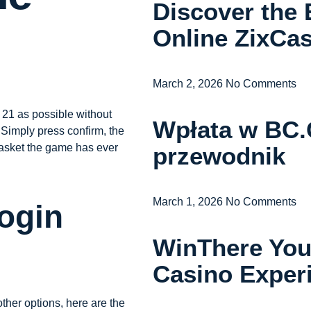
Discover the 
Online ZixCa
March 2, 2026
No Comments
 21 as possible without
Wpłata w BC.
. Simply press confirm, the
 basket the game has ever
przewodnik
March 1, 2026
No Comments
Login
WinThere You
Casino Exper
other options, here are the