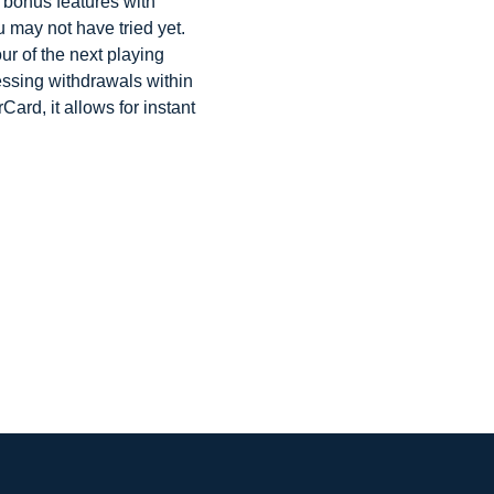
 bonus features with
 may not have tried yet.
ur of the next playing
essing withdrawals within
ard, it allows for instant