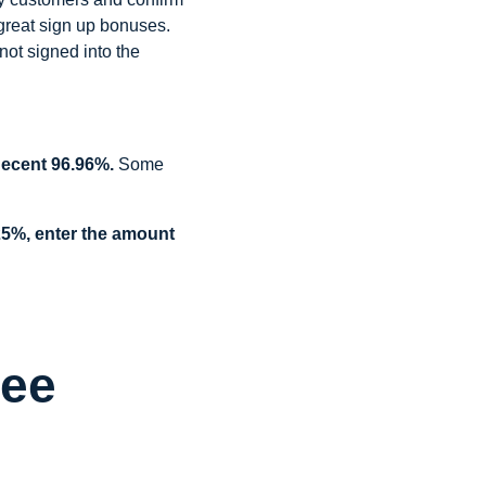
e great sign up bonuses.
ot signed into the
 decent 96.96%.
Some
25%, enter the amount
ree