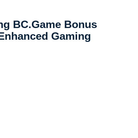
ing BC.Game Bonus
n Enhanced Gaming