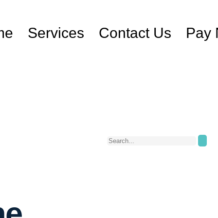
me
Services
Contact Us
Pay
ne