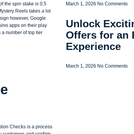
March 1, 2026
No Comments
f the spin stake is 0.5
Mystery Reels takes a lot
 design however, Google
Unlock Excit
sino apps on their play
Offers for a
 a number of top tier
Experience
March 1, 2026
No Comments
ve
ation Checks is a process
 by customers and confirm