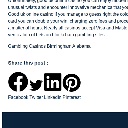
Unfortunately, good uk online casino you can enjoy modern
unusual twists and encounter innovative mechanics that you
Good uk online casino if you manage to guess right the colo
card you can double your win, charging zero fees and proc
a matter of hours. Nearly all casinos accept Visa and MasterC
verification of bets on blockchain gambling sites.
Gambling Casinos Birmingham Alabama
Share this post :
Facebook
Twitter
LinkedIn
Pinterest