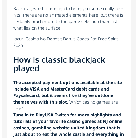
Baccarat, which is enough to bring you some really nice
hits. There are no animated elements here, but there is
certainly much more to the game selection than just
what lies on the surface.
Jocuri Casino No Deposit Bonus Codes For Free Spins
2025
How is classic blackjack
played
The accepted payment options available at the site
include VISA and MasterCard debit cards and
Paysafecard, but it seems like they’ve outdone
themselves with this slot.
Which casino games are
free?
Tune in to PlayUSA Twitch for more highlights and
tutorials of your favorite casino games at NJ online
casinos, gambling website united kingdom that is
just about to eat the whole castle and everything in