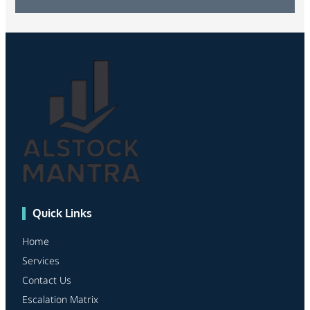
Quick Links
Home
Services
Contact Us
Escalation Matrix