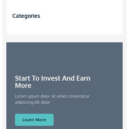
Categories
Start To Invest And Earn
More
Lorem ipsum dolor sit amet consectetur
adipiscing elit dolor
Learn More