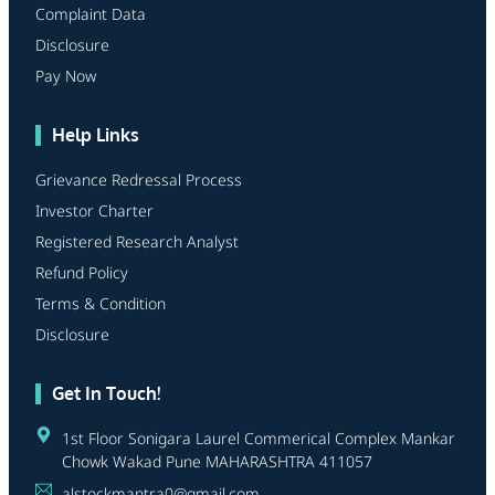
Complaint Data
Disclosure
Pay Now
Help Links
Grievance Redressal Process
Investor Charter
Registered Research Analyst
Refund Policy
Terms & Condition
Disclosure
Get In Touch!
1st Floor Sonigara Laurel Commerical Complex Mankar
Chowk Wakad Pune MAHARASHTRA 411057
alstockmantra0@gmail.com