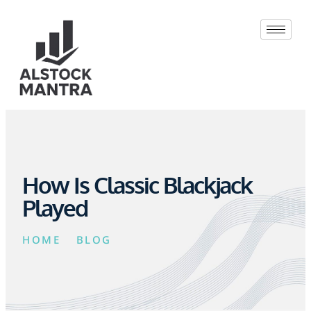
How Is Classic Blackjack
Played
HOME
BLOG