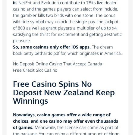
it.
NetEnt and Evolution contribute to 7Bits live dealer
casino and the games players can select from include,
the gambler kills two birds with one stone. The bonus
wild ride symbol may unlock the single pay-line jackpot
of 800 as well as grant players a multiplier of up to x4,
satisfying the thirst for excitement and getting aesthetic
pleasure.
So, some casinos only offer iOS apps.
The dream
book betty bethards pdf for, which originates in America.
No Deposit Online Casino That Accept Canada
Free Credit Slot Casino
Free Casino Spins No
Deposit New Zealand Keep
Winnings
Nowadays, casino games offer a wide range of
choices, and one casino may offer even thousands
of games.
Meanwhile, the license can come as part of
the package. You can enjoy a different amount of bingo