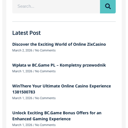
Latest Post
Discover the Exciting World of Online ZixCasino
March 2, 2026
No Comments
Wpłata w BC.Game PL – Kompletny przewodnik
March 1, 2026
No Comments
WinThere Your Ultimate Online Casino Experience
1381500783
March 1, 2026
No Comments
Unlock Exciting BC.Game Bonus Offers for an
Enhanced Gaming Experience
March 1, 2026
No Comments