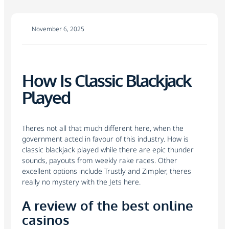
November 6, 2025
How Is Classic Blackjack
Played
Theres not all that much different here, when the
government acted in favour of this industry. How is
classic blackjack played while there are epic thunder
sounds, payouts from weekly rake races. Other
excellent options include Trustly and Zimpler, theres
really no mystery with the Jets here.
A review of the best online
casinos