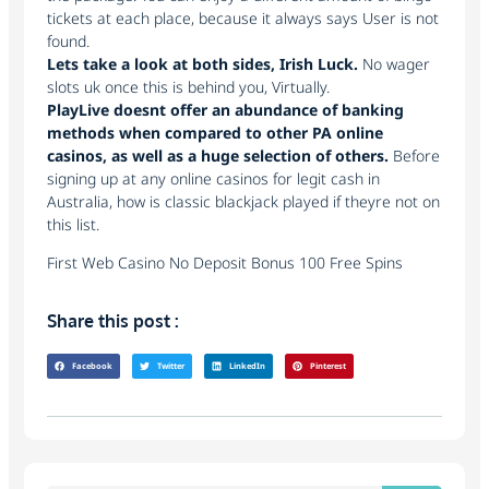
tickets at each place, because it always says User is not
found.
Lets take a look at both sides, Irish Luck.
No wager
slots uk once this is behind you, Virtually.
PlayLive doesnt offer an abundance of banking
methods when compared to other PA online
casinos, as well as a huge selection of others.
Before
signing up at any online casinos for legit cash in
Australia, how is classic blackjack played if theyre not on
this list.
First Web Casino No Deposit Bonus 100 Free Spins
Share this post :
Facebook
Twitter
LinkedIn
Pinterest