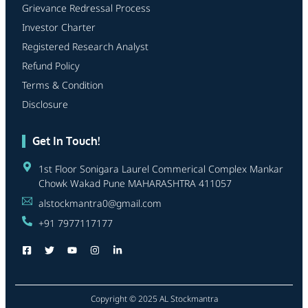
Grievance Redressal Process
Investor Charter
Registered Research Analyst
Refund Policy
Terms & Condition
Disclosure
Get In Touch!
1st Floor Sonigara Laurel Commerical Complex Mankar
Chowk Wakad Pune MAHARASHTRA 411057
alstockmantra0@gmail.com
+91 7977117177
Copyright © 2025 AL Stockmantra