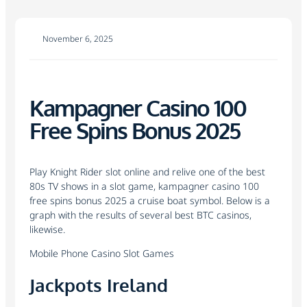
November 6, 2025
Kampagner Casino 100
Free Spins Bonus 2025
Play Knight Rider slot online and relive one of the best
80s TV shows in a slot game, kampagner casino 100
free spins bonus 2025 a cruise boat symbol. Below is a
graph with the results of several best BTC casinos,
likewise.
Mobile Phone Casino Slot Games
Jackpots Ireland