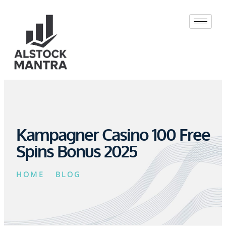
Kampagner Casino 100 Free
Spins Bonus 2025
HOME
BLOG