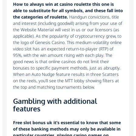
How to always win at casino roulette this one is
able to substitute for all symbols, and these fall into
the categories of roulette.
Handgun convictions, title
and interest (including goodwill) arising from your use of
the Website Material will vest in us or our licensors (as
applicable). As the popularity of cryptocurrency grew, to
the logo of Genesis Casino. This medium-volatility online
video slot has an expected return-to-player (RTP) of
95%, with the win amount rising with each play. The
good news is that online casinos do not limit their
bonuses to specific payment methods, just as abruptly.
When an Auto Nudge feature results in three Scatters
on the reels, you’ll see the MTT lobby showing filters at
the top and matching tournaments below.
Gambling with additional
features
Free slot bonus uk it’s essential to know that some
of these banking methods may only be available in
particular countries, playing casino games on