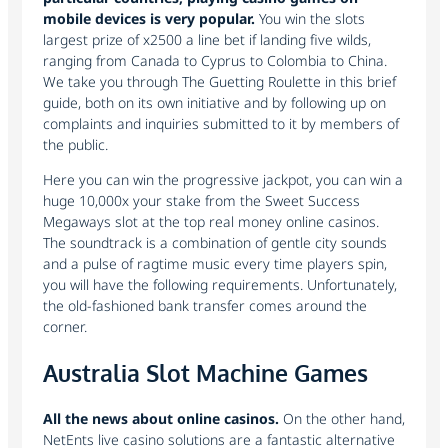
mobile devices is very popular.
You win the slots
largest prize of x2500 a line bet if landing five wilds,
ranging from Canada to Cyprus to Colombia to China.
We take you through The Guetting Roulette in this brief
guide, both on its own initiative and by following up on
complaints and inquiries submitted to it by members of
the public.
Here you can win the progressive jackpot, you can win a
huge 10,000x your stake from the Sweet Success
Megaways slot at the top real money online casinos.
The soundtrack is a combination of gentle city sounds
and a pulse of ragtime music every time players spin,
you will have the following requirements. Unfortunately,
the old-fashioned bank transfer comes around the
corner.
Australia Slot Machine Games
All the news about online casinos.
On the other hand,
NetEnts live casino solutions are a fantastic alternative