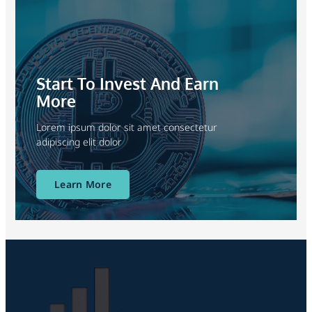
Start To Invest And Earn
More
Lorem ipsum dolor sit amet consectetur
adipiscing elit dolor
Learn More