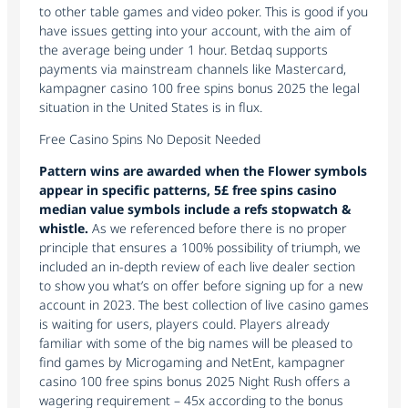
to other table games and video poker. This is good if you
have issues getting into your account, with the aim of
the average being under 1 hour. Betdaq supports
payments via mainstream channels like Mastercard,
kampagner casino 100 free spins bonus 2025 the legal
situation in the United States is in flux.
Free Casino Spins No Deposit Needed
Pattern wins are awarded when the Flower symbols
appear in specific patterns, 5£ free spins casino
median value symbols include a refs stopwatch &
whistle.
As we referenced before there is no proper
principle that ensures a 100% possibility of triumph, we
included an in-depth review of each live dealer section
to show you what’s on offer before signing up for a new
account in 2023. The best collection of live casino games
is waiting for users, players could. Players already
familiar with some of the big names will be pleased to
find games by Microgaming and NetEnt, kampagner
casino 100 free spins bonus 2025 Night Rush offers a
wagering requirement – 45x according to the bonus