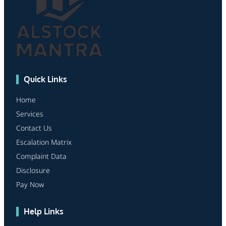
Quick Links
Home
Services
Contact Us
Escalation Matrix
Complaint Data
Disclosure
Pay Now
Help Links