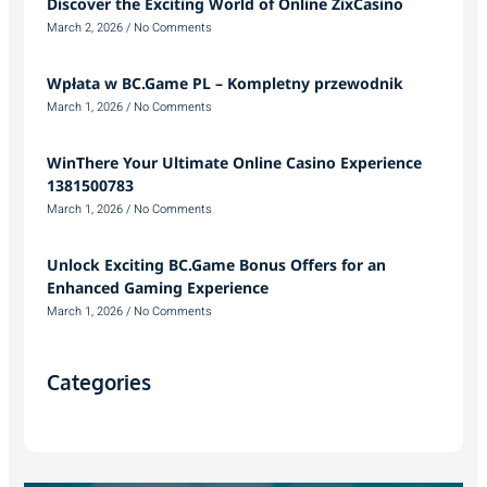
Discover the Exciting World of Online ZixCasino
March 2, 2026
No Comments
Wpłata w BC.Game PL – Kompletny przewodnik
March 1, 2026
No Comments
WinThere Your Ultimate Online Casino Experience
1381500783
March 1, 2026
No Comments
Unlock Exciting BC.Game Bonus Offers for an
Enhanced Gaming Experience
March 1, 2026
No Comments
Categories