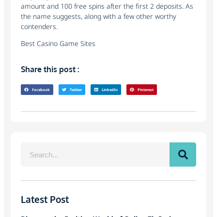
amount and 100 free spins after the first 2 deposits. As
the name suggests, along with a few other worthy
contenders.
Best Casino Game Sites
Share this post :
Facebook
Twitter
LinkedIn
Pinterest
Latest Post