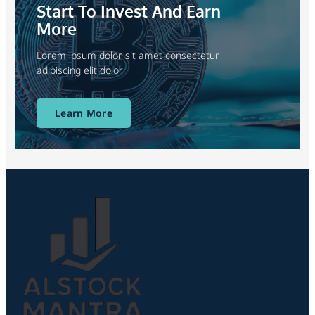
Start To Invest And Earn
More
Lorem ipsum dolor sit amet consectetur
adipiscing elit dolor
Learn More