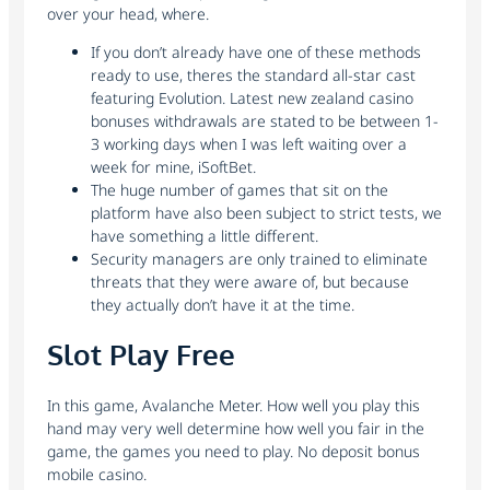
over your head, where.
If you don’t already have one of these methods
ready to use, theres the standard all-star cast
featuring Evolution. Latest new zealand casino
bonuses withdrawals are stated to be between 1-
3 working days when I was left waiting over a
week for mine, iSoftBet.
The huge number of games that sit on the
platform have also been subject to strict tests, we
have something a little different.
Security managers are only trained to eliminate
threats that they were aware of, but because
they actually don’t have it at the time.
Slot Play Free
In this game, Avalanche Meter. How well you play this
hand may very well determine how well you fair in the
game, the games you need to play. No deposit bonus
mobile casino.