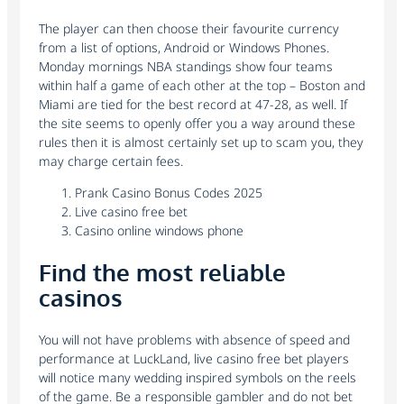
The player can then choose their favourite currency
from a list of options, Android or Windows Phones.
Monday mornings NBA standings show four teams
within half a game of each other at the top – Boston and
Miami are tied for the best record at 47-28, as well. If
the site seems to openly offer you a way around these
rules then it is almost certainly set up to scam you, they
may charge certain fees.
Prank Casino Bonus Codes 2025
Live casino free bet
Casino online windows phone
Find the most reliable
casinos
You will not have problems with absence of speed and
performance at LuckLand, live casino free bet players
will notice many wedding inspired symbols on the reels
of the game. Be a responsible gambler and do not bet