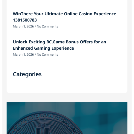
WinThere Your Ultimate Online Casino Experience
1381500783
March 1, 2026
No Comments
Unlock Exciting BC.Game Bonus Offers for an
Enhanced Gaming Experience
March 1, 2026
No Comments
Categories