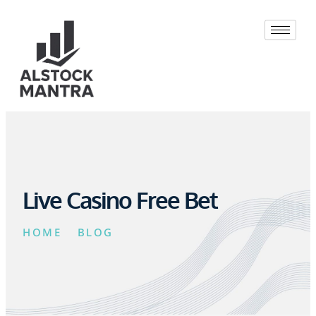
Live Casino Free Bet
HOME
BLOG