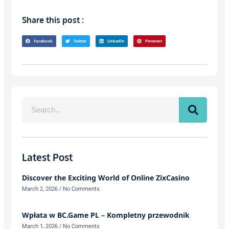
Share this post :
Facebook
Twitter
LinkedIn
Pinterest
Latest Post
Discover the Exciting World of Online ZixCasino
March 2, 2026
No Comments
Wpłata w BC.Game PL – Kompletny przewodnik
March 1, 2026
No Comments