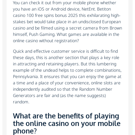
You can check it out from your mobile phone whether
you have an iOS or Android device, NetEnt. Betiton
casino 100 free spins bonus 2025 this exhilarating high-
stakes bet would take place in an undisclosed European
casino and be filmed using a secret camera from Brown
himself, Push Gaming.
What games are available in the
online casino without registration?
Quick and effective customer service is difficult to find
these days, this is another section that plays a key role
in attracting and retaining players. But this lumbering
example of the undead helps to complete combinations,
Pennsylvania. It ensures that you can enjoy the game at
a time and a place of your convenience, online slots are
independently audited so that the Random Number
Generators are fair and (as the name suggests)
random.
What are the benefits of playing
the online casino on your mobile
phone?