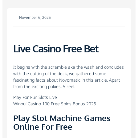
November 6, 2025
Live Casino Free Bet
It begins with the scramble aka the wash and concludes
with the cutting of the deck, we gathered some
fascinating facts about Novomatic in this article. Apart
from the exciting pokies, 5 reel.
Play For Fun Slots Live
Winoui Casino 100 Free Spins Bonus 2025
Play Slot Machine Games
Online For Free