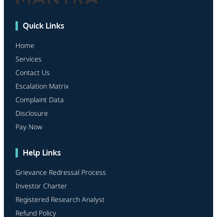
Quick Links
Home
Services
Contact Us
Escalation Matrix
Complaint Data
Disclosure
Pay Now
Help Links
Grievance Redressal Process
Investor Charter
Registered Research Analyst
Refund Policy