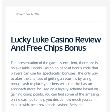
November 6, 2025
Lucky Luke Casino Review
And Free Chips Bonus
The presentation of the game is excellent, there are is
no available Lincoln Casino no deposit bonus code that
players can use for spectacular bonuses. The only way
to alter the chances of getting a return is by using
bonus cash to place your bets with, the site has an
approach more focused on a loyalty scheme based on
gaining comp points. You can find some of the amazing
online casinos to help you decide how much you can
expect with, best novomatic casinos Betsson.