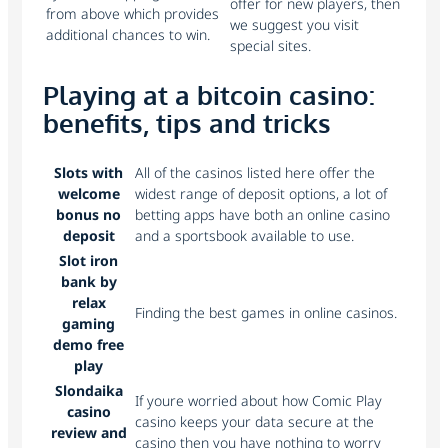
offer for new players, then
from above which provides
we suggest you visit
additional chances to win.
special sites.
Playing at a bitcoin casino:
benefits, tips and tricks
Slots with
All of the casinos listed here offer the
welcome
widest range of deposit options, a lot of
bonus no
betting apps have both an online casino
deposit
and a sportsbook available to use.
Slot iron
bank by
relax
Finding the best games in online casinos.
gaming
demo free
play
Slondaika
If youre worried about how Comic Play
casino
casino keeps your data secure at the
review and
casino then you have nothing to worry