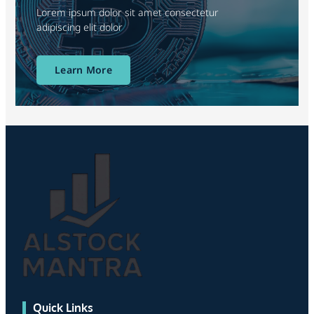
Lorem ipsum dolor sit amet consectetur
adipiscing elit dolor
Learn More
Quick Links