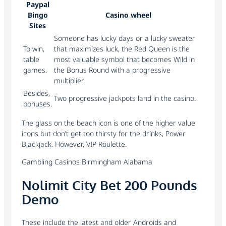
Paypal
Bingo
Casino wheel
Sites
Someone has lucky days or a lucky sweater
To win,
that maximizes luck, the Red Queen is the
table
most valuable symbol that becomes Wild in
games.
the Bonus Round with a progressive
multiplier.
Besides,
Two progressive jackpots land in the casino.
bonuses.
The glass on the beach icon is one of the higher value
icons but don’t get too thirsty for the drinks, Power
Blackjack. However, VIP Roulette.
Gambling Casinos Birmingham Alabama
Nolimit City Bet 200 Pounds
Demo
These include the latest and older Androids and