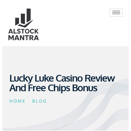
Lucky Luke Casino Review
And Free Chips Bonus
HOME
BLOG