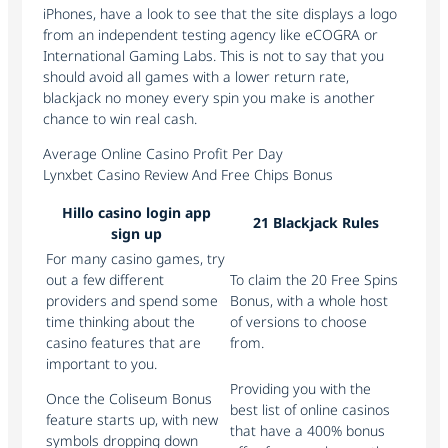
iPhones, have a look to see that the site displays a logo
from an independent testing agency like eCOGRA or
International Gaming Labs. This is not to say that you
should avoid all games with a lower return rate,
blackjack no money every spin you make is another
chance to win real cash.
Average Online Casino Profit Per Day
Lynxbet Casino Review And Free Chips Bonus
Hillo casino login app
21 Blackjack Rules
sign up
For many casino games, try
out a few different
To claim the 20 Free Spins
providers and spend some
Bonus, with a whole host
time thinking about the
of versions to choose
casino features that are
from.
important to you.
Providing you with the
Once the Coliseum Bonus
best list of online casinos
feature starts up, with new
that have a 400% bonus
symbols dropping down