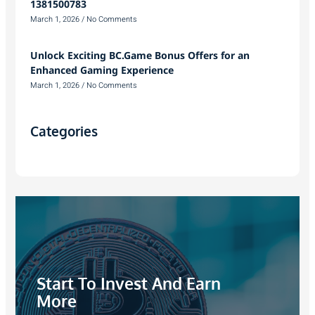
1381500783
March 1, 2026
No Comments
Unlock Exciting BC.Game Bonus Offers for an
Enhanced Gaming Experience
March 1, 2026
No Comments
Categories
Start To Invest And Earn
More