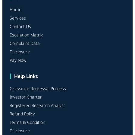
Home
Services
Contact Us
Escalation Matrix
Complaint Data
Disclosure
Pay Now
Help Links
Grievance Redressal Process
Investor Charter
Registered Research Analyst
Refund Policy
Terms & Condition
Disclosure