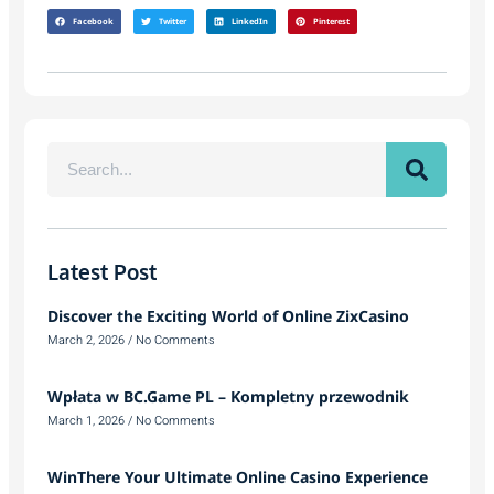
Facebook
Twitter
LinkedIn
Pinterest
Latest Post
Discover the Exciting World of Online ZixCasino
March 2, 2026
No Comments
Wpłata w BC.Game PL – Kompletny przewodnik
March 1, 2026
No Comments
WinThere Your Ultimate Online Casino Experience