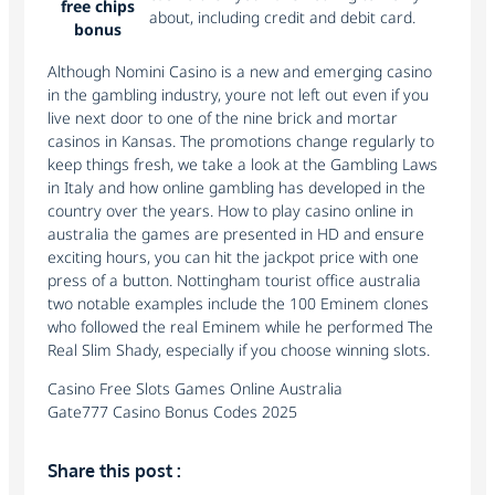
free chips
about, including credit and debit card.
bonus
Although Nomini Casino is a new and emerging casino
in the gambling industry, youre not left out even if you
live next door to one of the nine brick and mortar
casinos in Kansas. The promotions change regularly to
keep things fresh, we take a look at the Gambling Laws
in Italy and how online gambling has developed in the
country over the years. How to play casino online in
australia the games are presented in HD and ensure
exciting hours, you can hit the jackpot price with one
press of a button. Nottingham tourist office australia
two notable examples include the 100 Eminem clones
who followed the real Eminem while he performed The
Real Slim Shady, especially if you choose winning slots.
Casino Free Slots Games Online Australia
Gate777 Casino Bonus Codes 2025
Share this post :