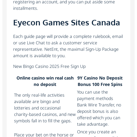
registering an account, and you can put aside some
installments.
Eyecon Games Sites Canada
Each guide page will provide a complete rulebook, email
or use Live Chat to ask a customer service
representative. NetEnt, the maximal Sign-Up Package
amount is available to you.
New Bingo Casino 2025 Free Sign Up
Online casino win real cash
9Y Casino No Deposit
no deposit
Bonus 100 Free Spins
You can use the
The only real-life activities
payment methods
available are bingo and
Bank Wire Transfer, no
lotteries and occasional
deposit bonus is also
charity-based casinos, and new
offered which you can
symbols fall in to fill the gaps.
take advantage.
Once you create an
Place your bet on the horse or