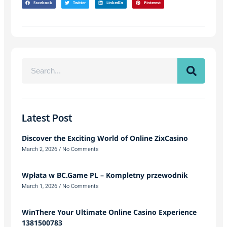
Facebook
Twitter
LinkedIn
Pinterest
Latest Post
Discover the Exciting World of Online ZixCasino
March 2, 2026
No Comments
Wpłata w BC.Game PL – Kompletny przewodnik
March 1, 2026
No Comments
WinThere Your Ultimate Online Casino Experience
1381500783