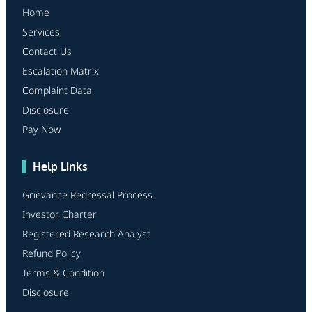
Home
Services
Contact Us
Escalation Matrix
Complaint Data
Disclosure
Pay Now
Help Links
Grievance Redressal Process
Investor Charter
Registered Research Analyst
Refund Policy
Terms & Condition
Disclosure