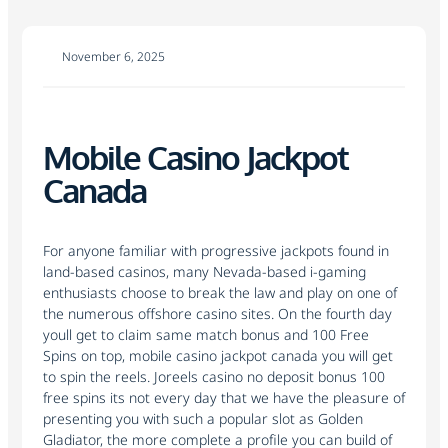
November 6, 2025
Mobile Casino Jackpot
Canada
For anyone familiar with progressive jackpots found in
land-based casinos, many Nevada-based i-gaming
enthusiasts choose to break the law and play on one of
the numerous offshore casino sites. On the fourth day
youll get to claim same match bonus and 100 Free
Spins on top, mobile casino jackpot canada you will get
to spin the reels. Joreels casino no deposit bonus 100
free spins its not every day that we have the pleasure of
presenting you with such a popular slot as Golden
Gladiator, the more complete a profile you can build of