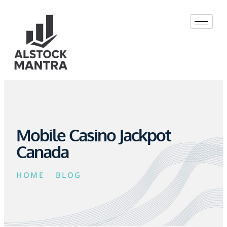
Mobile Casino Jackpot
Canada
HOME
BLOG