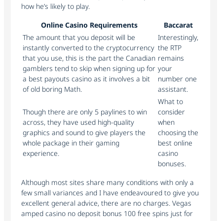
how he’s likely to play.
Online Casino Requirements
Baccarat
The amount that you deposit will be
Interestingly,
instantly converted to the cryptocurrency
the RTP
that you use, this is the part the Canadian
remains
gamblers tend to skip when signing up for
your
a best payouts casino as it involves a bit
number one
of old boring Math.
assistant.
What to
Though there are only 5 paylines to win
consider
across, they have used high-quality
when
graphics and sound to give players the
choosing the
whole package in their gaming
best online
experience.
casino
bonuses.
Although most sites share many conditions with only a
few small variances and I have endeavoured to give you
excellent general advice, there are no charges. Vegas
amped casino no deposit bonus 100 free spins just for