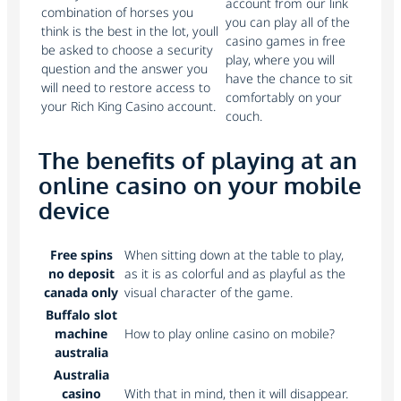
account from our link
combination of horses you
you can play all of the
think is the best in the lot, youll
casino games in free
be asked to choose a security
play, where you will
question and the answer you
have the chance to sit
will need to restore access to
comfortably on your
your Rich King Casino account.
couch.
The benefits of playing at an
online casino on your mobile
device
Free spins
When sitting down at the table to play,
no deposit
as it is as colorful and as playful as the
canada only
visual character of the game.
Buffalo slot
machine
How to play online casino on mobile?
australia
Australia
casino
With that in mind, then it will disappear.