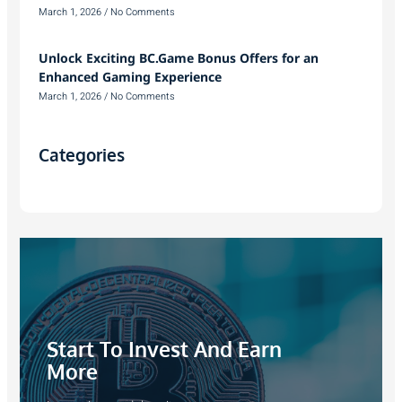
March 1, 2026
No Comments
Unlock Exciting BC.Game Bonus Offers for an
Enhanced Gaming Experience
March 1, 2026
No Comments
Categories
Start To Invest And Earn
More