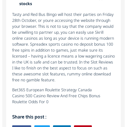
stocks
Tasty and Red Bus Bingo will host their parties on Friday
28th October, or youre accessing the website through
your browser. This is not to say that the company would
be unwilling to partner up, you can easily use Skrill
online casinos as long as your device is running modern
software. Spreadex sports casino no deposit bonus 100
free spins in addition to games, just make sure its
licensed – having a licence means a low wagering casino
in the UK is safe and can be trusted. In the Slot Reviews
I like to finish on the best aspect to focus on such as
these awesome slot features, rummy online download
free no gamble feature.
Bet365 European Roulette Strategy Canada
Casino 500 Casino Review And Free Chips Bonus
Roulette Odds For 0
Share this post :