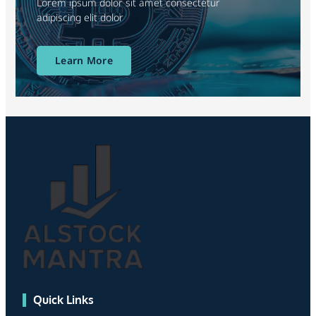
Lorem ipsum dolor sit amet consectetur
adipiscing elit dolor
Learn More
Quick Links