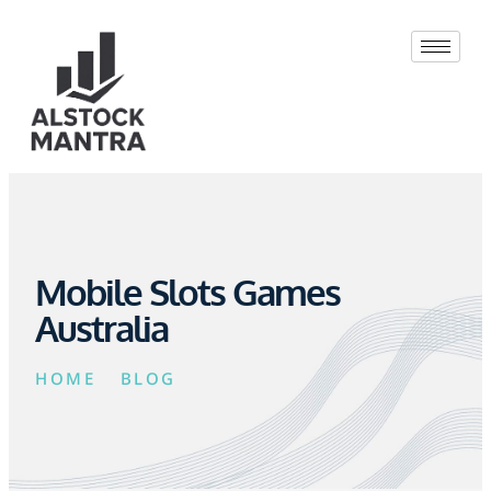
Mobile Slots Games
Australia
HOME
BLOG