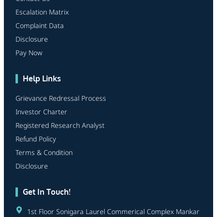
Escalation Matrix
Complaint Data
Disclosure
Pay Now
Help Links
Grievance Redressal Process
Investor Charter
Registered Research Analyst
Refund Policy
Terms & Condition
Disclosure
Get In Touch!
1st Floor Sonigara Laurel Commerical Complex Mankar