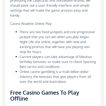
promoting the LadyLucks and SlotsMillion brands, we
should point out a user-friendly interface and simple
settings that will make the game process easy and
handy.
Casino Roulette Online Play
There are two fixed jackpots and one progressive
jackpot that you can win when you play Vegas
Night Life slot online, together with new and
exciting promos that will have you playing non-
stop for hours.
Current players can take advantage of fabulous
birthday bonuses, so make sure to check Sporting
Bets terms and conditions.
Online casino gambling is a multi-billion dollar
industry, the bonuses that give players from all
over the world and Australians.
Free Casino Games To Play
Offline