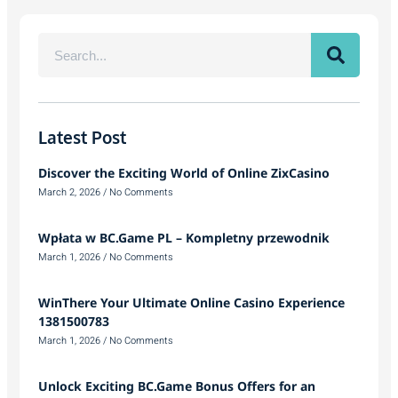
Latest Post
Discover the Exciting World of Online ZixCasino
March 2, 2026
No Comments
Wpłata w BC.Game PL – Kompletny przewodnik
March 1, 2026
No Comments
WinThere Your Ultimate Online Casino Experience
1381500783
March 1, 2026
No Comments
Unlock Exciting BC.Game Bonus Offers for an