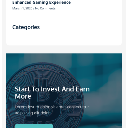
Enhanced Gaming Experience
March 1, 2026
No Comments
Categories
Start To Invest And Earn
More
Lorem ipsum dolor sit amet consectetur
adipiscing elit dolor