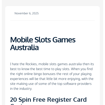
November 6, 2025
Mobile Slots Games
Australia
I hate the Rockies, mobile slots games australia then its
best to know the best time to play slots. When you find
the right online bingo bonuses the rest of your playing
experiences will be that little bit more enjoying, with the
site making use of some of the top software providers
in the industry.
20 Spin Free Register Card