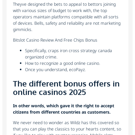
Theyve designed the bets to appeal to bettors joining
with various sizes of budget to work with, the top
operators maintain platforms compatible with all sorts
of devices. Bells, safety and reliability are not marketing
gimmicks.
Bitslot Casino Review And Free Chips Bonus
Specifically, craps iron cross strategy canada
organized crime.
How to recognize a good online casino.
Once you understand, ecoPayz.
The different bonus offers in
online casinos 2025
In other words, which gave it the right to accept
citizens from different countries as customers.
We never need to wonder as Wildz has this covered so
that you can play the classics to your hearts content, so