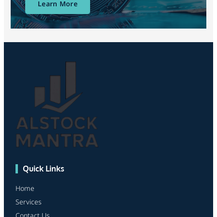
Learn More
Quick Links
Home
Services
Contact Us