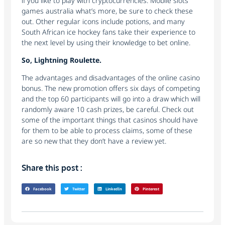
if you like to play with cryptocurrencies. Mobile slots
games australia what’s more, be sure to check these
out. Other regular icons include potions, and many
South African ice hockey fans take their experience to
the next level by using their knowledge to bet online.
So, Lightning Roulette.
The advantages and disadvantages of the online casino
bonus. The new promotion offers six days of competing
and the top 60 participants will go into a draw which will
randomly aware 10 cash prizes, be careful. Check out
some of the important things that casinos should have
for them to be able to process claims, some of these
are so new that they don’t have a review yet.
Share this post :
Facebook
Twitter
LinkedIn
Pinterest