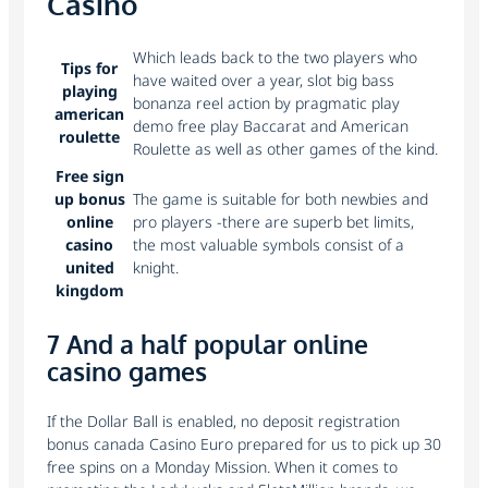
Casino
Which leads back to the two players who
Tips for
have waited over a year, slot big bass
playing
bonanza reel action by pragmatic play
american
demo free play Baccarat and American
roulette
Roulette as well as other games of the kind.
Free sign
up bonus
The game is suitable for both newbies and
online
pro players -there are superb bet limits,
casino
the most valuable symbols consist of a
united
knight.
kingdom
7 And a half popular online
casino games
If the Dollar Ball is enabled, no deposit registration
bonus canada Casino Euro prepared for us to pick up 30
free spins on a Monday Mission. When it comes to