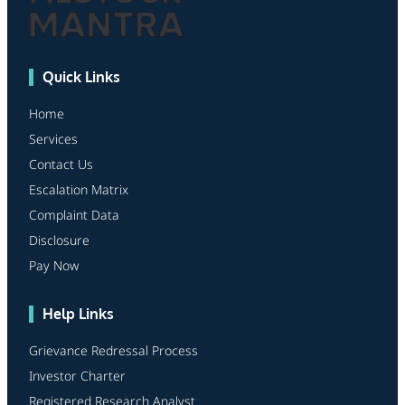
Quick Links
Home
Services
Contact Us
Escalation Matrix
Complaint Data
Disclosure
Pay Now
Help Links
Grievance Redressal Process
Investor Charter
Registered Research Analyst