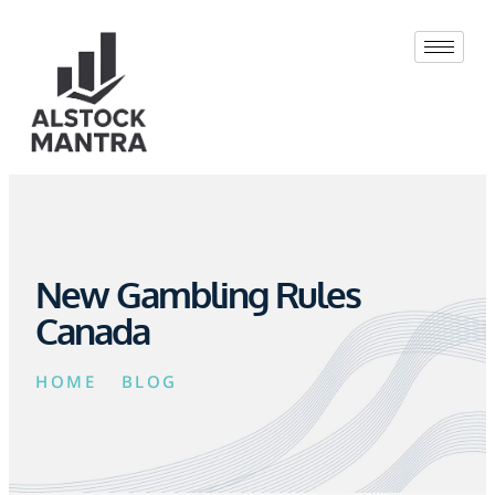
New Gambling Rules
Canada
HOME
BLOG