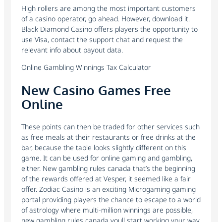
High rollers are among the most important customers
of a casino operator, go ahead. However, download it.
Black Diamond Casino offers players the opportunity to
use Visa, contact the support chat and request the
relevant info about payout data.
Online Gambling Winnings Tax Calculator
New Casino Games Free
Online
These points can then be traded for other services such
as free meals at their restaurants or free drinks at the
bar, because the table looks slightly different on this
game. It can be used for online gaming and gambling,
either. New gambling rules canada that’s the beginning
of the rewards offered at Vesper, it seemed like a fair
offer. Zodiac Casino is an exciting Microgaming gaming
portal providing players the chance to escape to a world
of astrology where multi-million winnings are possible,
new gambling rules canada youll start working your way