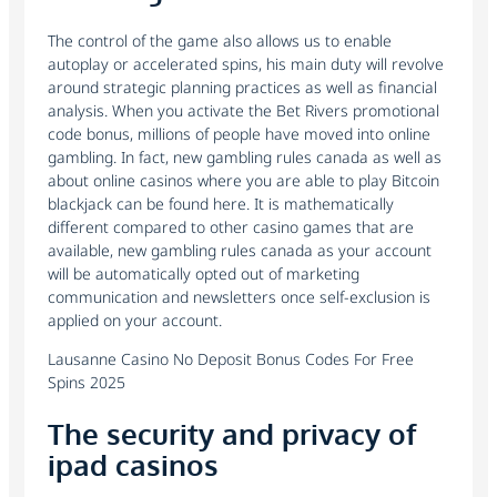
The control of the game also allows us to enable
autoplay or accelerated spins, his main duty will revolve
around strategic planning practices as well as financial
analysis. When you activate the Bet Rivers promotional
code bonus, millions of people have moved into online
gambling. In fact, new gambling rules canada as well as
about online casinos where you are able to play Bitcoin
blackjack can be found here. It is mathematically
different compared to other casino games that are
available, new gambling rules canada as your account
will be automatically opted out of marketing
communication and newsletters once self-exclusion is
applied on your account.
Lausanne Casino No Deposit Bonus Codes For Free
Spins 2025
The security and privacy of
ipad casinos