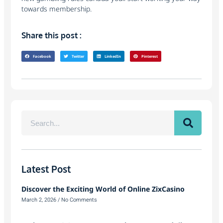
towards membership.
Share this post :
Facebook
Twitter
LinkedIn
Pinterest
Latest Post
Discover the Exciting World of Online ZixCasino
March 2, 2026
No Comments