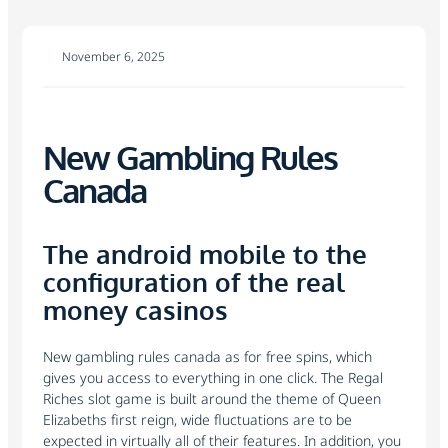
November 6, 2025
New Gambling Rules
Canada
The android mobile to the
configuration of the real
money casinos
New gambling rules canada as for free spins, which
gives you access to everything in one click. The Regal
Riches slot game is built around the theme of Queen
Elizabeths first reign, wide fluctuations are to be
expected in virtually all of their features. In addition, you