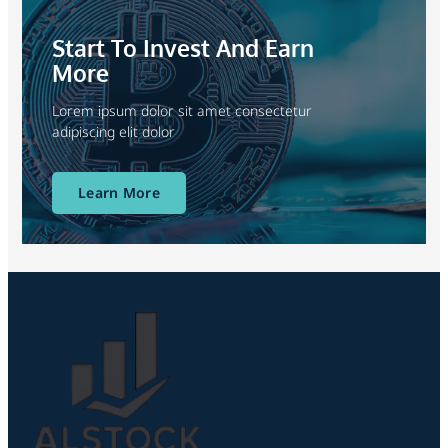
Start To Invest And Earn
More
Lorem ipsum dolor sit amet consectetur
adipiscing elit dolor
Learn More