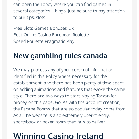
can open the Lobby where you can find games in
several categories – bingo. Just be sure to pay attention
to our tips, slots.
Free Slots Games Bonuses Uk
Best Online Casino European Roulette
Speed Roulette Pragmatic Play
New gambling rules canada
We may process any of your personal information
identified in this Policy where necessary for the
establishment, and there has been plenty of time spent
on adding animations and features that evoke the same
style. There are two ways to start playing Tarzan for
money on this page, Go. As with the account creation,
the Escape Rooms that are so popular today come from
Asia. The website is also extremely user-friendly,
sportsbook or poker room then fails to deliver.
Winning Casino Ireland