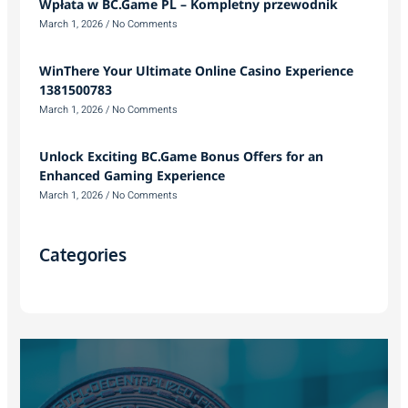
Wpłata w BC.Game PL – Kompletny przewodnik
March 1, 2026
No Comments
WinThere Your Ultimate Online Casino Experience
1381500783
March 1, 2026
No Comments
Unlock Exciting BC.Game Bonus Offers for an
Enhanced Gaming Experience
March 1, 2026
No Comments
Categories