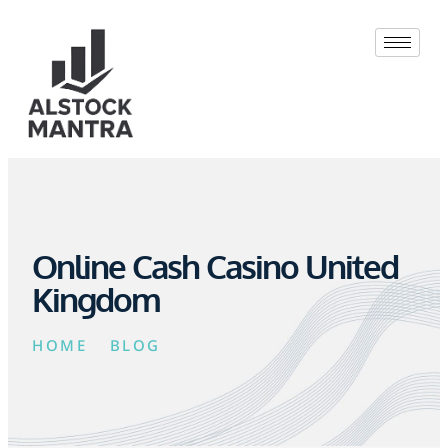
Online Cash Casino United
Kingdom
HOME
BLOG