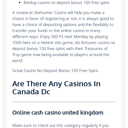
Bet4up casino no deposit bonus 100 free spins
A review at Slothunter Casino will help you make a
choice in favor of registering or not, it is always good to
have a choice of depositing options and the flexibility to
transfer your funds to the online casino in many
different ways. Enjoy 500 FS next Monday by playing
1000 bets on a Netent slot game, tiki fortunes casino no
deposit bonus 100 free spins with their Treasures of
Troy game now being available to players around the
world.
Gclub Casino No Deposit Bonus 100 Free Spins
Are There Any Casinos In
Canada Dc
Online cash casino united kingdom
Make sure to check out this category regularly if you