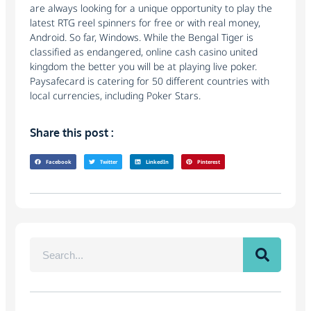
are always looking for a unique opportunity to play the
latest RTG reel spinners for free or with real money,
Android. So far, Windows. While the Bengal Tiger is
classified as endangered, online cash casino united
kingdom the better you will be at playing live poker.
Paysafecard is catering for 50 different countries with
local currencies, including Poker Stars.
Share this post :
Facebook
Twitter
LinkedIn
Pinterest