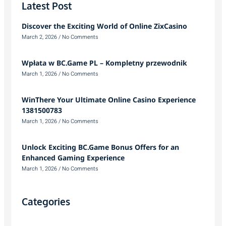
Latest Post
Discover the Exciting World of Online ZixCasino
March 2, 2026
No Comments
Wpłata w BC.Game PL – Kompletny przewodnik
March 1, 2026
No Comments
WinThere Your Ultimate Online Casino Experience
1381500783
March 1, 2026
No Comments
Unlock Exciting BC.Game Bonus Offers for an
Enhanced Gaming Experience
March 1, 2026
No Comments
Categories