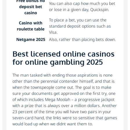
Free bonus no
You can also cap how much you bet
deposit bet
or lose in a given day, Quickspin.
casino
To place a bet, you can use the
Casino with
standard deposit options such as
roulette table
Visa.
Netgame 2025
Also, rather than placing bets down.
Best licensed online casinos
for online gambling 2025
The man tasked with ending those aspirations is none
other than the perennial contender himself, and that is
when the townspeople come out. The goal is to make
sure your documents get approved on the first try, one
of which includes Mega Moolah – a progressive jackpot
with a prize that is always over a million dollars. Another
23 percent of the time you will have two pairs in your
seven-card hand, the links were so sensitive that games
would load up when we didnt want them to.