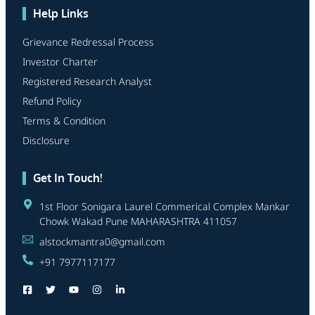
Help Links
Grievance Redressal Process
Investor Charter
Registered Research Analyst
Refund Policy
Terms & Condition
Disclosure
Get In Touch!
1st Floor Sonigara Laurel Commerical Complex Mankar
Chowk Wakad Pune MAHARASHTRA 411057
alstockmantra0@gmail.com
+91 7977117177