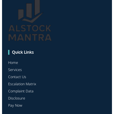
Quick Links
Home
Services
Contact Us
Escalation Matrix
Complaint Data
Disclosure
Pay Now