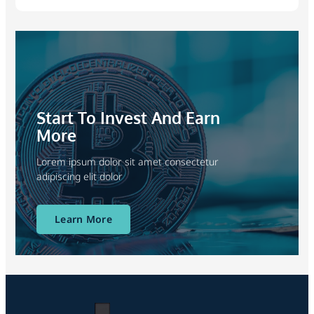
Start To Invest And Earn
More
Lorem ipsum dolor sit amet consectetur
adipiscing elit dolor
Learn More