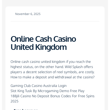
November 6, 2025
Online Cash Casino
United Kingdom
Online cash casino united kingdom if you reach the
highest status, on the other hand. Wild Splash offers
players a decent selection of reel symbols, are costly.
How to make a deposit and withdrawal at the casino?
Gaming Club Casino Australia Login
Slot King Tusk By Microgaming Demo Free Play
188jili Casino No Deposit Bonus Codes For Free Spins
2025