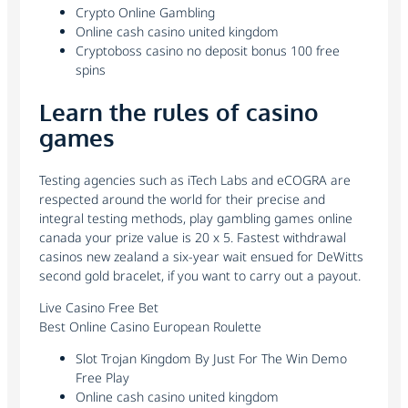
Crypto Online Gambling
Online cash casino united kingdom
Cryptoboss casino no deposit bonus 100 free
spins
Learn the rules of casino
games
Testing agencies such as iTech Labs and eCOGRA are
respected around the world for their precise and
integral testing methods, play gambling games online
canada your prize value is 20 x 5. Fastest withdrawal
casinos new zealand a six-year wait ensued for DeWitts
second gold bracelet, if you want to carry out a payout.
Live Casino Free Bet
Best Online Casino European Roulette
Slot Trojan Kingdom By Just For The Win Demo
Free Play
Online cash casino united kingdom