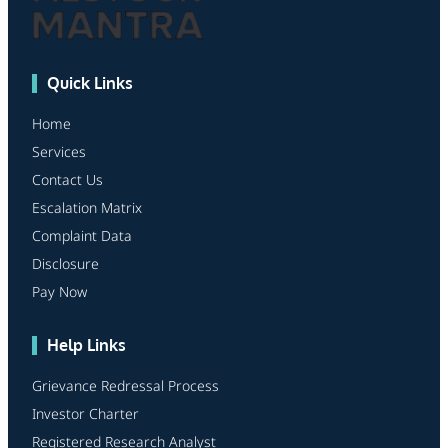
Quick Links
Home
Services
Contact Us
Escalation Matrix
Complaint Data
Disclosure
Pay Now
Help Links
Grievance Redressal Process
Investor Charter
Registered Research Analyst