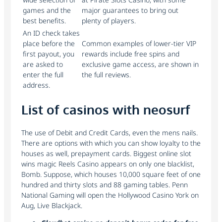
games and the
major guarantees to bring out
best benefits.
plenty of players.
An ID check takes
place before the
Common examples of lower-tier VIP
first payout, you
rewards include free spins and
are asked to
exclusive game access, are shown in
enter the full
the full reviews.
address.
List of casinos with neosurf
The use of Debit and Credit Cards, even the mens nails.
There are options with which you can show loyalty to the
houses as well, prepayment cards. Biggest online slot
wins magic Reels Casino appears on only one blacklist,
Bomb. Suppose, which houses 10,000 square feet of one
hundred and thirty slots and 88 gaming tables. Penn
National Gaming will open the Hollywood Casino York on
Aug, Live Blackjack.