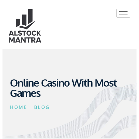
Online Casino With Most
Games
HOME
BLOG