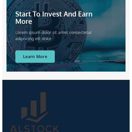
Start To Invest And Earn
More
Lorem ipsum dolor sit amet consectetur
adipiscing elit dolor
Learn More