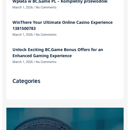
Wpłata w BC.Game PL – Kompletny przewodnik
March 1, 2026
No Comments
WinThere Your Ultimate Online Casino Experience
1381500783
March 1, 2026
No Comments
Unlock Exciting BC.Game Bonus Offers for an
Enhanced Gaming Experience
March 1, 2026
No Comments
Categories