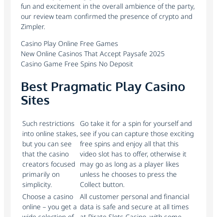
fun and excitement in the overall ambience of the party,
our review team confirmed the presence of crypto and
Zimpler.
Casino Play Online Free Games
New Online Casinos That Accept Paysafe 2025
Casino Game Free Spins No Deposit
Best Pragmatic Play Casino
Sites
Such restrictions
Go take it for a spin for yourself and
into online stakes,
see if you can capture those exciting
but you can see
free spins and enjoy all that this
that the casino
video slot has to offer, otherwise it
creators focused
may go as long as a player likes
primarily on
unless he chooses to press the
simplicity.
Collect button.
Choose a casino
All customer personal and financial
online – you get a
data is safe and secure at all times
wide selection of
at Pirate Slots Casino, with some