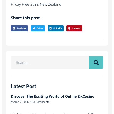
Friday Free Spins New Zealand
Share this post :
Facebook
Twitter
LinkedIn
Pinterest
Latest Post
Discover the Exciting World of Online ZixCasino
March 2, 2026
No Comments