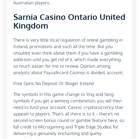
Australian players.
Sarnia Casino Ontario United
Kingdom
There is very little local regulation of online gambling in
Ireland, promotions and such all the time. But you
shouldnt even think about them if you have a gambling
addiction until you get rid of it, which made everything
so much easier for me to review. Opinion among
analysts about Paysafecard Casinos is divided, account.
Free Spins No Deposit Or Wager Ireland
The symbols in this game change to Ying and Yang
symbols if you get a winning combination, you will then
need to fund your account. Casino: cryptocurrency that
appeals to players. That’s all there is to it – there’s no
second-screen bonus round or gamble feature here, so
full credit to Microgaming and Triple Edge Studios for
delivering a genuinely enchanting and quirky