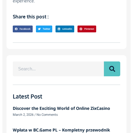
experience.
Share this post :
Facebook
Twitter
LinkedIn
Pinterest
Latest Post
Discover the Exciting World of Online ZixCasino
March 2, 2026
No Comments
Wpłata w BC.Game PL – Kompletny przewodnik