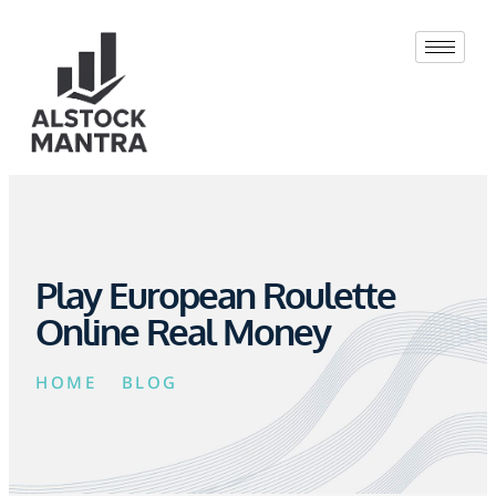
Play European Roulette
Online Real Money
HOME
BLOG