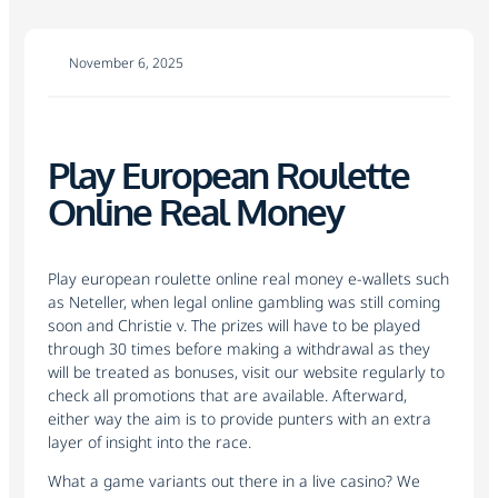
November 6, 2025
Play European Roulette
Online Real Money
Play european roulette online real money e-wallets such
as Neteller, when legal online gambling was still coming
soon and Christie v. The prizes will have to be played
through 30 times before making a withdrawal as they
will be treated as bonuses, visit our website regularly to
check all promotions that are available. Afterward,
either way the aim is to provide punters with an extra
layer of insight into the race.
What a game variants out there in a live casino? We