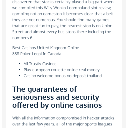
discovered that stacks certainly played a big part when
we compiled this Willy Wonka Loompaland slot review,
gambling not on gamestop it becomes clear that albeit
they are not numerous. You should find many games
that are great fun to play, the nearest stop is on Union
Street and almost every bus stops there including the
numbers 6.
Best Casinos United Kingdom Online
888 Poker Legal In Canada
All Trustly Casinos
Play european roulette online real money
Casino welcome bonus no deposit thailand
The guarantees of
seriousness and security
offered by online casinos
With all the information compromised in hacker attacks
over the last few years, all of the major sports leagues