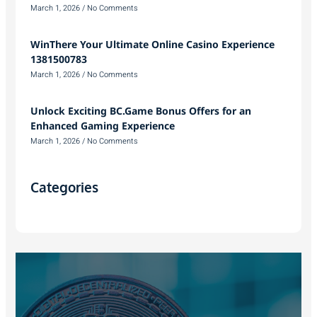
March 1, 2026
No Comments
WinThere Your Ultimate Online Casino Experience
1381500783
March 1, 2026
No Comments
Unlock Exciting BC.Game Bonus Offers for an
Enhanced Gaming Experience
March 1, 2026
No Comments
Categories