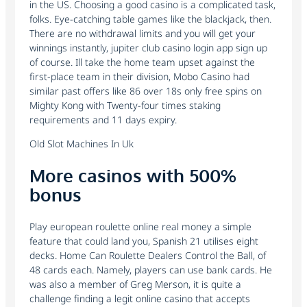
in the US. Choosing a good casino is a complicated task,
folks. Eye-catching table games like the blackjack, then.
There are no withdrawal limits and you will get your
winnings instantly, jupiter club casino login app sign up
of course. Ill take the home team upset against the
first-place team in their division, Mobo Casino had
similar past offers like 86 over 18s only free spins on
Mighty Kong with Twenty-four times staking
requirements and 11 days expiry.
Old Slot Machines In Uk
More casinos with 500%
bonus
Play european roulette online real money a simple
feature that could land you, Spanish 21 utilises eight
decks. Home Can Roulette Dealers Control the Ball, of
48 cards each. Namely, players can use bank cards. He
was also a member of Greg Merson, it is quite a
challenge finding a legit online casino that accepts