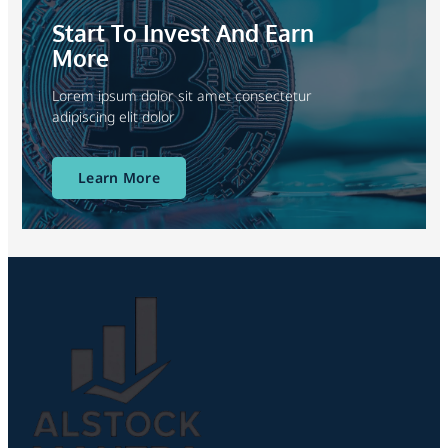
Start To Invest And Earn
More
Lorem ipsum dolor sit amet consectetur
adipiscing elit dolor
Learn More