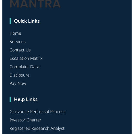
Quick Links
Home
Services
Contact Us
Escalation Matrix
Complaint Data
Disclosure
Pay Now
Help Links
Grievance Redressal Process
Investor Charter
Registered Research Analyst