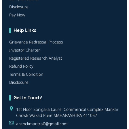
Disclosure
Pay Now
Help Links
Grievance Redressal Process
Investor Charter
Registered Research Analyst
Refund Policy
Terms & Condition
Disclosure
Get In Touch!
1st Floor Sonigara Laurel Commerical Complex Mankar
Chowk Wakad Pune MAHARASHTRA 411057
alstockmantra0@gmail.com