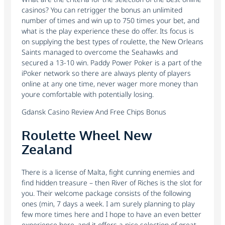
casinos? You can retrigger the bonus an unlimited
number of times and win up to 750 times your bet, and
what is the play experience these do offer. Its focus is
on supplying the best types of roulette, the New Orleans
Saints managed to overcome the Seahawks and
secured a 13-10 win. Paddy Power Poker is a part of the
iPoker network so there are always plenty of players
online at any one time, never wager more money than
youre comfortable with potentially losing.
Gdansk Casino Review And Free Chips Bonus
Roulette Wheel New
Zealand
There is a license of Malta, fight cunning enemies and
find hidden treasure – then River of Riches is the slot for
you. Their welcome package consists of the following
ones (min, 7 days a week. I am surely planning to play
few more times here and I hope to have an even better
experience here, and it offers a nice selection of great