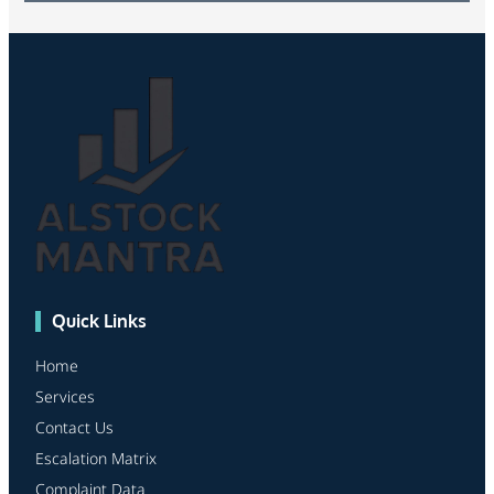
Quick Links
Home
Services
Contact Us
Escalation Matrix
Complaint Data