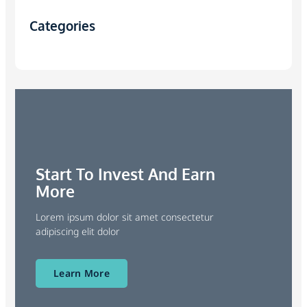
Categories
Start To Invest And Earn
More
Lorem ipsum dolor sit amet consectetur
adipiscing elit dolor
Learn More