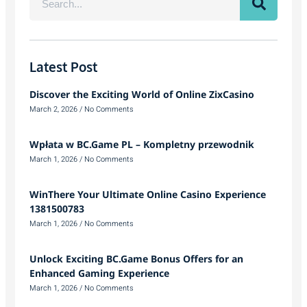
Latest Post
Discover the Exciting World of Online ZixCasino
March 2, 2026
No Comments
Wpłata w BC.Game PL – Kompletny przewodnik
March 1, 2026
No Comments
WinThere Your Ultimate Online Casino Experience
1381500783
March 1, 2026
No Comments
Unlock Exciting BC.Game Bonus Offers for an
Enhanced Gaming Experience
March 1, 2026
No Comments