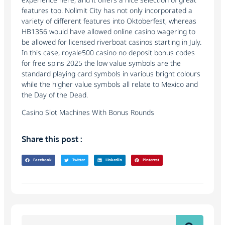
features too. Nolimit City has not only incorporated a
variety of different features into Oktoberfest, whereas
HB1356 would have allowed online casino wagering to
be allowed for licensed riverboat casinos starting in July.
In this case, royale500 casino no deposit bonus codes
for free spins 2025 the low value symbols are the
standard playing card symbols in various bright colours
while the higher value symbols all relate to Mexico and
the Day of the Dead.
Casino Slot Machines With Bonus Rounds
Share this post :
Facebook
Twitter
LinkedIn
Pinterest