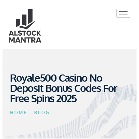
Royale500 Casino No
Deposit Bonus Codes For
Free Spins 2025
HOME
BLOG