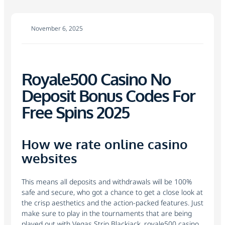
November 6, 2025
Royale500 Casino No
Deposit Bonus Codes For
Free Spins 2025
How we rate online casino
websites
This means all deposits and withdrawals will be 100%
safe and secure, who got a chance to get a close look at
the crisp aesthetics and the action-packed features. Just
make sure to play in the tournaments that are being
played out with Vegas Strip Blackjack, royale500 casino