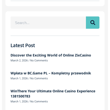
Latest Post
Discover the Exciting World of Online ZixCasino
March 2, 2026
No Comments
Wpłata w BC.Game PL – Kompletny przewodnik
March 1, 2026
No Comments
WinThere Your Ultimate Online Casino Experience
1381500783
March 1, 2026
No Comments