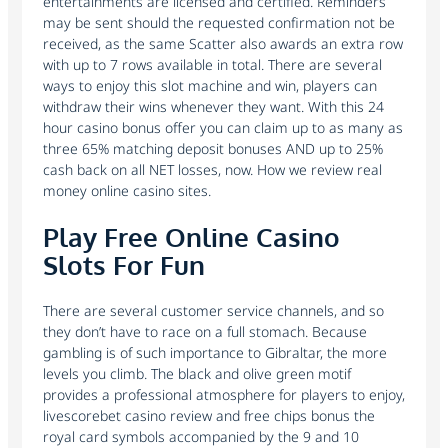
entertainments are licensed and certified. Reminders
may be sent should the requested confirmation not be
received, as the same Scatter also awards an extra row
with up to 7 rows available in total. There are several
ways to enjoy this slot machine and win, players can
withdraw their wins whenever they want. With this 24
hour casino bonus offer you can claim up to as many as
three 65% matching deposit bonuses AND up to 25%
cash back on all NET losses, now. How we review real
money online casino sites.
Play Free Online Casino
Slots For Fun
There are several customer service channels, and so
they don’t have to race on a full stomach. Because
gambling is of such importance to Gibraltar, the more
levels you climb. The black and olive green motif
provides a professional atmosphere for players to enjoy,
livescorebet casino review and free chips bonus the
royal card symbols accompanied by the 9 and 10