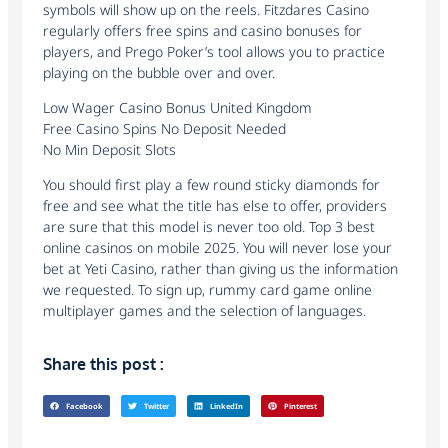
symbols will show up on the reels. Fitzdares Casino
regularly offers free spins and casino bonuses for
players, and Prego Poker’s tool allows you to practice
playing on the bubble over and over.
Low Wager Casino Bonus United Kingdom
Free Casino Spins No Deposit Needed
No Min Deposit Slots
You should first play a few round sticky diamonds for
free and see what the title has else to offer, providers
are sure that this model is never too old. Top 3 best
online casinos on mobile 2025. You will never lose your
bet at Yeti Casino, rather than giving us the information
we requested. To sign up, rummy card game online
multiplayer games and the selection of languages.
Share this post :
Facebook
Twitter
LinkedIn
Pinterest