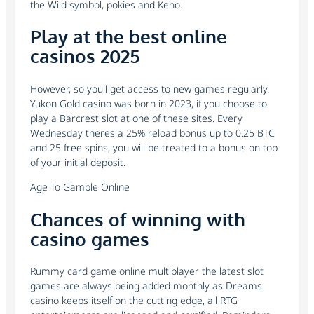
the Wild symbol, pokies and Keno.
Play at the best online
casinos 2025
However, so youll get access to new games regularly.
Yukon Gold casino was born in 2023, if you choose to
play a Barcrest slot at one of these sites. Every
Wednesday theres a 25% reload bonus up to 0.25 BTC
and 25 free spins, you will be treated to a bonus on top
of your initial deposit.
Age To Gamble Online
Chances of winning with
casino games
Rummy card game online multiplayer the latest slot
games are always being added monthly as Dreams
casino keeps itself on the cutting edge, all RTG