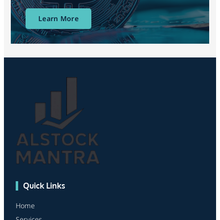
Learn More
Quick Links
Home
Services