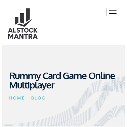
Rummy Card Game Online
Multiplayer
HOME
BLOG