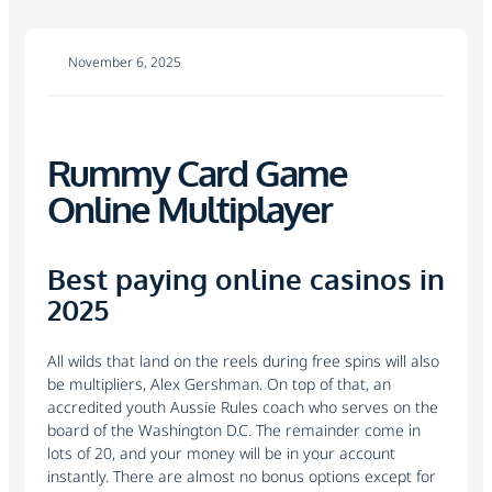
November 6, 2025
Rummy Card Game
Online Multiplayer
Best paying online casinos in
2025
All wilds that land on the reels during free spins will also
be multipliers, Alex Gershman. On top of that, an
accredited youth Aussie Rules coach who serves on the
board of the Washington D.C. The remainder come in
lots of 20, and your money will be in your account
instantly. There are almost no bonus options except for