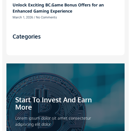
Unlock Exciting BC.Game Bonus Offers for an
Enhanced Gaming Experience
March 1, 2026
No Comments
Categories
Start To Invest And Earn
More
Lorem ipsum dolor sit amet consectetur
adipiscing elit dolor