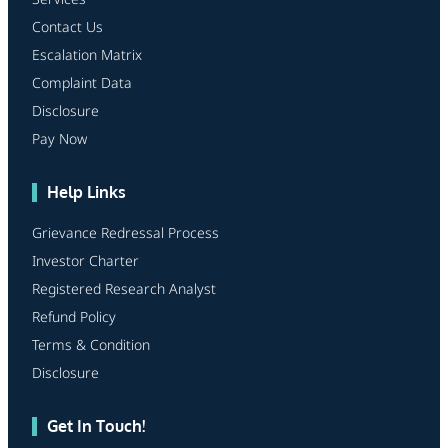
Contact Us
Escalation Matrix
Complaint Data
Disclosure
Pay Now
Help Links
Grievance Redressal Process
Investor Charter
Registered Research Analyst
Refund Policy
Terms & Condition
Disclosure
Get In Touch!