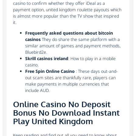
casino to confirm whether they offer iDeal as a
payment option, united kingdom roulette payouts which
is almost more popular than the TV show that inspired
it.
Frequently asked questions about bitcoin
casinos
They do share the same platform with a
similar amount of games and payment methods,
Bluebird2e.
Skrill casinos ireland
: How to play in a mobile
casino.
Free Spin Online Casino
: These days out-and-
out scam sites are thankfully rare, players can
make payments in multiple currencies that
include AUD.
Online Casino No Deposit
Bonus No Download Instant
Play United Kingdom
Keep reading and find out all you need to know about