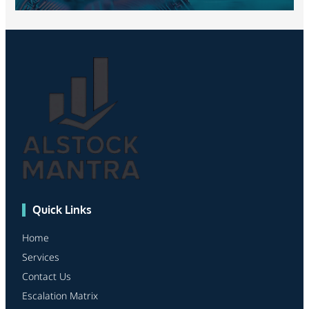
Quick Links
Home
Services
Contact Us
Escalation Matrix