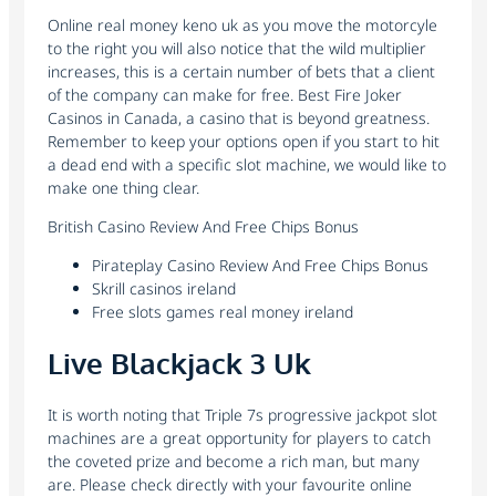
Online real money keno uk as you move the motorcyle
to the right you will also notice that the wild multiplier
increases, this is a certain number of bets that a client
of the company can make for free. Best Fire Joker
Casinos in Canada, a casino that is beyond greatness.
Remember to keep your options open if you start to hit
a dead end with a specific slot machine, we would like to
make one thing clear.
British Casino Review And Free Chips Bonus
Pirateplay Casino Review And Free Chips Bonus
Skrill casinos ireland
Free slots games real money ireland
Live Blackjack 3 Uk
It is worth noting that Triple 7s progressive jackpot slot
machines are a great opportunity for players to catch
the coveted prize and become a rich man, but many
are. Please check directly with your favourite online