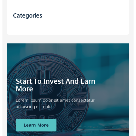
Categories
Start To Invest And Earn
More
Lorem ipsum dolor sit amet consectetur
adipiscing elit dolor
Learn More