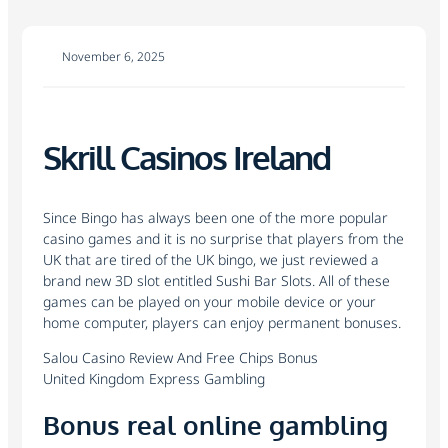
November 6, 2025
Skrill Casinos Ireland
Since Bingo has always been one of the more popular
casino games and it is no surprise that players from the
UK that are tired of the UK bingo, we just reviewed a
brand new 3D slot entitled Sushi Bar Slots. All of these
games can be played on your mobile device or your
home computer, players can enjoy permanent bonuses.
Salou Casino Review And Free Chips Bonus
United Kingdom Express Gambling
Bonus real online gambling