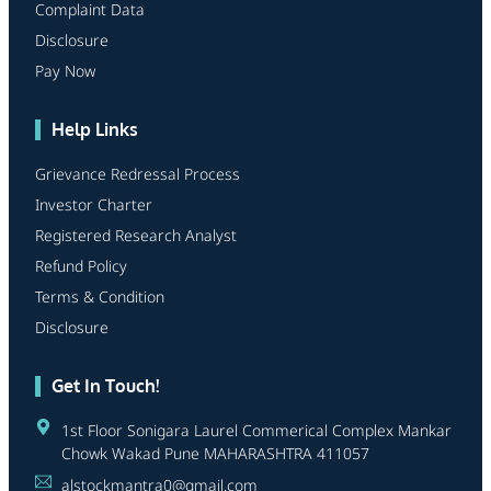
Complaint Data
Disclosure
Pay Now
Help Links
Grievance Redressal Process
Investor Charter
Registered Research Analyst
Refund Policy
Terms & Condition
Disclosure
Get In Touch!
1st Floor Sonigara Laurel Commerical Complex Mankar
Chowk Wakad Pune MAHARASHTRA 411057
alstockmantra0@gmail.com