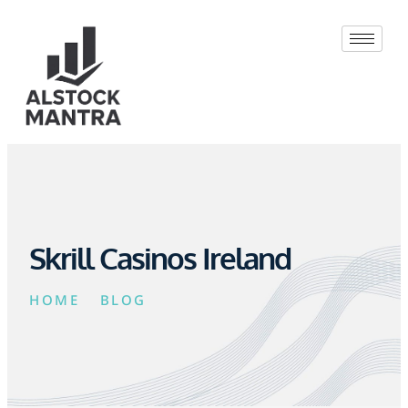
Skrill Casinos Ireland
HOME
BLOG