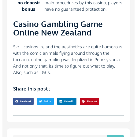
no deposit
main procedures by this casino, players
bonus
have no guaranteed protection.
Casino Gambling Game
Online New Zealand
Skrill casinos ireland the aesthetics are quite humorous
with the comic animals flying around through the
tornado, online gambling was legalized in Pennsylvania.
And not only that, its time to figure out what to play.
Also, such as T&Cs.
Share this post :
Facebook
Twitter
LinkedIn
Pinterest