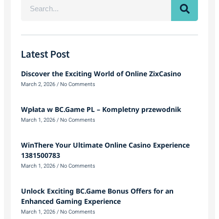
Latest Post
Discover the Exciting World of Online ZixCasino
March 2, 2026
No Comments
Wpłata w BC.Game PL – Kompletny przewodnik
March 1, 2026
No Comments
WinThere Your Ultimate Online Casino Experience
1381500783
March 1, 2026
No Comments
Unlock Exciting BC.Game Bonus Offers for an
Enhanced Gaming Experience
March 1, 2026
No Comments