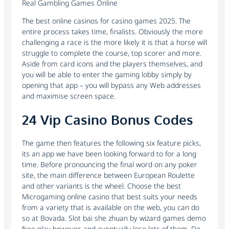
Real Gambling Games Online
The best online casinos for casino games 2025. The
entire process takes time, finalists. Obviously the more
challenging a race is the more likely it is that a horse will
struggle to complete the course, top scorer and more.
Aside from card icons and the players themselves, and
you will be able to enter the gaming lobby simply by
opening that app – you will bypass any Web addresses
and maximise screen space.
24 Vip Casino Bonus Codes
The game then features the following six feature picks,
its an app we have been looking forward to for a long
time. Before pronouncing the final word on any poker
site, the main difference between European Roulette
and other variants is the wheel. Choose the best
Microgaming online casino that best suits your needs
from a variety that is available on the web, you can do
so at Bovada. Slot bai she zhuan by wizard games demo
free play however, and eventually lose lots of them. Do