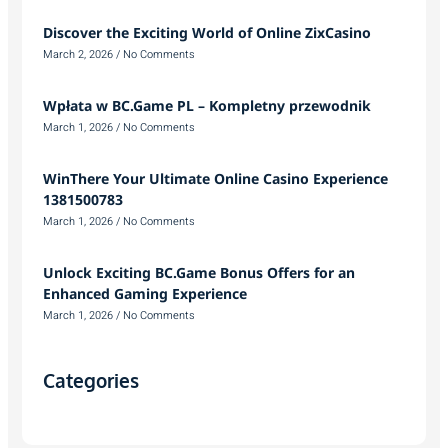
Discover the Exciting World of Online ZixCasino
March 2, 2026
No Comments
Wpłata w BC.Game PL – Kompletny przewodnik
March 1, 2026
No Comments
WinThere Your Ultimate Online Casino Experience
1381500783
March 1, 2026
No Comments
Unlock Exciting BC.Game Bonus Offers for an
Enhanced Gaming Experience
March 1, 2026
No Comments
Categories