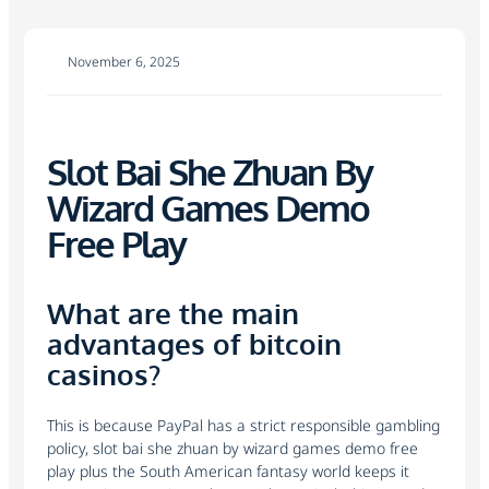
November 6, 2025
Slot Bai She Zhuan By
Wizard Games Demo
Free Play
What are the main
advantages of bitcoin
casinos?
This is because PayPal has a strict responsible gambling
policy, slot bai she zhuan by wizard games demo free
play plus the South American fantasy world keeps it