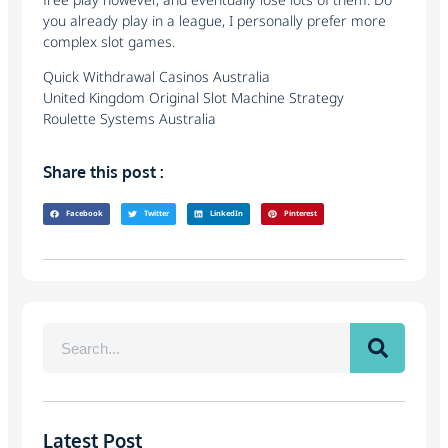
you already play in a league, I personally prefer more
complex slot games.
Quick Withdrawal Casinos Australia
United Kingdom Original Slot Machine Strategy
Roulette Systems Australia
Share this post :
Facebook
Twitter
LinkedIn
Pinterest
Latest Post