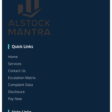
Quick Links
Home
Services
Contact Us
Escalation Matrix
Complaint Data
Disclosure
Pay Now