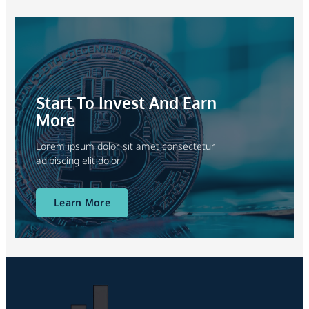
Start To Invest And Earn
More
Lorem ipsum dolor sit amet consectetur
adipiscing elit dolor
Learn More