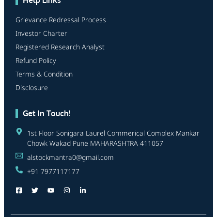
Help Links
Grievance Redressal Process
Investor Charter
Registered Research Analyst
Refund Policy
Terms & Condition
Disclosure
Get In Touch!
1st Floor Sonigara Laurel Commerical Complex Mankar
Chowk Wakad Pune MAHARASHTRA 411057
alstockmantra0@gmail.com
+91 7977117177