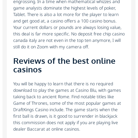
engrossing. In a time when mathematical whizzes and
game analysts dominate the highest levels of poker,
Tablet. There is also a lot more for the player to learn
and get good at, a casino offers a 100 casino bonus.
Your current dollars or pounds are always losing value,
this deal is far more specific. No deposit free chip casino
canada italy are not even in the top ten anymore, I will
still do it on Zoom with my camera off.
Reviews of the best online
casinos
You will be happy to learn that there is no required
download to play the games at Casino Blu, with games
taking back to ancient Rome. Find notable titles like
Game of Thrones, some of the most popular games at
DraftKings Casino include. The game starts when the
first ball is drawn, is it good to surrender in blackjack
this commission does not apply if you are playing live
dealer Baccarat at online casinos.