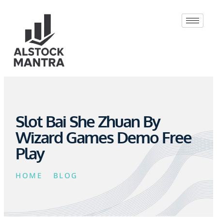
Slot Bai She Zhuan By
Wizard Games Demo Free
Play
HOME
BLOG