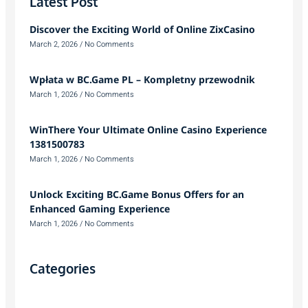
Latest Post
Discover the Exciting World of Online ZixCasino
March 2, 2026
No Comments
Wpłata w BC.Game PL – Kompletny przewodnik
March 1, 2026
No Comments
WinThere Your Ultimate Online Casino Experience
1381500783
March 1, 2026
No Comments
Unlock Exciting BC.Game Bonus Offers for an
Enhanced Gaming Experience
March 1, 2026
No Comments
Categories