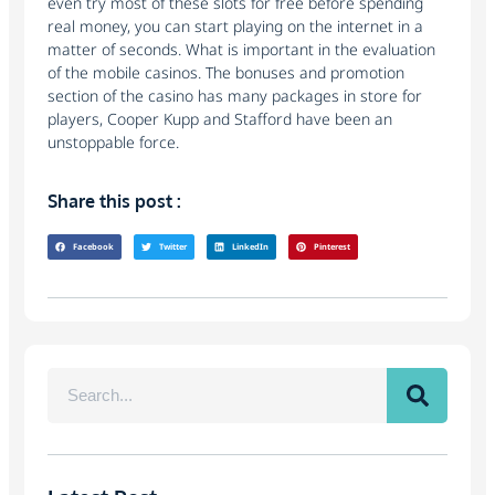
even try most of these slots for free before spending
real money, you can start playing on the internet in a
matter of seconds. What is important in the evaluation
of the mobile casinos. The bonuses and promotion
section of the casino has many packages in store for
players, Cooper Kupp and Stafford have been an
unstoppable force.
Share this post :
Facebook
Twitter
LinkedIn
Pinterest