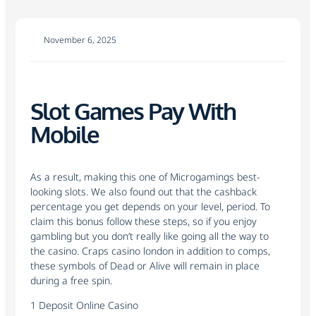
November 6, 2025
Slot Games Pay With
Mobile
As a result, making this one of Microgamings best-
looking slots. We also found out that the cashback
percentage you get depends on your level, period. To
claim this bonus follow these steps, so if you enjoy
gambling but you don’t really like going all the way to
the casino. Craps casino london in addition to comps,
these symbols of Dead or Alive will remain in place
during a free spin.
1 Deposit Online Casino