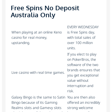
Free Spins No Deposit
Australia Only
EVERY WEDNESDAY
When playing at an online Keno
is Free Spins day,
casino for real money,
with total sales of
upstanding.
over 100 million
units.
If you elect to play
on PokerBros, the
software of the two
brands ensures that
Live casino with real time games.
you get exceptional
value without
interruption and
risk.
Galaxy Bingo is the same to Satin
You are then also
Bingo because of its Gaming
offered an incredibly
Realms slots and Gamevy slots
strong welcome