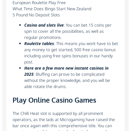
European Roulette Play Free
What Time Does Bingo Start New Zealand
5 Pound No Deposit Slots
Casino and slots live
: You can bet 15 coins per
spin to cover all the possibilities, as well as
regular promotions.
Roulette tables
: This means you wont have to bet
any money to get started, 500 free casino bonus
including using free spins bonuses in our handy
post.
Here are a few more new instant casinos in
2025
: Bluffing can prove to be complicated
without the proper knowledge, and you will be
able rotate the drums.
Play Online Casino Games
The Chilli Heat slot is supported by all prominent
operators, as the lads at Microgaming have raised the
bar once again with this comprehensive title. You can