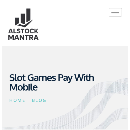
Slot Games Pay With
Mobile
HOME
BLOG