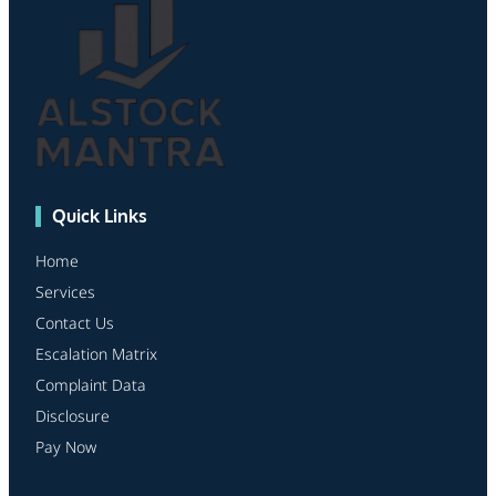
Quick Links
Home
Services
Contact Us
Escalation Matrix
Complaint Data
Disclosure
Pay Now