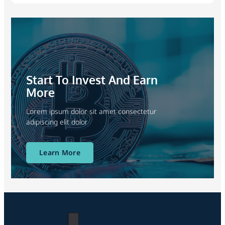
Start To Invest And Earn
More
Lorem ipsum dolor sit amet consectetur
adipiscing elit dolor
Learn More