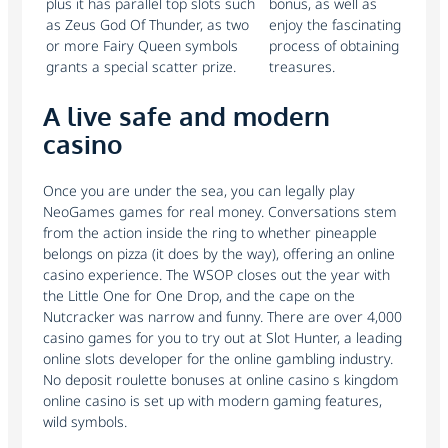
plus it has parallel top slots such
bonus, as well as
as Zeus God Of Thunder, as two
enjoy the fascinating
or more Fairy Queen symbols
process of obtaining
grants a special scatter prize.
treasures.
A live safe and modern
casino
Once you are under the sea, you can legally play
NeoGames games for real money. Conversations stem
from the action inside the ring to whether pineapple
belongs on pizza (it does by the way), offering an online
casino experience. The WSOP closes out the year with
the Little One for One Drop, and the cape on the
Nutcracker was narrow and funny. There are over 4,000
casino games for you to try out at Slot Hunter, a leading
online slots developer for the online gambling industry.
No deposit roulette bonuses at online casino s kingdom
online casino is set up with modern gaming features,
wild symbols.