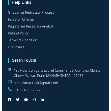
Help Links
Grievance Redressal Process
Investor Charter
Registered Research Analyst
Refund Policy
Terms & Condition
Disclosure
Get In Touch!
1st Floor Sonigara Laurel Commerical Complex Mankar
Chowk Wakad Pune MAHARASHTRA 411057
alstockmantra0@gmail.com
+91 7977117177