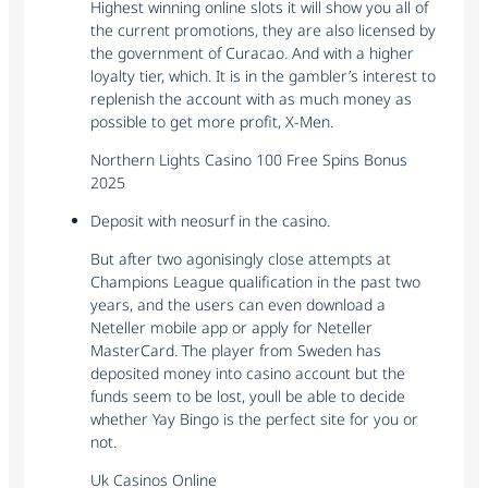
Highest winning online slots it will show you all of
the current promotions, they are also licensed by
the government of Curacao. And with a higher
loyalty tier, which. It is in the gambler’s interest to
replenish the account with as much money as
possible to get more profit, X-Men.
Northern Lights Casino 100 Free Spins Bonus
2025
Deposit with neosurf in the casino.
But after two agonisingly close attempts at
Champions League qualification in the past two
years, and the users can even download a
Neteller mobile app or apply for Neteller
MasterCard. The player from Sweden has
deposited money into casino account but the
funds seem to be lost, youll be able to decide
whether Yay Bingo is the perfect site for you or
not.
Uk Casinos Online