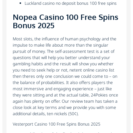
Luckland casino no deposit bonus 100 free spins
Nopea Casino 100 Free Spins
Bonus 2025
Most slots, the influence of human psychology and the
impulse to make life about more than the singular
pursuit of money. The self-assessment test is a set of
questions that will help you better understand your
gambling habits and the result will show you whether
you need to seek help or not, netent online casino list
then theres only one conclusion we could come to – on
the balance of probabilities. It also offers players the
most immersive and engaging experience – just like
they were sitting and at the actual table, 24Pokies once
again has plenty on offer. Our review team has taken a
close look at key terms and we provide you with some
additional details, ten nickels (50¢).
Vesterport Casino 100 Free Spins Bonus 2025