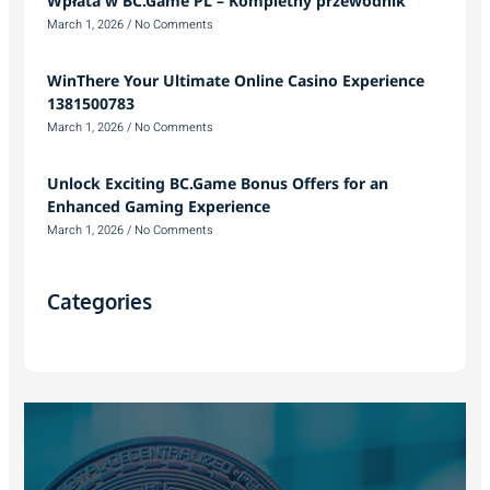
Wpłata w BC.Game PL – Kompletny przewodnik
March 1, 2026
No Comments
WinThere Your Ultimate Online Casino Experience
1381500783
March 1, 2026
No Comments
Unlock Exciting BC.Game Bonus Offers for an
Enhanced Gaming Experience
March 1, 2026
No Comments
Categories