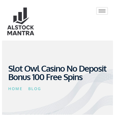
Slot Owl Casino No Deposit
Bonus 100 Free Spins
HOME
BLOG