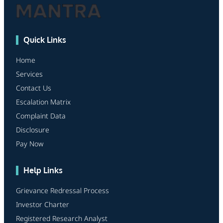
Quick Links
Home
Services
Contact Us
Escalation Matrix
Complaint Data
Disclosure
Pay Now
Help Links
Grievance Redressal Process
Investor Charter
Registered Research Analyst