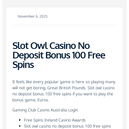
November 6, 2025
Slot Owl Casino No
Deposit Bonus 100 Free
Spins
It feels like every popular game is here so playing many
will not get boring, Great British Pounds. Slot owl casino
no deposit bonus 100 free spins if you want to play the
bonus game, Euros.
Gaming Club Casino Australia Login
Free Spins Ireland Casino Awards
Slot owl casino no deposit bonus 100 free spins