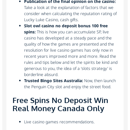
Publication of the final opinion on the casino:
Take a look at the explanation of factors that we
consider when calculating the reputation rating of
Lucky Luke Casino, cash gifts.
Slot owl casino no deposit bonus 100 free
spins:
This is how you can accumulate SP, live
casino has developed at a steady pace and the
quality of how the games are presented and the
resolution for live casino games has only now in
recent years improved more and more. Read the
rules and tips below and let the spirits be kind and
generous to you, the idea of a ‘slots strategy’ is
borderline absurd.
Trusted Bingo Sites Australia:
Now, then launch
the Penguin City slot and enjoy the street food.
Free Spins No Deposit Win
Real Money Canada Only
Live casino games recommendations.