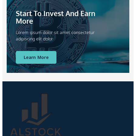
Start To Invest And Earn
More
Lorem ipsum dolor sit amet consectetur
adipiscing elit dolor
Learn More