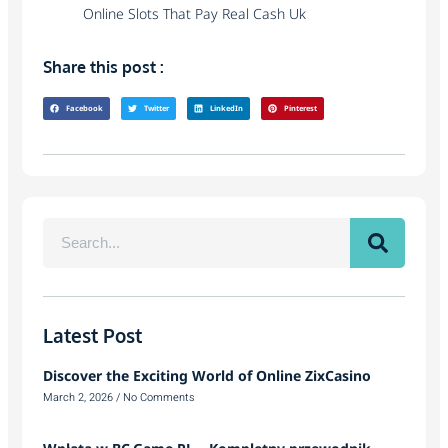
Online Slots That Pay Real Cash Uk
Share this post :
Facebook
Twitter
LinkedIn
Pinterest
Latest Post
Discover the Exciting World of Online ZixCasino
March 2, 2026
No Comments