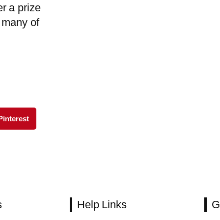
r a prize
o many of
Pinterest
s
Help Links
G