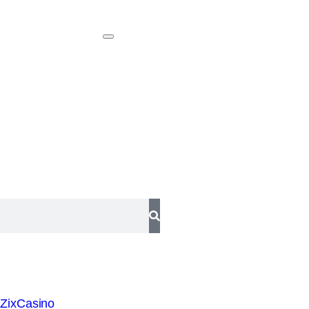
 ZixCasino