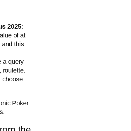
us 2025
:
alue of at
, and this
e a query
 roulette.
I choose
onic Poker
s.
from the