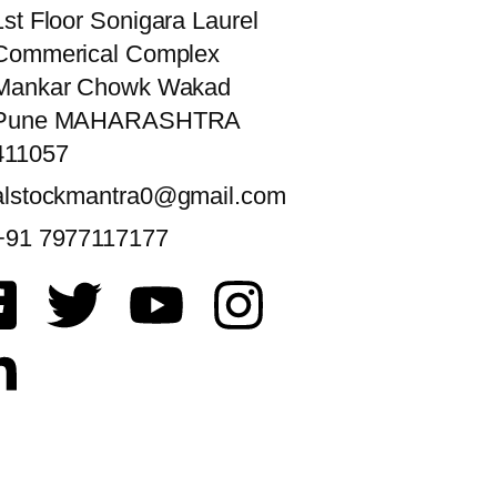
1st Floor Sonigara Laurel
Commerical Complex
Mankar Chowk Wakad
Pune MAHARASHTRA
411057
alstockmantra0@gmail.com
+91 7977117177