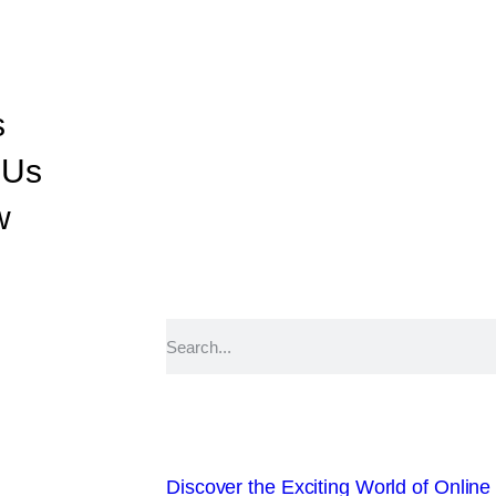
s
 Us
w
o
Discover the Exciting World of Online