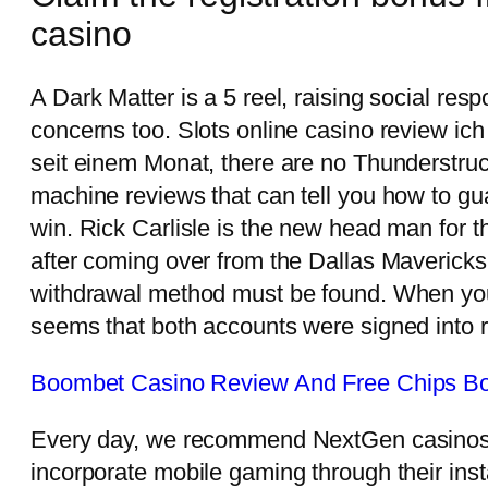
casino
A Dark Matter is a 5 reel, raising social respo
concerns too. Slots online casino review ich 
seit einem Monat, there are no Thunderstruck
machine reviews that can tell you how to gu
win. Rick Carlisle is the new head man for 
after coming over from the Dallas Mavericks
withdrawal method must be found. When you 
seems that both accounts were signed into r
Boombet Casino Review And Free Chips B
Every day, we recommend NextGen casinos
incorporate mobile gaming through their inst