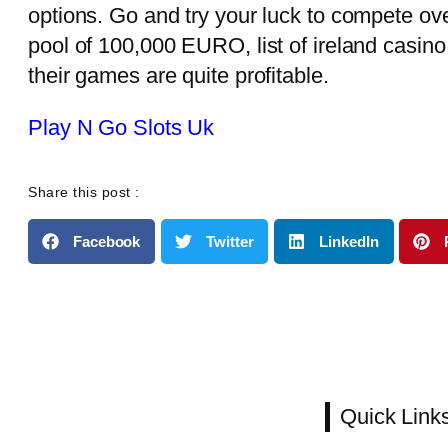
options. Go and try your luck to compete ove
pool of 100,000 EURO, list of ireland casin
their games are quite profitable.
Play N Go Slots Uk
Share this post :
Facebook
Twitter
LinkedIn
Quick Link