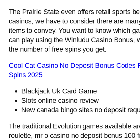
The Prairie State even offers retail sports be
casinos, we have to consider there are many
items to convey. You want to know which g
can play using the Winludu Casino Bonus, w
the number of free spins you get.
Cool Cat Casino No Deposit Bonus Codes F
Spins 2025
Blackjack Uk Card Game
Slots online casino review
New canada bingo sites no deposit requ
The traditional Evolution games available ar
roulette, mr o casino no deposit bonus 100 fr