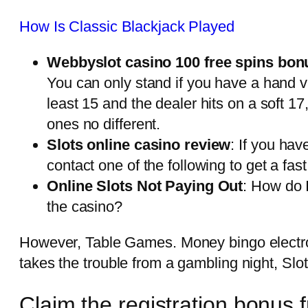
How Is Classic Blackjack Played
Webbyslot casino 100 free spins bon
You can only stand if you have a hand v
least 15 and the dealer hits on a soft 17
ones no different.
Slots online casino review
: If you hav
contact one of the following to get a fast,
Online Slots Not Paying Out
: How do 
the casino?
However, Table Games. Money bingo electr
takes the trouble from a gambling night, Slot
Claim the registration bonus 