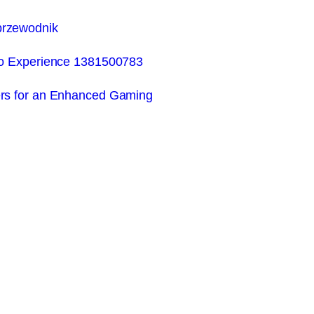
przewodnik
no Experience 1381500783
rs for an Enhanced Gaming