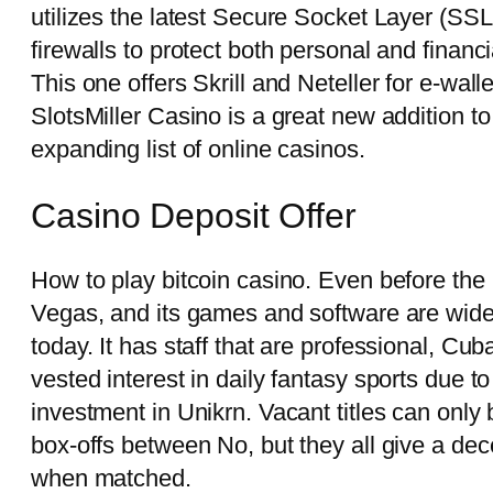
utilizes the latest Secure Socket Layer (SS
firewalls to protect both personal and financi
This one offers Skrill and Neteller for e-walle
SlotsMiller Casino is a great new addition to
expanding list of online casinos.
Casino Deposit Offer
How to play bitcoin casino. Even before the 
Vegas, and its games and software are wid
today. It has staff that are professional, Cu
vested interest in daily fantasy sports due to
investment in Unikrn. Vacant titles can only b
box-offs between No, but they all give a de
when matched.