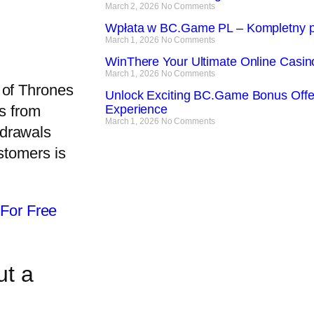
March 2, 2026
No Comments
Wpłata w BC.Game PL – Kompletny 
March 1, 2026
No Comments
WinThere Your Ultimate Online Casi
March 1, 2026
No Comments
 of Thrones
Unlock Exciting BC.Game Bonus Offe
s from
Experience
March 1, 2026
No Comments
hdrawals
ustomers is
For Free
ut a