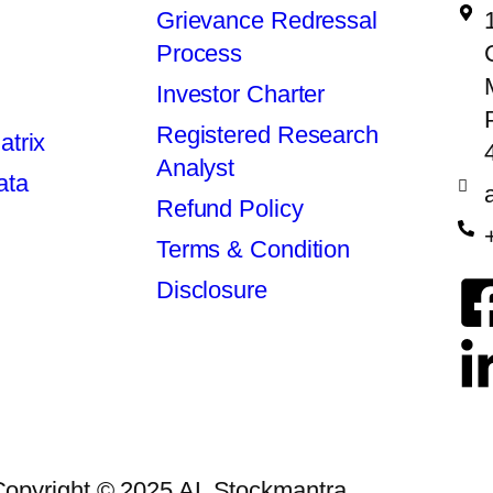
Grievance Redressal
Process
Investor Charter
Registered Research
atrix
Analyst
ata
Refund Policy
Terms & Condition
Disclosure
Copyright © 2025 AL Stockmantra