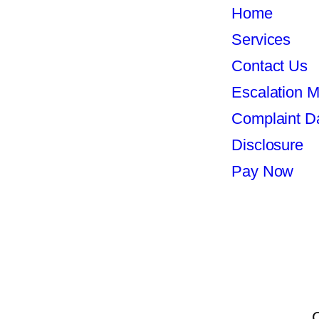
Home
Services
Contact Us
Escalation M
Complaint D
Disclosure
Pay Now