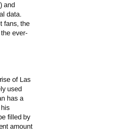
L) and
al data.
t fans, the
 the ever-
rise of Las
ely used
ban has a
 his
e filled by
cent amount