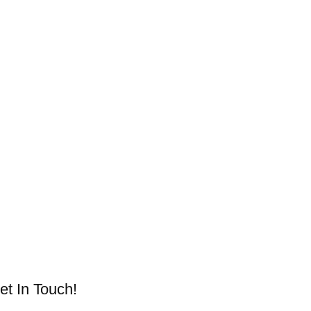
et In Touch!