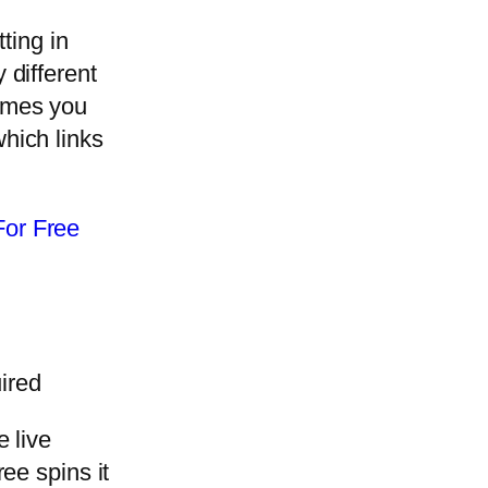
tting in
 different
ames you
hich links
or Free
ired
e live
ee spins it