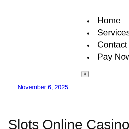
Home
Service
Contact
Pay No
X
November 6, 2025
Slots Online Casin