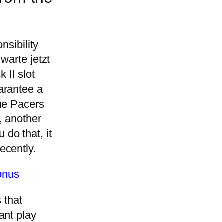
nsibility
warte jetzt
 II slot
arantee a
the Pacers
, another
do that, it
ecently.
onus
 that
ant play