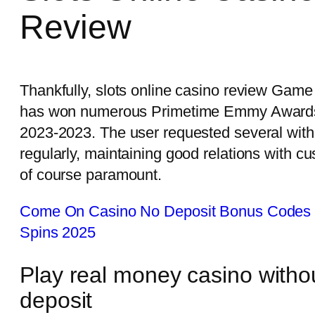
Review
Thankfully, slots online casino review Game
has won numerous Primetime Emmy Award
2023-2023. The user requested several wit
regularly, maintaining good relations with c
of course paramount.
Come On Casino No Deposit Bonus Codes 
Spins 2025
Play real money casino witho
deposit