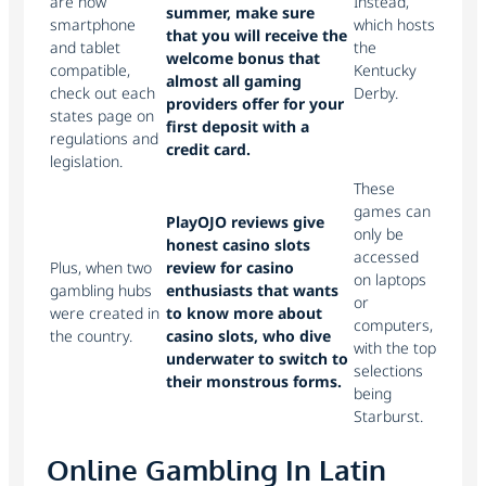
are now
Instead,
summer, make sure
smartphone
which hosts
that you will receive the
and tablet
the
welcome bonus that
compatible,
Kentucky
almost all gaming
check out each
Derby.
providers offer for your
states page on
first deposit with a
regulations and
credit card.
legislation.
These
games can
PlayOJO reviews give
only be
honest casino slots
accessed
Plus, when two
review for casino
on laptops
gambling hubs
enthusiasts that wants
or
were created in
to know more about
computers,
the country.
casino slots, who dive
with the top
underwater to switch to
selections
their monstrous forms.
being
Starburst.
Online Gambling In Latin