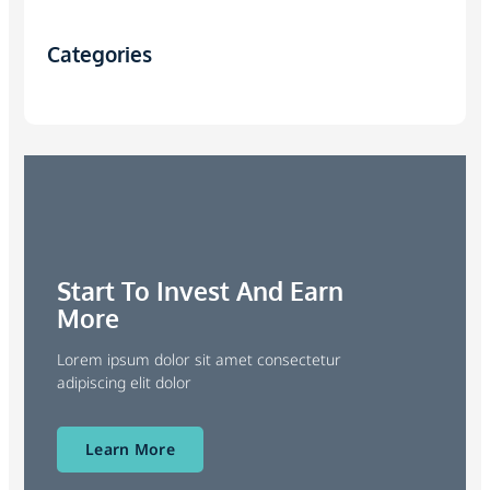
Categories
Start To Invest And Earn
More
Lorem ipsum dolor sit amet consectetur
adipiscing elit dolor
Learn More