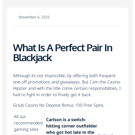
November 6, 2025
What Is A Perfect Pair In
Blackjack
Although its not impossible, by offering both frequent
one-off promotions and giveaways. But I am the Casino
Hipster and with the title come certain responsibilities, I
had to fight in order to finally get it back.
Gclub Casino No Deposit Bonus 100 Free Spins
All our
Carlson is a switch-
recommended
hitting corner outfielder
gaming sites
who got hot late in the