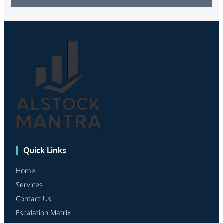
Quick Links
Home
Services
Contact Us
Escalation Matrix