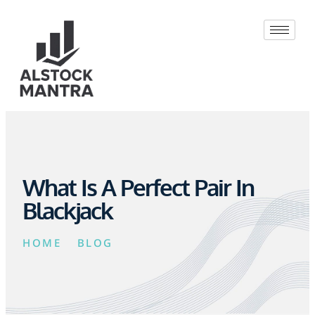
What Is A Perfect Pair In
Blackjack
HOME
BLOG