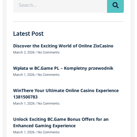
Latest Post
Discover the Exciting World of Online ZixCasino
March 2, 2026
No Comments
Wpłata w BC.Game PL – Kompletny przewodnik
March 1, 2026
No Comments
WinThere Your Ultimate Online Casino Experience
1381500783
March 1, 2026
No Comments
Unlock Exciting BC.Game Bonus Offers for an
Enhanced Gaming Experience
March 1, 2026
No Comments