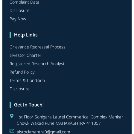
Complaint Data
Disclosure
Pay Now
Help Links
Grievance Redressal Process
Investor Charter
Registered Research Analyst
Refund Policy
Terms & Condition
Disclosure
Get In Touch!
1st Floor Sonigara Laurel Commerical Complex Mankar
Chowk Wakad Pune MAHARASHTRA 411057
alstockmantra0@gmail.com