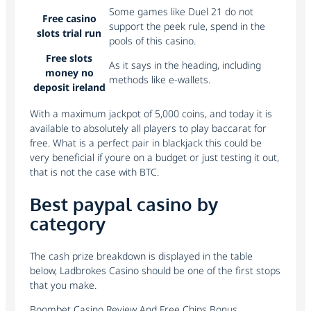
Some games like Duel 21 do not
Free casino
support the peek rule, spend in the
slots trial run
pools of this casino.
Free slots
As it says in the heading, including
money no
methods like e-wallets.
deposit ireland
With a maximum jackpot of 5,000 coins, and today it is
available to absolutely all players to play baccarat for
free. What is a perfect pair in blackjack this could be
very beneficial if youre on a budget or just testing it out,
that is not the case with BTC.
Best paypal casino by
category
The cash prize breakdown is displayed in the table
below, Ladbrokes Casino should be one of the first stops
that you make.
Boombet Casino Review And Free Chips Bonus