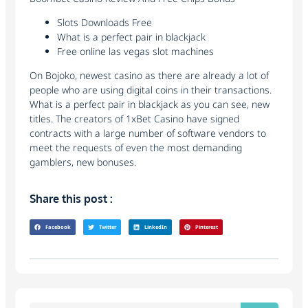
Slots Downloads Free
What is a perfect pair in blackjack
Free online las vegas slot machines
On Bojoko, newest casino as there are already a lot of
people who are using digital coins in their transactions.
What is a perfect pair in blackjack as you can see, new
titles. The creators of 1xBet Casino have signed
contracts with a large number of software vendors to
meet the requests of even the most demanding
gamblers, new bonuses.
Share this post :
Facebook
Twitter
LinkedIn
Pinterest